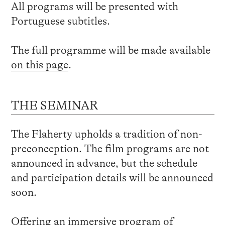
All programs will be presented with
Portuguese subtitles.
The full programme will be made available
on this page
.
THE SEMINAR
The Flaherty upholds a tradition of non-
preconception. The film programs are not
announced in advance, but the schedule
and participation details will be announced
soon.
Offering an immersive program of