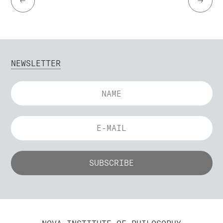
←
→
NEWSLETTER