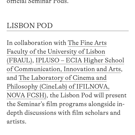
official Seminar Pods.
LISBON POD
In collaboration with
The Fine Arts
Faculty of the University of Lisbon
(FBAUL)
,
IPLUSO – ECIA Higher School
of Communication, Innovation and Arts
,
and
The Laboratory of Cinema and
Philosophy (CineLab) of IFILNOVA,
NOVA FCSH)
, the Lisbon Pod will present
the Seminar’s film programs alongside in-
depth discussions with film scholars and
artists.