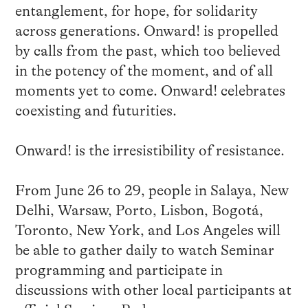
entanglement, for hope, for solidarity
across generations. Onward! is propelled
by calls from the past, which too believed
in the potency of the moment, and of all
moments yet to come. Onward! celebrates
coexisting and futurities.
Onward! is the irresistibility of resistance.
From June 26 to 29, people in Salaya, New
Delhi, Warsaw, Porto, Lisbon, Bogotá,
Toronto, New York, and Los Angeles will
be able to gather daily to watch Seminar
programming and participate in
discussions with other local participants at