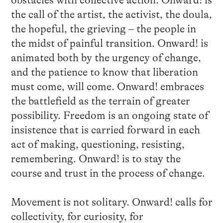
obstacles with collective action. Onward! is
the call of the artist, the activist, the doula,
the hopeful, the grieving – the people in
the midst of painful transition. Onward! is
animated both by the urgency of change,
and the patience to know that liberation
must come, will come. Onward! embraces
the battlefield as the terrain of greater
possibility. Freedom is an ongoing state of
insistence that is carried forward in each
act of making, questioning, resisting,
remembering. Onward! is to stay the
course and trust in the process of change.
Movement is not solitary. Onward! calls for
collectivity, for curiosity, for