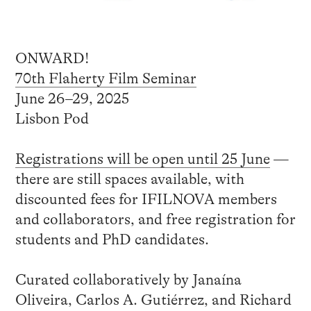
ONWARD!
70th Flaherty Film Seminar
June 26–29, 2025
Lisbon Pod
Registrations will be open until 25 June
—
there are still spaces available, with
discounted fees for IFILNOVA members
and collaborators, and free registration for
students and PhD candidates.
Curated collaboratively by Janaína
Oliveira, Carlos A. Gutiérrez, and Richard