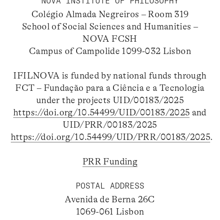
NOVA INSTITUTE OF PHILOSOPHY
Colégio Almada Negreiros – Room 319
School of Social Sciences and Humanities –
NOVA FCSH
Campus of Campolide 1099-032 Lisbon
IFILNOVA is funded by national funds through
FCT – Fundação para a Ciência e a Tecnologia
under the projects UID/00183/2025
https://doi.org/10.54499/UID/00183/2025
and
UID/PRR/00183/2025
https://doi.org/10.54499/UID/PRR/00183/2025
.
PRR Funding
POSTAL ADDRESS
Avenida de Berna 26C
1069-061 Lisbon