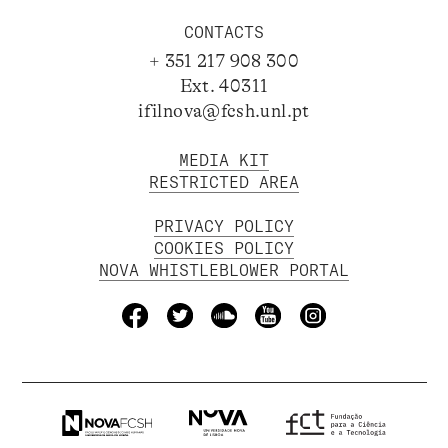
CONTACTS
+ 351 217 908 300
Ext. 40311
ifilnova@fcsh.unl.pt
MEDIA KIT
RESTRICTED AREA
PRIVACY POLICY
COOKIES POLICY
NOVA WHISTLEBLOWER PORTAL