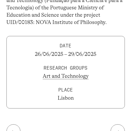
and Technology (Fundação para a Ciência e para a
Tecnologia) of the Portuguese Ministry of
Education and Science under the project
UID/00183: NOVA Institute of Philosophy.
DATE
26/06/2025 – 29/06/2025
RESEARCH GROUPS
Art and Technology
PLACE
Lisbon