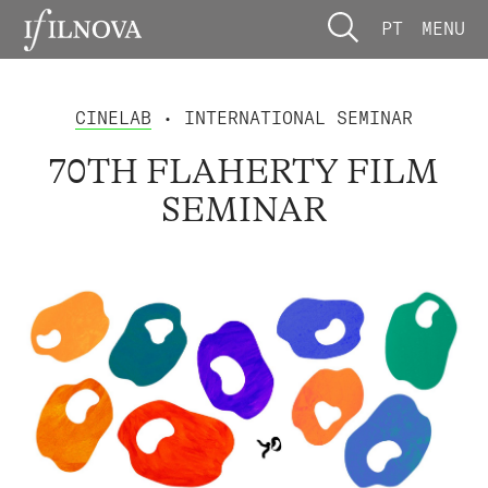
PT
MENU
CINELAB
• INTERNATIONAL SEMINAR
70TH FLAHERTY FILM
SEMINAR