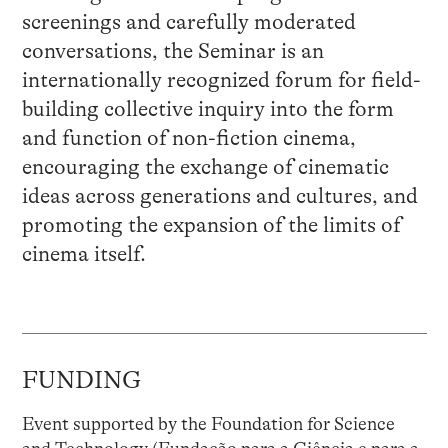
screenings and carefully moderated
conversations, the Seminar is an
internationally recognized forum for field-
building collective inquiry into the form
and function of non-fiction cinema,
encouraging the exchange of cinematic
ideas across generations and cultures, and
promoting the expansion of the limits of
cinema itself.
FUNDING
Event supported by the Foundation for Science