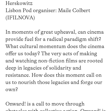
Herskowitz
Lisbon Pod organiser: Maile Colbert
(IFILNOVA)
In moments of great upheaval, can cinema
provide fuel for a radical paradigm shift?
What cultural momentum does the cinema
offer us today? The very acts of making
and watching non-fiction films are rooted
deep in legacies of solidarity and
resistance. How does this moment call on
us to nourish those legacies and forge our
own?
Onward! is a call to move through