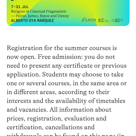
Registration for the summer courses is
now open. Free admission: you do not
need to present any certificate or previous
application. Students may choose to take
one or several courses, in the same area or
in different areas, according to their
interests and the availability of timetables
and vacancies. All information about
prices, registration, evaluation and
certification, cancellations and
withdrawals can be found
on this page
(in