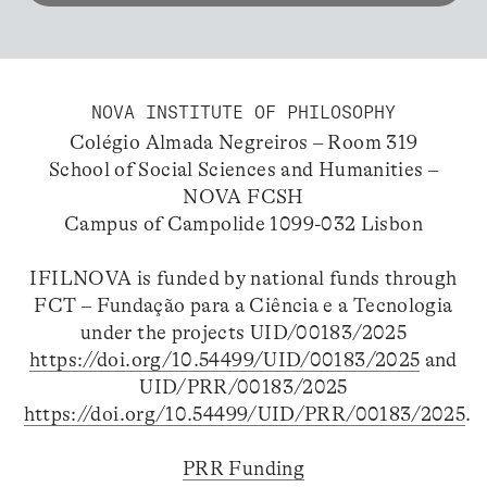
NOVA INSTITUTE OF PHILOSOPHY
Colégio Almada Negreiros – Room 319
School of Social Sciences and Humanities –
NOVA FCSH
Campus of Campolide 1099-032 Lisbon
IFILNOVA is funded by national funds through
FCT – Fundação para a Ciência e a Tecnologia
under the projects UID/00183/2025
https://doi.org/10.54499/UID/00183/2025
and
UID/PRR/00183/2025
https://doi.org/10.54499/UID/PRR/00183/2025
.
PRR Funding