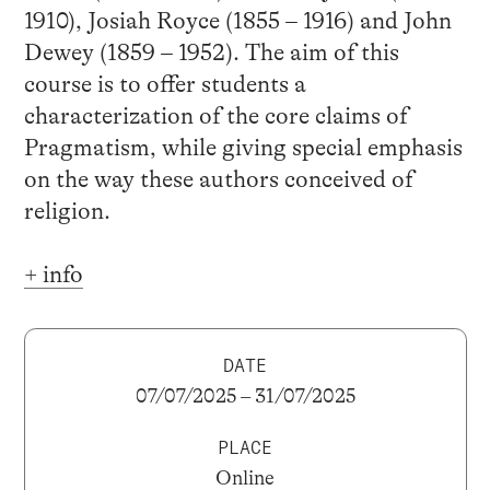
1910), Josiah Royce (1855 – 1916) and John
Dewey (1859 – 1952). The aim of this
course is to offer students a
characterization of the core claims of
Pragmatism, while giving special emphasis
on the way these authors conceived of
religion.
+ info
DATE
07/07/2025 – 31/07/2025
PLACE
Online