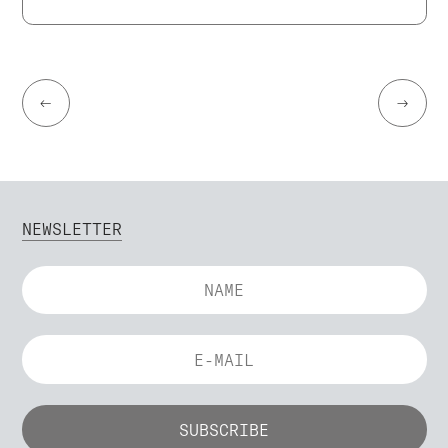
←
→
NEWSLETTER