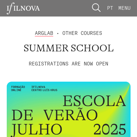
PT
MENU
ARGLAB
• OTHER COURSES
SUMMER SCHOOL
REGISTRATIONS ARE NOW OPEN