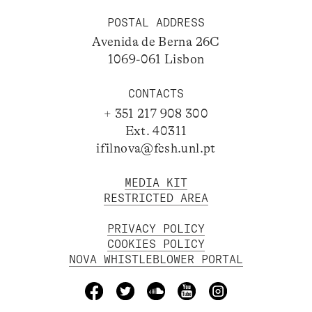
POSTAL ADDRESS
Avenida de Berna 26C
1069-061 Lisbon
CONTACTS
+ 351 217 908 300
Ext. 40311
ifilnova@fcsh.unl.pt
MEDIA KIT
RESTRICTED AREA
PRIVACY POLICY
COOKIES POLICY
NOVA WHISTLEBLOWER PORTAL