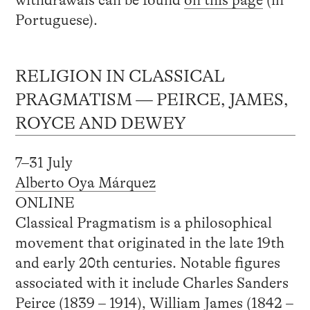
Portuguese).
RELIGION IN CLASSICAL
PRAGMATISM — PEIRCE, JAMES,
ROYCE AND DEWEY
7–31 July
Alberto Oya Márquez
ONLINE
Classical Pragmatism is a philosophical
movement that originated in the late 19th
and early 20th centuries. Notable figures
associated with it include Charles Sanders
Peirce (1839 – 1914), William James (1842 –