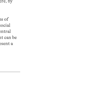
ere, by
ms of
social
entral
ht can be
esent a