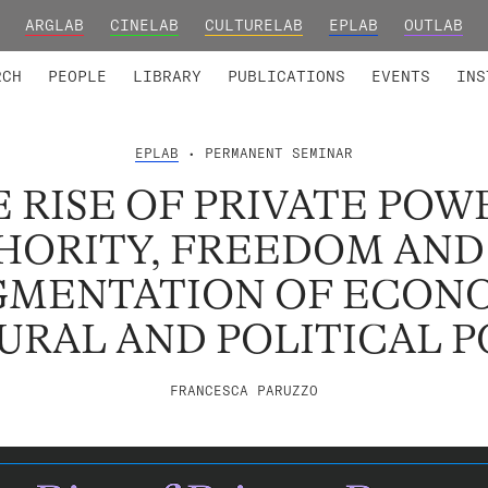
ARGLAB
CINELAB
CULTURELAB
EPLAB
OUTLAB
TED MEMBERS
RESEARCH PROJECTS
COLLABORATORS
RESEARCH GROUPS
FOUNDING AND HONORARY
ADVANCED TR
RCH
PEOPLE
LIBRARY
PUBLICATIONS
EVENTS
INS
EPLAB
• PERMANENT SEMINAR
 RISE OF PRIVATE POW
HORITY, FREEDOM AND
GMENTATION OF ECONO
URAL AND POLITICAL 
FRANCESCA PARUZZO