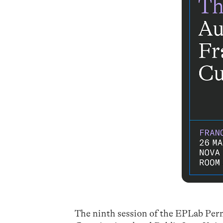
The ninth session of the EPLab Per