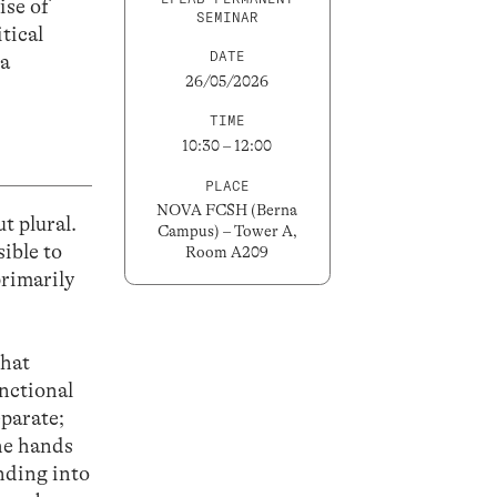
ise of
SEMINAR
tical
DATE
na
26/05/2026
TIME
10:30 – 12:00
PLACE
NOVA FCSH (Berna
t plural.
Campus) – Tower A,
ible to
Room A209
primarily
that
unctional
eparate;
the hands
nding into