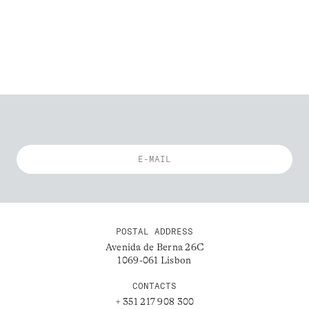
POSTAL ADDRESS
Avenida de Berna 26C
1069-061 Lisbon
CONTACTS
+ 351 217 908 300