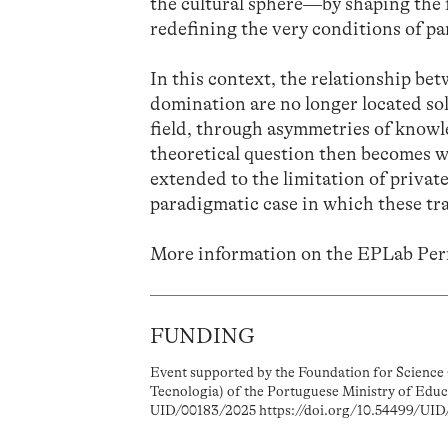
the cultural sphere—by shaping the 
redefining the very conditions of pa
In this context, the relationship b
domination are no longer located sol
field, through asymmetries of knowl
theoretical question then becomes w
extended to the limitation of private
paradigmatic case in which these tr
More information on the EPLab Pe
FUNDING
Event supported by the Foundation for Science 
Tecnologia) of the Portuguese Ministry of Educ
UID/00183/2025 https://doi.org/10.54499/UID