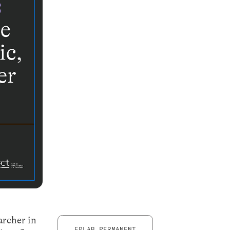
archer in
EPLAB PERMANENT