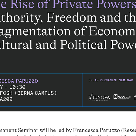
manent Seminar will be led by Francesca Paruzzo (Rese