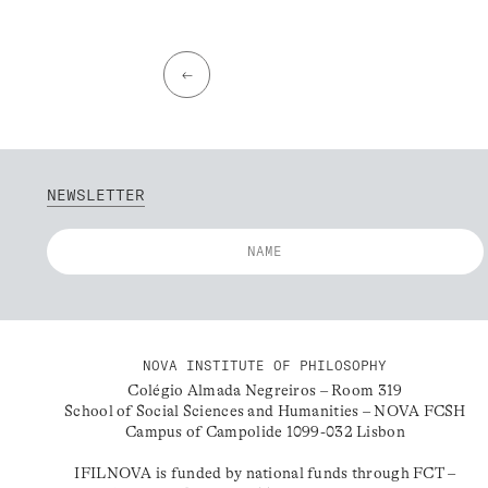
←
NEWSLETTER
NOVA INSTITUTE OF PHILOSOPHY
Colégio Almada Negreiros – Room 319
School of Social Sciences and Humanities – NOVA FCSH
Campus of Campolide 1099-032 Lisbon
IFILNOVA is funded by national funds through FCT –