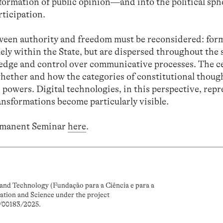
formation of public opinion—and into the political sph
rticipation.
etween authority and freedom must be reconsidered: for
ely within the State, but are dispersed throughout the 
edge and control over communicative processes. The c
hether and how the categories of constitutional thoug
 powers. Digital technologies, in this perspective, repr
ansformations become particularly visible.
rmanent Seminar
here
.
and Technology (Fundação para a Ciência e para a
ation and Science under the project
/00183/2025.