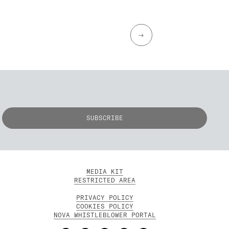
→
MEDIA KIT
RESTRICTED AREA
PRIVACY POLICY
COOKIES POLICY
NOVA WHISTLEBLOWER PORTAL