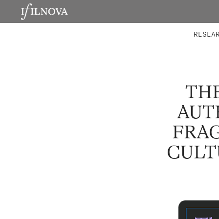
LABORATORIES
INTEGRA
RESEA
THE
AUT
FRA
CULT