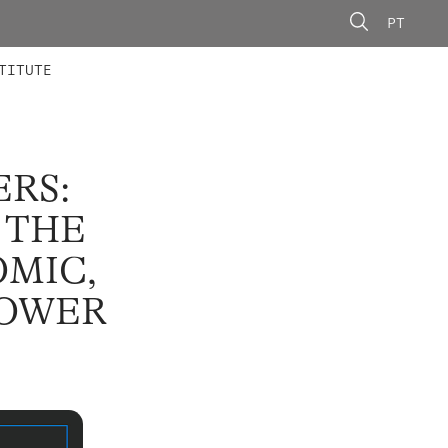
PT
 MEMBERS
AINING
CALLS
TITUTE
ERS:
 THE
MIC,
POWER