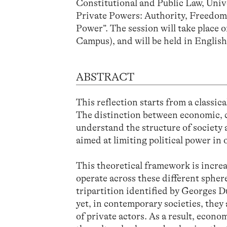
Constitutional and Public Law, Unive
Private Powers: Authority, Freedom
Power”. The session will take place
Campus), and will be held in English
ABSTRACT
This reflection starts from a classica
The distinction between economic, cu
understand the structure of society 
aimed at limiting political power in
This theoretical framework is incre
operate across these different sphere
tripartition identified by Georges D
yet, in contemporary societies, the
of private actors. As a result, econ