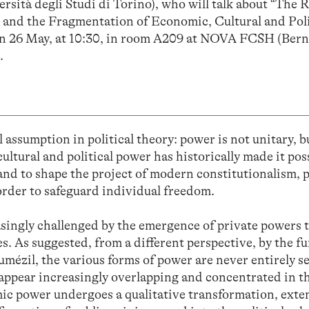
rsità degli Studi di Torino), who will talk about “The R
 and the Fragmentation of Economic, Cultural and Poli
 on 26 May, at 10:30, in room A209 at NOVA FCSH (Ber
.
l assumption in political theory: power is not unitary, bu
ltural and political power has historically made it poss
and to shape the project of modern constitutionalism, 
 order to safeguard individual freedom.
asingly challenged by the emergence of private powers 
s. As suggested, from a different perspective, by the f
umézil, the various forms of power are never entirely s
y appear increasingly overlapping and concentrated in 
omic power undergoes a qualitative transformation, exte