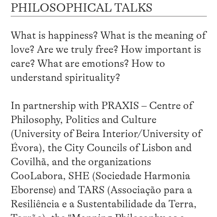
PHILOSOPHICAL TALKS
What is happiness? What is the meaning of
love? Are we truly free? How important is
care? What are emotions? How to
understand spirituality?
In partnership with PRAXIS – Centre of
Philosophy, Politics and Culture
(University of Beira Interior/University of
Évora), the City Councils of Lisbon and
Covilhã, and the organizations
CooLabora, SHE (Sociedade Harmonia
Eborense) and TARS (Associação para a
Resiliência e a Sustentabilidade da Terra,