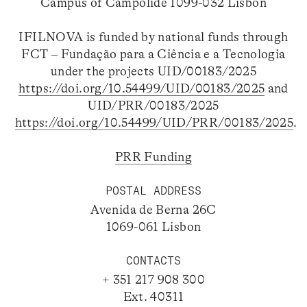
Campus of Campolide 1099-032 Lisbon
IFILNOVA is funded by national funds through
FCT – Fundação para a Ciência e a Tecnologia
under the projects UID/00183/2025
https://doi.org/10.54499/UID/00183/2025
and
UID/PRR/00183/2025
https://doi.org/10.54499/UID/PRR/00183/2025
.
PRR Funding
POSTAL ADDRESS
Avenida de Berna 26C
1069-061 Lisbon
CONTACTS
+ 351 217 908 300
Ext. 40311