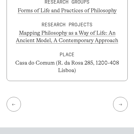
RESEARCH GROUPS
Forms of Life and Practices of Philosophy
RESEARCH PROJECTS
Mapping Philosophy as a Way of Life: An
Ancient Model, A Contemporary Approach
PLACE
Casa do Comum (R. da Rosa 285, 1200-408
Lisboa)
←
→