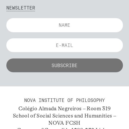
NEWSLETTER
NOVA INSTITUTE OF PHILOSOPHY
Colégio Almada Negreiros – Room 319
School of Social Sciences and Humanities –
NOVA FCSH