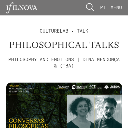
PT
MENU
CULTURELAB
• TALK
PHILOSOPHICAL TALKS
PHILOSOPHY AND EMOTIONS | DINA MENDONÇA
& (TBA)