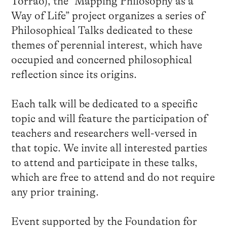
Torrão), the “Mapping Philosophy as a
Way of Life” project organizes a series of
Philosophical Talks dedicated to these
themes of perennial interest, which have
occupied and concerned philosophical
reflection since its origins.
Each talk will be dedicated to a specific
topic and will feature the participation of
teachers and researchers well-versed in
that topic. We invite all interested parties
to attend and participate in these talks,
which are free to attend and do not require
any prior training.
Event supported by the Foundation for