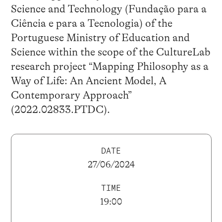
Science and Technology (Fundação para a
Ciência e para a Tecnologia) of the
Portuguese Ministry of Education and
Science within the scope of the CultureLab
research project “Mapping Philosophy as a
Way of Life: An Ancient Model, A
Contemporary Approach”
(2022.02833.PTDC).
DATE
27/06/2024
TIME
19:00