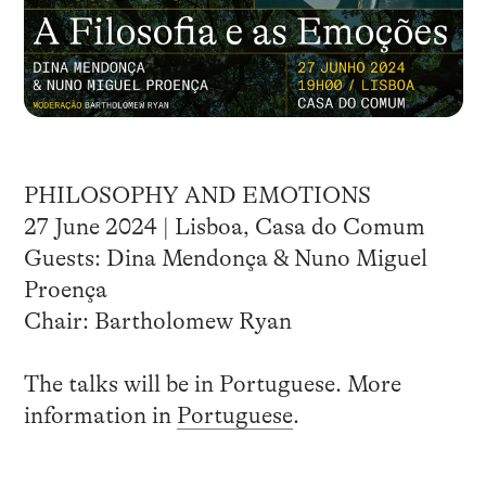
PHILOSOPHY AND EMOTIONS
27 June 2024 | Lisboa, Casa do Comum
Guests: Dina Mendonça & Nuno Miguel
Proença
Chair: Bartholomew Ryan
The talks will be in Portuguese. More
information in
Portuguese
.