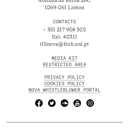
Avenida de Berna 26C
1069-061 Lisbon
CONTACTS
+ 351 217 908 300
Ext. 40311
ifilnova@fcsh.unl.pt
MEDIA KIT
RESTRICTED AREA
PRIVACY POLICY
COOKIES POLICY
NOVA WHISTLEBLOWER PORTAL