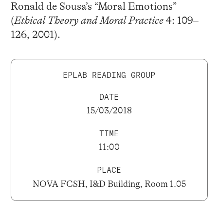
Ronald de Sousa’s “Moral Emotions”
(
Ethical Theory and Moral Practice
4: 109–
126, 2001).
EPLAB READING GROUP
DATE
15/03/2018
TIME
11:00
PLACE
NOVA FCSH, I&D Building, Room 1.05