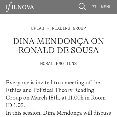
PT
MENU
EPLAB
• READING GROUP
DINA MENDONÇA ON
RONALD DE SOUSA
MORAL EMOTIONS
Everyone is invited to a meeting of the
Ethics and Political Theory Reading
Group on March 15th, at 11.00h in Room
ID 1.05.
In this session, Dina Mendonça will discuss