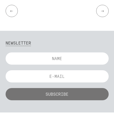
←
→
NEWSLETTER