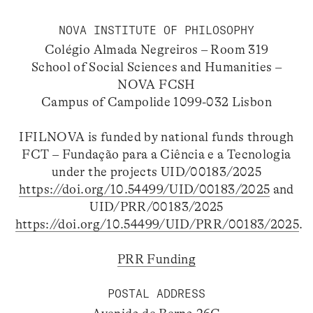
NOVA INSTITUTE OF PHILOSOPHY
Colégio Almada Negreiros – Room 319
School of Social Sciences and Humanities –
NOVA FCSH
Campus of Campolide 1099-032 Lisbon
IFILNOVA is funded by national funds through
FCT – Fundação para a Ciência e a Tecnologia
under the projects UID/00183/2025
https://doi.org/10.54499/UID/00183/2025
and
UID/PRR/00183/2025
https://doi.org/10.54499/UID/PRR/00183/2025
.
PRR Funding
POSTAL ADDRESS