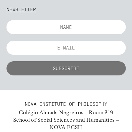
NEWSLETTER
NOVA INSTITUTE OF PHILOSOPHY
Colégio Almada Negreiros – Room 319
School of Social Sciences and Humanities –
NOVA FCSH