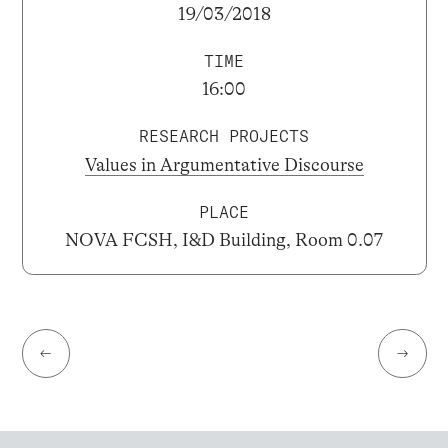
19/03/2018
TIME
16:00
RESEARCH PROJECTS
Values in Argumentative Discourse
PLACE
NOVA FCSH, I&D Building, Room 0.07
←
→