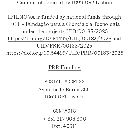
Campus of Campolide 1099-032 Lisbon
IFILNOVA is funded by national funds through
FCT – Fundação para a Ciência e a Tecnologia
under the projects UID/00183/2025
https://doi.org/10.54499/UID/00183/2025
and
UID/PRR/00183/2025
https://doi.org/10.54499/UID/PRR/00183/2025
.
PRR Funding
POSTAL ADDRESS
Avenida de Berna 26C
1069-061 Lisbon
CONTACTS
+ 351 217 908 300
Ext. 40311