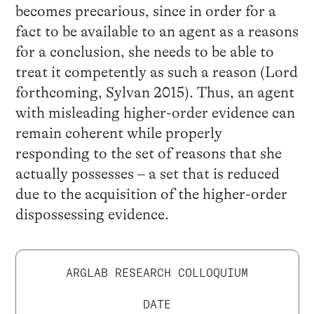
becomes precarious, since in order for a
fact to be available to an agent as a reasons
for a conclusion, she needs to be able to
treat it competently as such a reason (Lord
forthcoming, Sylvan 2015). Thus, an agent
with misleading higher-order evidence can
remain coherent while properly
responding to the set of reasons that she
actually possesses – a set that is reduced
due to the acquisition of the higher-order
dispossessing evidence.
ARGLAB RESEARCH COLLOQUIUM
DATE