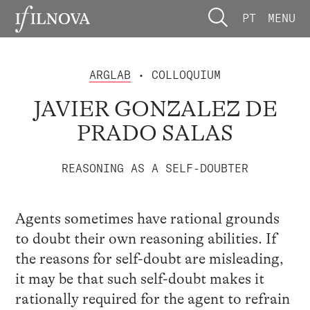
PT
MENU
ARGLAB
• COLLOQUIUM
JAVIER GONZALEZ DE
PRADO SALAS
REASONING AS A SELF-DOUBTER
Agents sometimes have rational grounds
to doubt their own reasoning abilities. If
the reasons for self-doubt are misleading,
it may be that such self-doubt makes it
rationally required for the agent to refrain