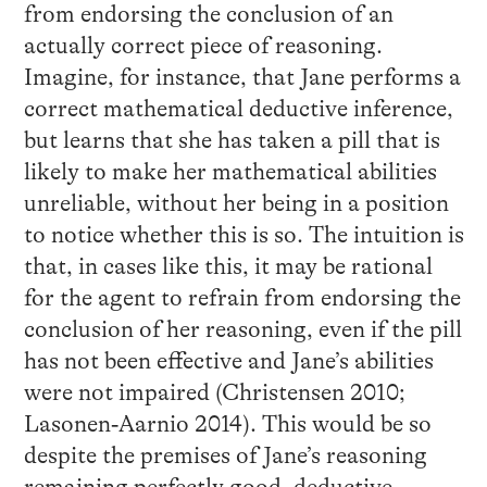
from endorsing the conclusion of an
actually correct piece of reasoning.
Imagine, for instance, that Jane performs a
correct mathematical deductive inference,
but learns that she has taken a pill that is
likely to make her mathematical abilities
unreliable, without her being in a position
to notice whether this is so. The intuition is
that, in cases like this, it may be rational
for the agent to refrain from endorsing the
conclusion of her reasoning, even if the pill
has not been effective and Jane’s abilities
were not impaired (Christensen 2010;
Lasonen‐Aarnio 2014). This would be so
despite the premises of Jane’s reasoning