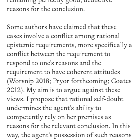
remaining perfectly good, deductive
reasons for the conclusion.
Some authors have claimed that these
cases involve a conflict among rational
epistemic requirements, more specifically a
conflict between the requirement to
respond to one’s reasons and the
requirement to have coherent attitudes
(Worsnip 2018; Pryor forthcoming; Coates
2012). My aim is to argue against these
views. I propose that rational self-doubt
undermines the agent’s ability to
competently rely on her premises as
reasons for the relevant conclusion. In this
way, the agent’s possession of such reasons