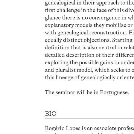
genealogical in their approach to th
first challenge in the face of this di
glance there is no convergence in wha
explanatory models they mobilise or 
with genealogical reconstruction. F
equally distinct objections. Starting
definition that is also neutral in rela
detailed description of their differen
exploring the possible gains in unde
and pluralist model, which seeks to 
this lineage of genealogically orient
The seminar will be in Portuguese.
BIO
Rogério Lopes is an associate profe