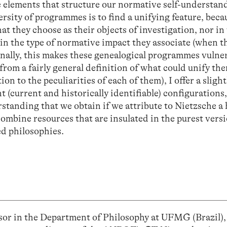
e elements that structure our normative self-understan
versity of programmes is to find a unifying feature, becau
t they choose as their objects of investigation, nor in
in the type of normative impact they associate (when t
inally, this makes these genealogical programmes vulner
 from a fairly general definition of what could unify the
tion to the peculiarities of each of them), I offer a sligh
t (current and historically identifiable) configurations,
rstanding that we obtain if we attribute to Nietzsche a
combine resources that are insulated in the purest versi
ed philosophies.
ssor in the Department of Philosophy at UFMG (Brazil)