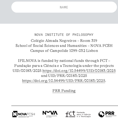
NOVA INSTITUTE OF PHILOSOPHY
Colégio Almada Negreiros – Room 319
School of Social Sciences and Humanities – NOVA FCSH
Campus of Campolide 1099-032 Lisbon
IFILNOVA is funded by national funds through FCT –
Fundação para a Ciência e a Tecnologia under the projects
UID/00183/2025
https://doi.org/10.54499/UID/00183/2025
and UID/PRR/00183/2025
https://doi.org/10.54499/UID/PRR/00183/2025
.
PRR Funding