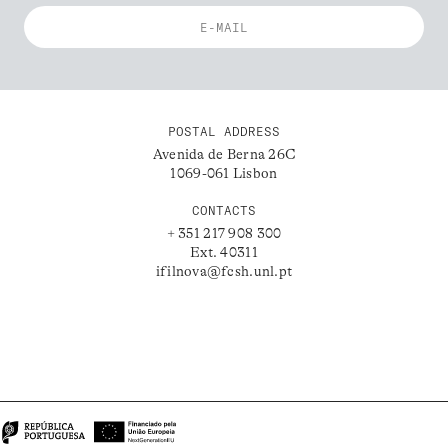
POSTAL ADDRESS
Avenida de Berna 26C
1069-061 Lisbon
CONTACTS
+ 351 217 908 300
Ext. 40311
ifilnova@fcsh.unl.pt