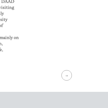
ar DAAD
visiting
ly
sity
of
 mainly on
n,
e,
→