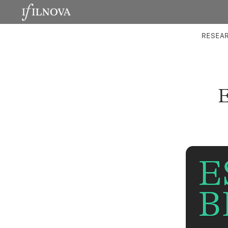
LABORATORIES
INTEGRA
RESEA