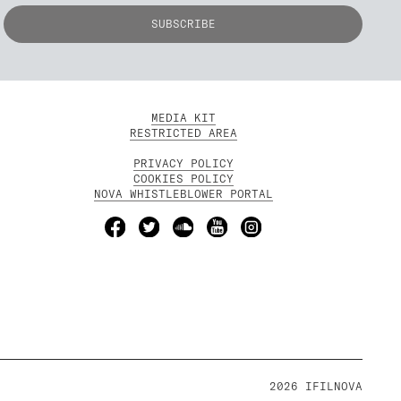
MEDIA KIT
RESTRICTED AREA
PRIVACY POLICY
COOKIES POLICY
NOVA WHISTLEBLOWER PORTAL
2026 IFILNOVA