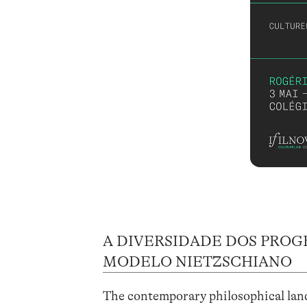
A DIVERSIDADE DOS PROG
MODELO NIETZSCHIANO
The contemporary philosophical lands