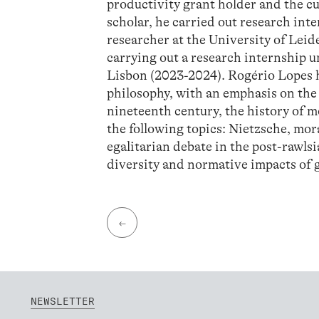
productivity grant holder and the 
scholar, he carried out research inte
researcher at the University of Lei
carrying out a research internship
Lisbon (2023-2024). Rogério Lopes h
philosophy, with an emphasis on the
nineteenth century, the history of m
the following topics: Nietzsche, mor
egalitarian debate in the post-rawlsia
diversity and normative impacts of
←
NEWSLETTER