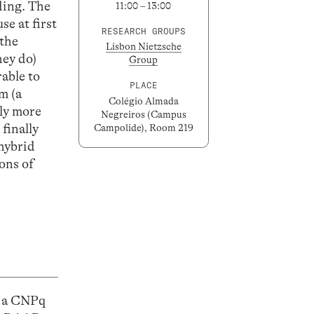
ding. The
11:00 – 13:00
se at first
RESEARCH GROUPS
 the
Lisbon Nietzsche
hey do)
Group
able to
PLACE
m (a
Colégio Almada
tly more
Negreiros (Campus
 finally
Campolide), Room 219
 hybrid
ons of
, a CNPq