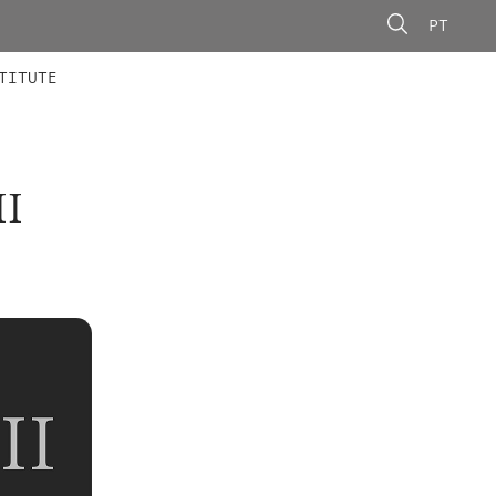
PT
 MEMBERS
AINING
CALLS
TITUTE
I