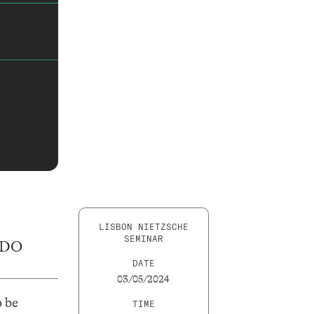
LISBON NIETZSCHE
SEMINAR
 DO
DATE
03/05/2024
o be
TIME