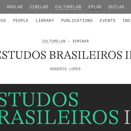
ARGLAB
CINELAB
CULTURELAB
EPLAB
OUTLAB
TED MEMBERS
RESEARCH PROJECTS
COLLABORATORS
RESEARCH GROUPS
FOUNDING AND HONORARY
ADVANCED TR
RCH
PEOPLE
LIBRARY
PUBLICATIONS
EVENTS
INS
CULTURELAB
• SEMINAR
ESTUDOS BRASILEIROS II
ROGÉRIO LOPES