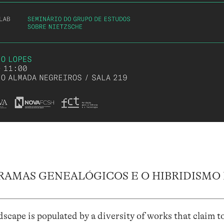
RAMAS GENEALÓGICOS E O HIBRIDISMO
cape is populated by a diversity of works that claim t