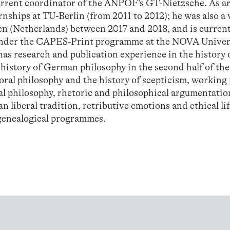
current coordinator of the ANPOF’s GT-Nietzsche. As 
rnships at TU-Berlin (from 2011 to 2012); he was also a 
den (Netherlands) between 2017 and 2018, and is current
 under the CAPES-Print programme at the NOVA Univer
as research and publication experience in the history 
 history of German philosophy in the second half of the
oral philosophy and the history of scepticism, working
al philosophy, rhetoric and philosophical argumentatio
n liberal tradition, retributive emotions and ethical lif
 genealogical programmes.