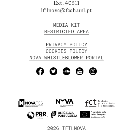
Ext. 40311
ifilnova@fcsh.unl.pt
MEDIA KIT
RESTRICTED AREA
PRIVACY POLICY
COOKIES POLICY
NOVA WHISTLEBLOWER PORTAL
2026 IFILNOVA