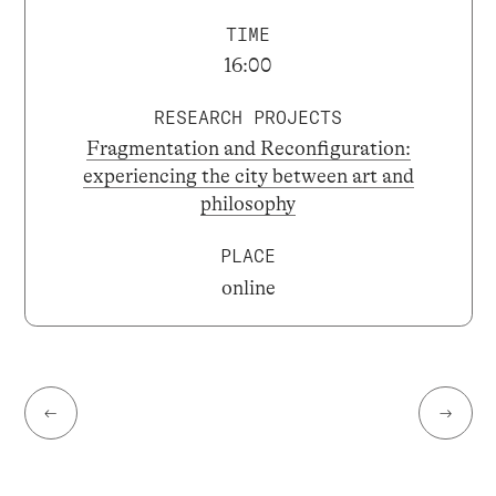
TIME
16:00
RESEARCH PROJECTS
Fragmentation and Reconfiguration:
experiencing the city between art and
philosophy
PLACE
online
←
→