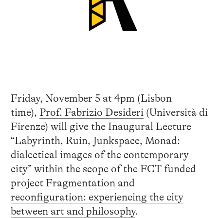
Friday, November 5 at 4pm (Lisbon
time),
Prof. Fabrizio
Desideri
(Università di
Firenze) will give the Inaugural Lecture
“Labyrinth, Ruin, Junkspace, Monad:
dialectical images of the contemporary
city” within the scope of the FCT funded
project
Fragmentation and
reconfiguration: experiencing the city
between art and philosophy
.