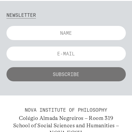
NEWSLETTER
NOVA INSTITUTE OF PHILOSOPHY
Colégio Almada Negreiros – Room 319
School of Social Sciences and Humanities –