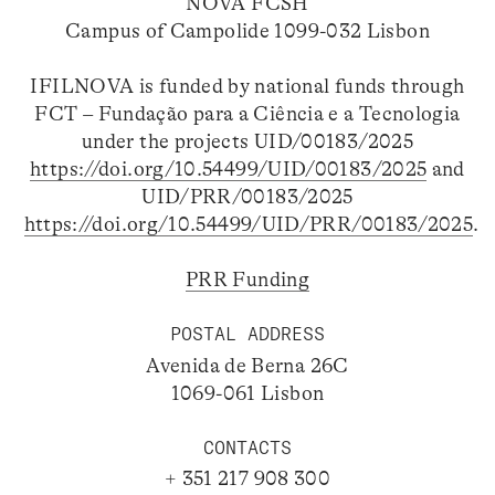
NOVA FCSH
Campus of Campolide 1099-032 Lisbon
IFILNOVA is funded by national funds through
FCT – Fundação para a Ciência e a Tecnologia
under the projects UID/00183/2025
https://doi.org/10.54499/UID/00183/2025
and
UID/PRR/00183/2025
https://doi.org/10.54499/UID/PRR/00183/2025
.
PRR Funding
POSTAL ADDRESS
Avenida de Berna 26C
1069-061 Lisbon
CONTACTS
+ 351 217 908 300