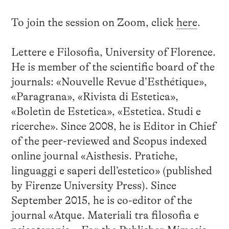
To join the session on Zoom, click
here
.
Lettere e Filosofia, University of Florence.
He is member of the scientific board of the
journals: «Nouvelle Revue d’Esthétique»,
«Paragrana», «Rivista di Estetica»,
«Boletìn de Estetica», «Estetica. Studi e
ricerche». Since 2008, he is Editor in Chief
of the peer-reviewed and Scopus indexed
online journal «Aisthesis. Pratiche,
linguaggi e saperi dell’estetico» (published
by Firenze University Press). Since
September 2015, he is co-editor of the
journal «Atque. Materiali tra filosofia e