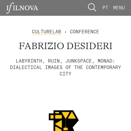
PT
MENU
CULTURELAB
• CONFERENCE
FABRIZIO DESIDERI
LABYRINTH, RUIN, JUNKSPACE, MONAD:
DIALECTICAL IMAGES OF THE CONTEMPORARY
CITY