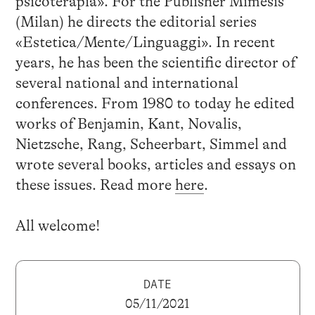
psicoterapia». For the Publisher Mimesis
(Milan) he directs the editorial series
«Estetica/Mente/Linguaggi». In recent
years, he has been the scientific director of
several national and international
conferences. From 1980 to today he edited
works of Benjamin, Kant, Novalis,
Nietzsche, Rang, Scheerbart, Simmel and
wrote several books, articles and essays on
these issues. Read more
here
.
All welcome!
DATE
05/11/2021