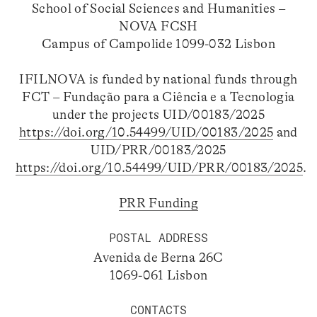
School of Social Sciences and Humanities –
NOVA FCSH
Campus of Campolide 1099-032 Lisbon
IFILNOVA is funded by national funds through
FCT – Fundação para a Ciência e a Tecnologia
under the projects UID/00183/2025
https://doi.org/10.54499/UID/00183/2025
and
UID/PRR/00183/2025
https://doi.org/10.54499/UID/PRR/00183/2025
.
PRR Funding
POSTAL ADDRESS
Avenida de Berna 26C
1069-061 Lisbon
CONTACTS