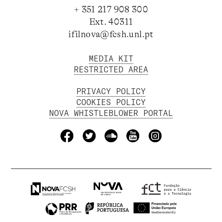
+ 351 217 908 300
Ext. 40311
ifilnova@fcsh.unl.pt
MEDIA KIT
RESTRICTED AREA
PRIVACY POLICY
COOKIES POLICY
NOVA WHISTLEBLOWER PORTAL