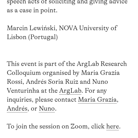
speech acts of soliciting and giving advice
as a case in point.
Marcin Lewiński, NOVA University of
Lisbon (Portugal)
This event is part of the ArgLab Research
Colloquium organised by Maria Grazia
Rossi, Andrés Soria Ruiz and Nuno
Venturinha at the
ArgLab
. For any
inquiries, please contact
Maria Grazia
,
Andrés
, or
Nuno
.
To join the session on Zoom, click
here
.