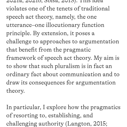
2021a, 2021b; Sbisà, 2013). This idea
violates one of the tenets of traditional
speech act theory, namely, the one
utterance–one illocutionary function
principle. By extension, it poses a
challenge to approaches to argumentation
that benefit from the pragmatic
framework of speech act theory. My aim is
to show that such pluralism is in fact an
ordinary fact about communication and to
draw its consequences for argumentation
theory.
In particular, I explore how the pragmatics
of resorting to, establishing, and
challenging authority (Langton, 2015;