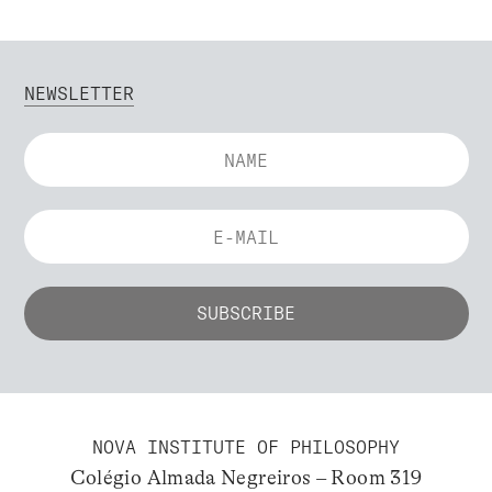
NEWSLETTER
NOVA INSTITUTE OF PHILOSOPHY
Colégio Almada Negreiros – Room 319