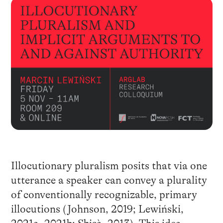
Illocutionary pluralism posits that via one
utterance a speaker can convey a plurality
of conventionally recognizable, primary
illocutions (Johnson, 2019; Lewiński,