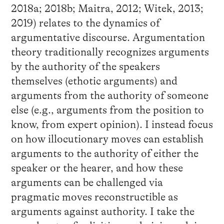
2018a; 2018b; Maitra, 2012; Witek, 2013;
2019) relates to the dynamics of
argumentative discourse. Argumentation
theory traditionally recognizes arguments
by the authority of the speakers
themselves (ethotic arguments) and
arguments from the authority of someone
else (e.g., arguments from the position to
know, from expert opinion). I instead focus
on how illocutionary moves can establish
arguments to the authority of either the
speaker or the hearer, and how these
arguments can be challenged via
pragmatic moves reconstructible as
arguments against authority. I take the