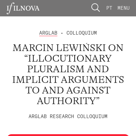
PT
MENU
ARGLAB
• COLLOQUIUM
MARCIN LEWIŃSKI ON
“ILLOCUTIONARY
PLURALISM AND
IMPLICIT ARGUMENTS
TO AND AGAINST
AUTHORITY”
ARGLAB RESEARCH COLLOQUIUM