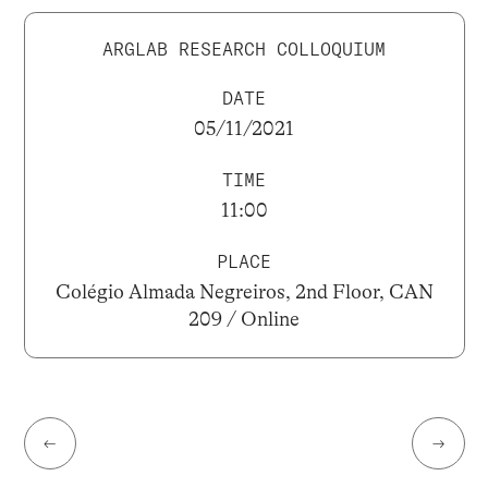
ARGLAB RESEARCH COLLOQUIUM
DATE
05/11/2021
TIME
11:00
PLACE
Colégio Almada Negreiros, 2nd Floor, CAN
209 / Online
←
→