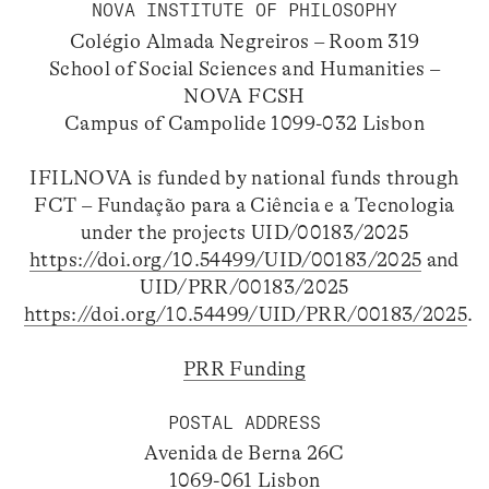
NOVA INSTITUTE OF PHILOSOPHY
Colégio Almada Negreiros – Room 319
School of Social Sciences and Humanities –
NOVA FCSH
Campus of Campolide 1099-032 Lisbon
IFILNOVA is funded by national funds through
FCT – Fundação para a Ciência e a Tecnologia
under the projects UID/00183/2025
https://doi.org/10.54499/UID/00183/2025
and
UID/PRR/00183/2025
https://doi.org/10.54499/UID/PRR/00183/2025
.
PRR Funding
POSTAL ADDRESS
Avenida de Berna 26C
1069-061 Lisbon