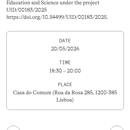
Education and Science under the project
UID/00183/2025
https://doi.org/10.54499/UID/00183/2025.
DATE
20/05/2026
TIME
18:30 – 20:00
PLACE
Casa do Comum (Rua da Rosa 285, 1200-385
Lisboa)