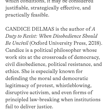
which conditions, it may be considered
justifiable, strategically effective, and
practically feasible.
CANDICE DELMAS is the author of
A
Duty to Resist: When Disobedience Should
Be Uncivil
(Oxford University Press, 2018).
Candice is a political philosopher whose
work sits at the crossroads of democracy,
civil disobedience, political resistance, and
ethics. She is especially known for
defending the moral and democratic
legitimacy of protest, whistleblowing,
disruptive activism, and even forms of
principled law-breaking when institutions
fail to deliver justice.