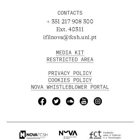
CONTACTS
+ 351 217 908 300
Ext. 40311
ifilnova@fcsh.unl.pt
MEDIA KIT
RESTRICTED AREA
PRIVACY POLICY
COOKIES POLICY
NOVA WHISTLEBLOWER PORTAL