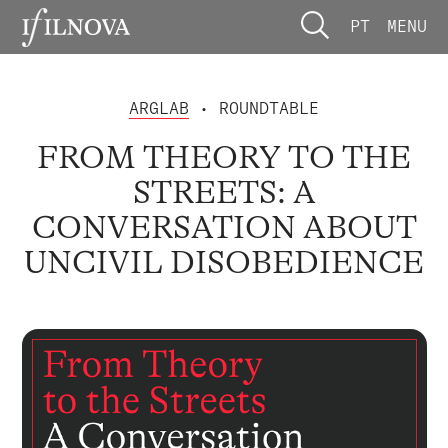
PT
MENU
ARGLAB
• ROUNDTABLE
FROM THEORY TO THE
STREETS: A
CONVERSATION ABOUT
UNCIVIL DISOBEDIENCE