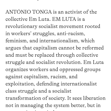
ANTÓNIO TONGA is an activist of the
collective Em Luta. EM LUTA is a
revolutionary socialist movement rooted
in workers’ struggles, anti-racism,
feminism, and internationalism, which
argues that capitalism cannot be reformed
and must be replaced through collective
struggle and socialist revolution. Em Luta
organizes workers and oppressed groups
against capitalism, racism, and
exploitation, defending internationalist
class struggle and a socialist
transformation of society. It sees liberation
not in managing the system better, but in