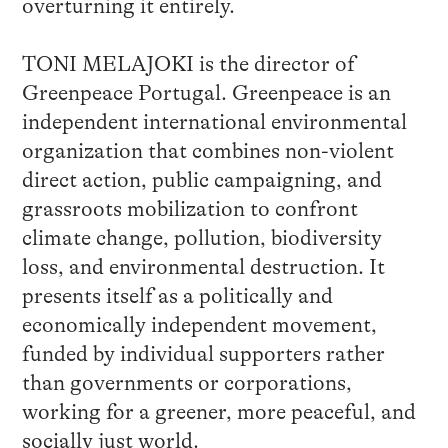
overturning it entirely.
TONI MELAJOKI is the director of
Greenpeace Portugal. Greenpeace is an
independent international environmental
organization that combines non-violent
direct action, public campaigning, and
grassroots mobilization to confront
climate change, pollution, biodiversity
loss, and environmental destruction. It
presents itself as a politically and
economically independent movement,
funded by individual supporters rather
than governments or corporations,
working for a greener, more peaceful, and
socially just world.