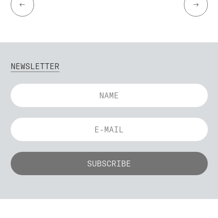
←
→
NEWSLETTER