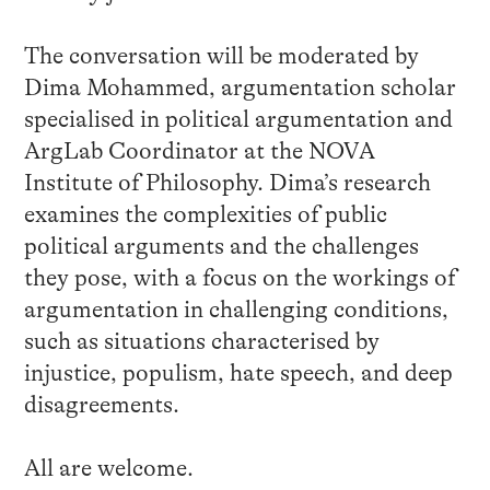
The conversation will be moderated by
Dima Mohammed, argumentation scholar
specialised in political argumentation and
ArgLab Coordinator at the NOVA
Institute of Philosophy. Dima’s research
examines the complexities of public
political arguments and the challenges
they pose, with a focus on the workings of
argumentation in challenging conditions,
such as situations characterised by
injustice, populism, hate speech, and deep
disagreements.
All are welcome.