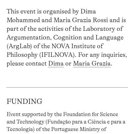
This event is organised by Dima
Mohammed and Maria Grazia Rossi and is
part of the activities of the Laboratory of
Argumentation, Cognition and Language
(ArgLab) of the NOVA Institute of
Philosophy (IFILNOVA). For any inquiries,
please contact
Dima
or
Maria Grazia
.
FUNDING
Event supported by the Foundation for Science
and Technology (Fundação para a Ciência e para a
Tecnologia) of the Portuguese Ministry of