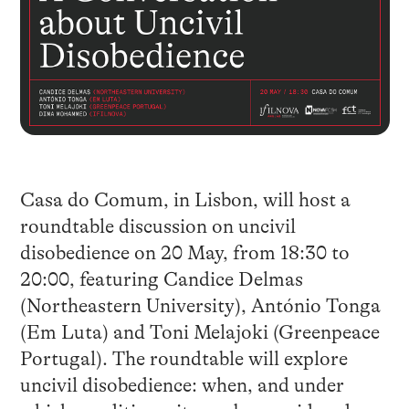
Casa do Comum, in Lisbon, will host a
roundtable discussion on uncivil
disobedience on 20 May, from 18:30 to
20:00, featuring Candice Delmas
(Northeastern University), António Tonga
(Em Luta) and Toni Melajoki (Greenpeace
Portugal). The roundtable will explore
uncivil disobedience: when, and under