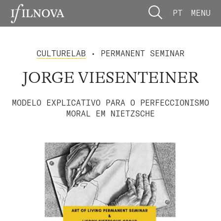
PT
MENU
CULTURELAB
• PERMANENT SEMINAR
JORGE VIESENTEINER
MODELO EXPLICATIVO PARA O PERFECCIONISMO
MORAL EM NIETZSCHE