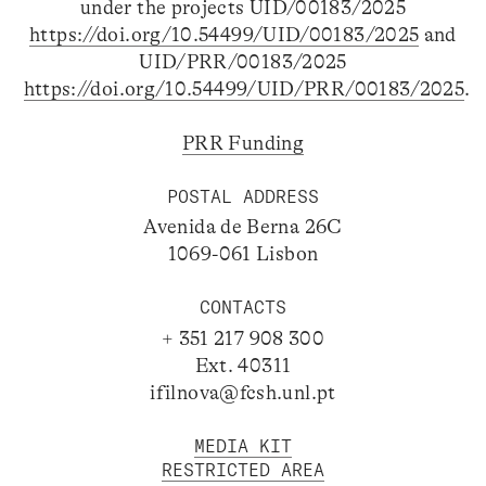
under the projects UID/00183/2025
https://doi.org/10.54499/UID/00183/2025
and
UID/PRR/00183/2025
https://doi.org/10.54499/UID/PRR/00183/2025
.
PRR Funding
POSTAL ADDRESS
Avenida de Berna 26C
1069-061 Lisbon
CONTACTS
+ 351 217 908 300
Ext. 40311
ifilnova@fcsh.unl.pt
MEDIA KIT
RESTRICTED AREA