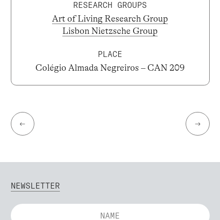
RESEARCH GROUPS
Art of Living Research Group
Lisbon Nietzsche Group
PLACE
Colégio Almada Negreiros – CAN 209
←
→
NEWSLETTER