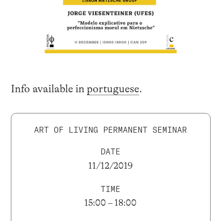
Info available in
portuguese
.
ART OF LIVING PERMANENT SEMINAR
DATE
11/12/2019
TIME
15:00 – 18:00