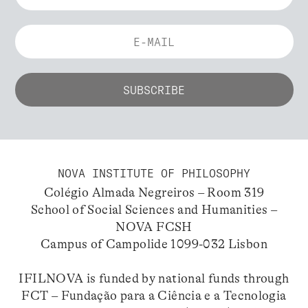
NOVA INSTITUTE OF PHILOSOPHY
Colégio Almada Negreiros – Room 319
School of Social Sciences and Humanities –
NOVA FCSH
Campus of Campolide 1099-032 Lisbon
IFILNOVA is funded by national funds through
FCT – Fundação para a Ciência e a Tecnologia