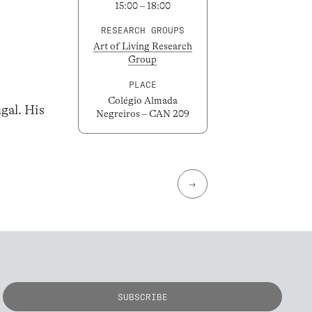
15:00 – 18:00
RESEARCH GROUPS
Art of Living Research
Group
PLACE
Colégio Almada
gal. His
Negreiros – CAN 209
→