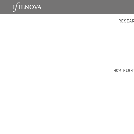
LABORATORIES
INTEGRA
RESEA
HOW MIGH