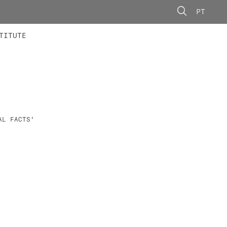
PT
 MEMBERS
AINING
CALLS
TITUTE
AL FACTS'