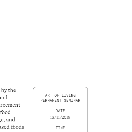
 by the
ART OF LIVING
 and
PERMANENT SEMINAR
agreement
DATE
 food
13/11/2019
ge, and
based foods
TIME