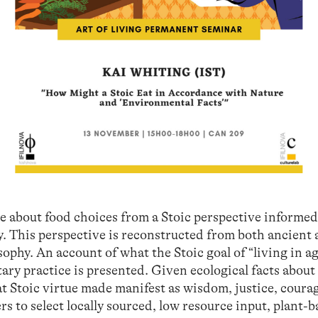
e about food choices from a Stoic perspective informed
y. This perspective is reconstructed from both ancient
ophy. An account of what the Stoic goal of “living in 
ary practice is presented. Given ecological facts about
t Stoic virtue made manifest as wisdom, justice, coura
s to select locally sourced, low resource input, plant-