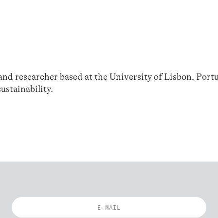
 and researcher based at the University of Lisbon, Portu
ustainability.