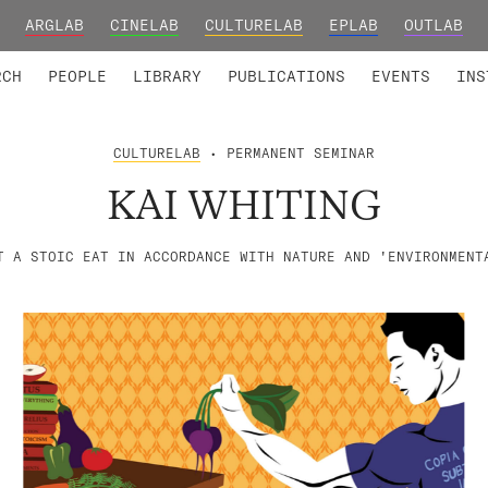
ARGLAB
CINELAB
CULTURELAB
EPLAB
OUTLAB
TED MEMBERS
RESEARCH PROJECTS
COLLABORATORS
RESEARCH GROUPS
FOUNDING AND HONORARY
ADVANCED TR
RCH
PEOPLE
LIBRARY
PUBLICATIONS
EVENTS
INS
CULTURELAB
• PERMANENT SEMINAR
KAI WHITING
T A STOIC EAT IN ACCORDANCE WITH NATURE AND 'ENVIRONMENT