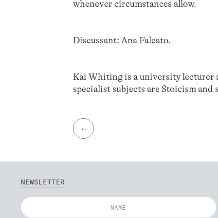
whenever circumstances allow.
Discussant: Ana Falcato.
Kai Whiting is a university lecturer
specialist subjects are Stoicism and s
←
NEWSLETTER