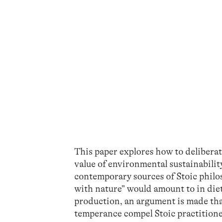
This paper explores how to deliberat
value of environmental sustainabilit
contemporary sources of Stoic philos
with nature” would amount to in diet
production, an argument is made tha
temperance compel Stoic practitioner