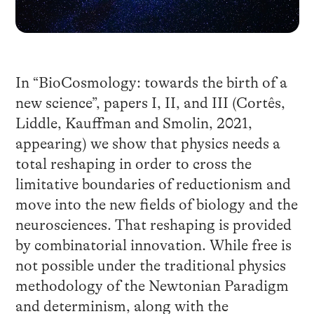
In “BioCosmology: towards the birth of a
new science”, papers I, II, and III (Cortês,
Liddle, Kauffman and Smolin, 2021,
appearing) we show that physics needs a
total reshaping in order to cross the
limitative boundaries of reductionism and
move into the new fields of biology and the
neurosciences. That reshaping is provided
by combinatorial innovation. While free is
not possible under the traditional physics
methodology of the Newtonian Paradigm
and determinism, along with the