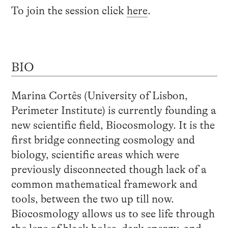
To join the session click
here
.
BIO
Marina Cortês (University of Lisbon,
Perimeter Institute) is currently founding a
new scientific field, Biocosmology. It is the
first bridge connecting cosmology and
biology, scientific areas which were
previously disconnected though lack of a
common mathematical framework and
tools, between the two up till now.
Biocosmology allows us to see life through