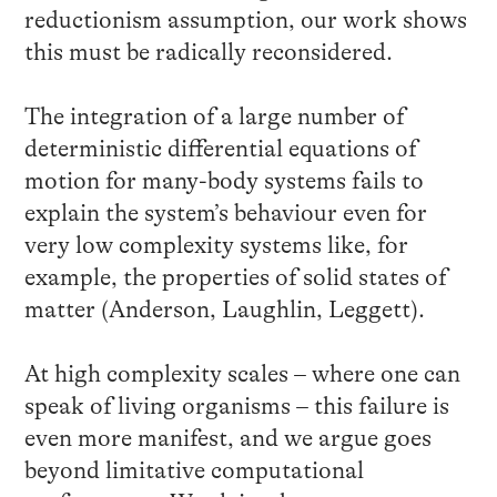
reductionism assumption, our work shows
this must be radically reconsidered.
The integration of a large number of
deterministic differential equations of
motion for many-body systems fails to
explain the system’s behaviour even for
very low complexity systems like, for
example, the properties of solid states of
matter (Anderson, Laughlin, Leggett).
At high complexity scales – where one can
speak of living organisms – this failure is
even more manifest, and we argue goes
beyond limitative computational