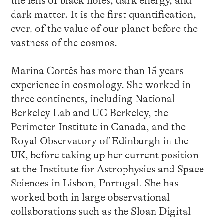
the lens of black holes, dark energy, and
dark matter. It is the first quantification,
ever, of the value of our planet before the
vastness of the cosmos.
Marina Cortês has more than 15 years
experience in cosmology. She worked in
three continents, including National
Berkeley Lab and UC Berkeley, the
Perimeter Institute in Canada, and the
Royal Observatory of Edinburgh in the
UK, before taking up her current position
at the Institute for Astrophysics and Space
Sciences in Lisbon, Portugal. She has
worked both in large observational
collaborations such as the Sloan Digital