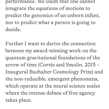
performance. We claim that one cannot
integrate the equations of motions to
predict the genomics of an unborn infant,
nor to predict what a person is going to
decide.
Further I want to derive the connection
between my award-winning work on the
quantum gravitational foundations of the
arrow of time (Cortês and Smolin, 2013 –
Inaugural Buchalter Cosmology Prize) and
the non-reducible, emergent phenomena,
which operate at the neural science scales
where the intense debate of free agency
takes place.