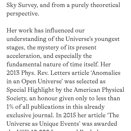
Sky Survey, and from a purely theoretical
perspective.
Her work has influenced our
understanding of the Universe’s youngest
stages, the mystery of its present
acceleration, and especially the
fundamental nature of time itself. Her
2013 Phys. Rev. Letters article ‘Anomalies
in an Open Universe’ was selected as
Special Highlight by the American Physical
Society, an honour given only to less than
1% of all publications in this already
exclusive journal. In 2015 her article ‘The
Universe as Unique Events’ was awarded