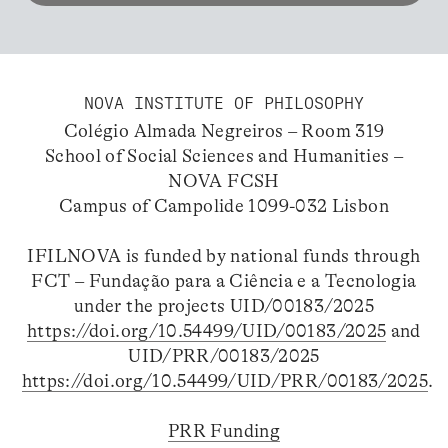
NOVA INSTITUTE OF PHILOSOPHY
Colégio Almada Negreiros – Room 319
School of Social Sciences and Humanities –
NOVA FCSH
Campus of Campolide 1099-032 Lisbon
IFILNOVA is funded by national funds through
FCT – Fundação para a Ciência e a Tecnologia
under the projects UID/00183/2025
https://doi.org/10.54499/UID/00183/2025
and
UID/PRR/00183/2025
https://doi.org/10.54499/UID/PRR/00183/2025
.
PRR Funding