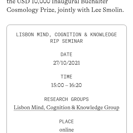
the USD 10,000 Inaugural Buchalter
Cosmology Prize, jointly with Lee Smolin.
LISBON MIND, COGNITION & KNOWLEDGE
RIP SEMINAR
DATE
27/10/2021
TIME
15:00 – 16:20
RESEARCH GROUPS
Lisbon Mind, Cognition & Knowledge Group
PLACE
online