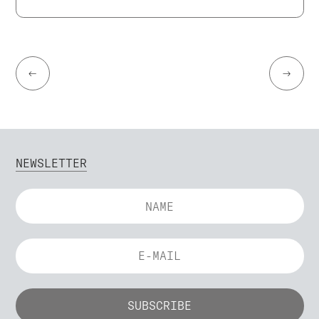
←
→
NEWSLETTER