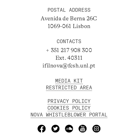
POSTAL ADDRESS
Avenida de Berna 26C
1069-061 Lisbon
CONTACTS
+ 351 217 908 300
Ext. 40311
ifilnova@fcsh.unl.pt
MEDIA KIT
RESTRICTED AREA
PRIVACY POLICY
COOKIES POLICY
NOVA WHISTLEBLOWER PORTAL