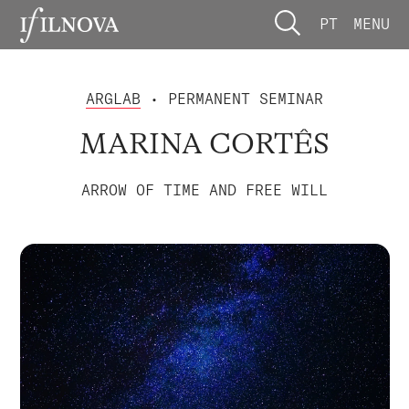
PT
MENU
ARGLAB
• PERMANENT SEMINAR
MARINA CORTÊS
ARROW OF TIME AND FREE WILL