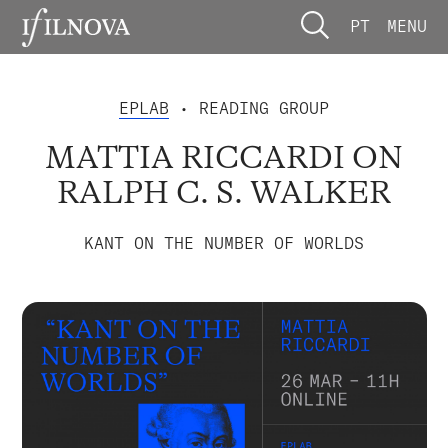
PT
MENU
EPLAB
• READING GROUP
MATTIA RICCARDI ON
RALPH C. S. WALKER
KANT ON THE NUMBER OF WORLDS