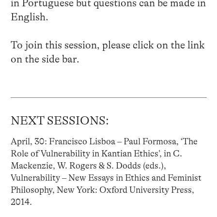
in Portuguese but questions can be made in
English.
To join this session, please click on the link
on the side bar.
NEXT SESSIONS:
April, 30: Francisco Lisboa – Paul Formosa, ‘The
Role of Vulnerability in Kantian Ethics’, in C.
Mackenzie, W. Rogers & S. Dodds (eds.),
Vulnerability – New Essays in Ethics and Feminist
Philosophy, New York: Oxford University Press,
2014.