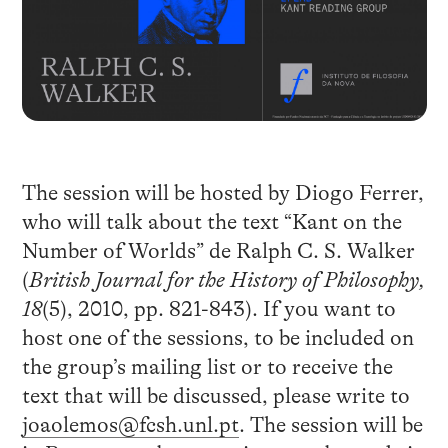
The session will be hosted by Diogo Ferrer,
who will talk about the text “Kant on the
Number of Worlds” de Ralph C. S. Walker
(
British Journal for the History of Philosophy,
18
(5), 2010, pp. 821-843). If you want to
host one of the sessions, to be included on
the group’s mailing list or to receive the
text that will be discussed, please write to
joaolemos@fcsh.unl.pt
. The session will be