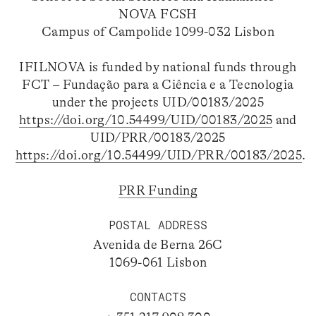
NOVA FCSH
Campus of Campolide 1099-032 Lisbon
IFILNOVA is funded by national funds through
FCT – Fundação para a Ciência e a Tecnologia
under the projects UID/00183/2025
https://doi.org/10.54499/UID/00183/2025
and
UID/PRR/00183/2025
https://doi.org/10.54499/UID/PRR/00183/2025
.
PRR Funding
POSTAL ADDRESS
Avenida de Berna 26C
1069-061 Lisbon
CONTACTS