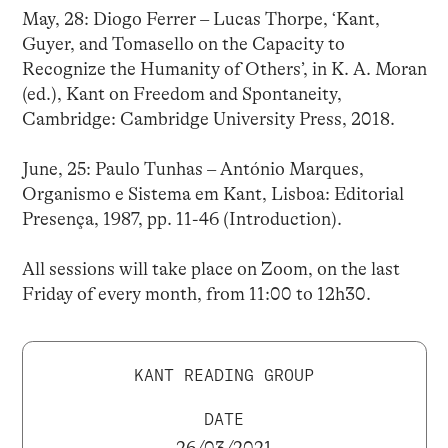
May, 28: Diogo Ferrer – Lucas Thorpe, ‘Kant,
Guyer, and Tomasello on the Capacity to
Recognize the Humanity of Others’, in K. A. Moran
(ed.), Kant on Freedom and Spontaneity,
Cambridge: Cambridge University Press, 2018.
June, 25: Paulo Tunhas – António Marques,
Organismo e Sistema em Kant, Lisboa: Editorial
Presença, 1987, pp. 11-46 (Introduction).
All sessions will take place on Zoom, on the last
Friday of every month, from 11:00 to 12h30.
KANT READING GROUP
DATE
26/03/2021