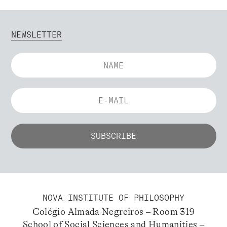
NEWSLETTER
NOVA INSTITUTE OF PHILOSOPHY
Colégio Almada Negreiros – Room 319
School of Social Sciences and Humanities –