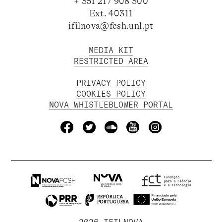
+ 351 217 908 300
Ext. 40311
ifilnova@fcsh.unl.pt
MEDIA KIT
RESTRICTED AREA
PRIVACY POLICY
COOKIES POLICY
NOVA WHISTLEBLOWER PORTAL