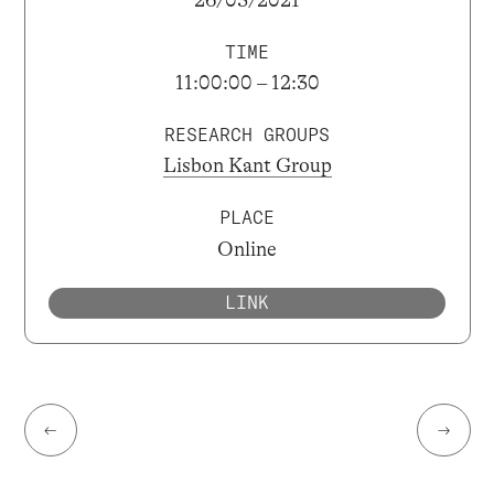
TIME
11:00:00 – 12:30
RESEARCH GROUPS
Lisbon Kant Group
PLACE
Online
LINK
←
→