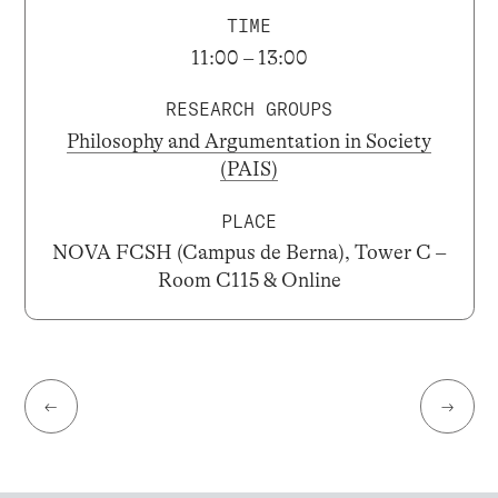
TIME
11:00 – 13:00
RESEARCH GROUPS
Philosophy and Argumentation in Society
(PAIS)
PLACE
NOVA FCSH (Campus de Berna), Tower C –
Room C115 & Online
←
→