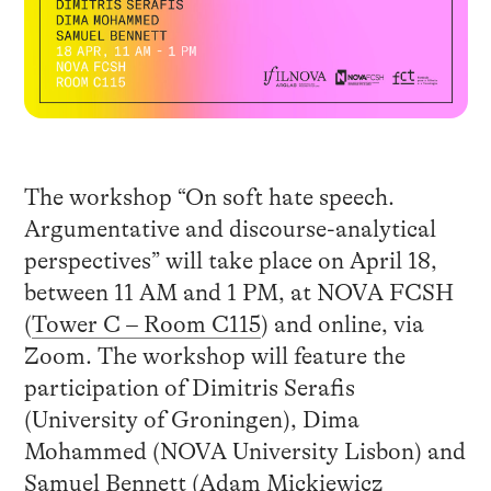
The workshop “On soft hate speech.
Argumentative and discourse-analytical
perspectives” will take place on April 18,
between 11 AM and 1 PM, at NOVA FCSH
(
Tower C – Room C115
) and online, via
Zoom. The workshop will feature the
participation of Dimitris Serafis
(University of Groningen), Dima
Mohammed (NOVA University Lisbon) and
Samuel Bennett (Adam Mickiewicz