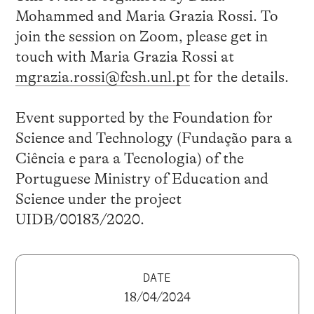
Mohammed and Maria Grazia Rossi. To
join the session on Zoom, please get in
touch with Maria Grazia Rossi at
mgrazia.rossi@fcsh.unl.pt
for the details.
Event supported by the Foundation for
Science and Technology (Fundação para a
Ciência e para a Tecnologia) of the
Portuguese Ministry of Education and
Science under the project
UIDB/00183/2020.
DATE
18/04/2024