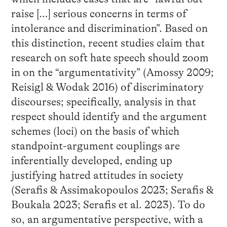
raise […] serious concerns in terms of
intolerance and discrimination”. Based on
this distinction, recent studies claim that
research on soft hate speech should zoom
in on the “argumentativity” (Amossy 2009;
Reisigl & Wodak 2016) of discriminatory
discourses; specifically, analysis in that
respect should identify and the argument
schemes (loci) on the basis of which
standpoint-argument couplings are
inferentially developed, ending up
justifying hatred attitudes in society
(Serafis & Assimakopoulos 2023; Serafis &
Boukala 2023; Serafis et al. 2023). To do
so, an argumentative perspective, with a