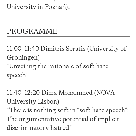
University in Poznań).
PROGRAMME
11:00–11:40 Dimitris Serafis (University of
Groningen)
“Unveiling the rationale of soft hate
speech”
11:40–12:20 Dima Mohammed (NOVA
University Lisbon)
“There is nothing soft in “soft hate speech”:
The argumentative potential of implicit
discriminatory hatred”