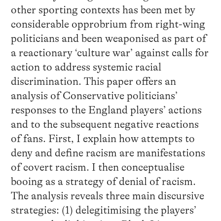
other sporting contexts has been met by
considerable opprobrium from right-wing
politicians and been weaponised as part of
a reactionary ‘culture war’ against calls for
action to address systemic racial
discrimination. This paper offers an
analysis of Conservative politicians’
responses to the England players’ actions
and to the subsequent negative reactions
of fans. First, I explain how attempts to
deny and define racism are manifestations
of covert racism. I then conceptualise
booing as a strategy of denial of racism.
The analysis reveals three main discursive
strategies: (1) delegitimising the players’