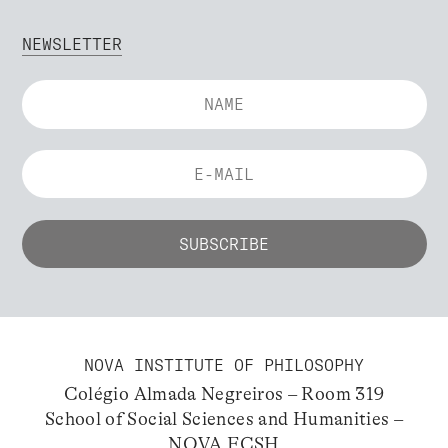
NEWSLETTER
NOVA INSTITUTE OF PHILOSOPHY
Colégio Almada Negreiros – Room 319
School of Social Sciences and Humanities –
NOVA FCSH