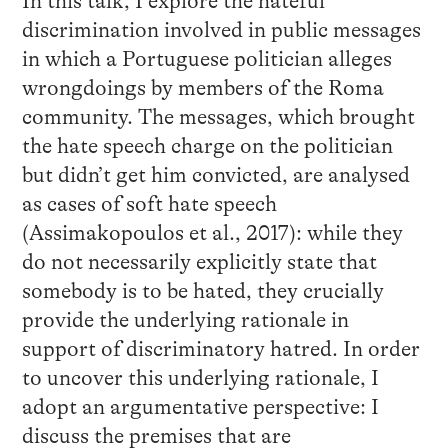
In this talk, I explore the hateful
discrimination involved in public messages
in which a Portuguese politician alleges
wrongdoings by members of the Roma
community. The messages, which brought
the hate speech charge on the politician
but didn’t get him convicted, are analysed
as cases of soft hate speech
(Assimakopoulos et al., 2017): while they
do not necessarily explicitly state that
somebody is to be hated, they crucially
provide the underlying rationale in
support of discriminatory hatred. In order
to uncover this underlying rationale, I
adopt an argumentative perspective: I
discuss the premises that are