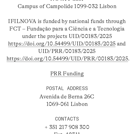
Campus of Campolide 1099-032 Lisbon
IFILNOVA is funded by national funds through
FCT – Fundação para a Ciência e a Tecnologia
under the projects UID/00183/2025
https://doi.org/10.54499/UID/00183/2025
and
UID/PRR/00183/2025
https://doi.org/10.54499/UID/PRR/00183/2025
.
PRR Funding
POSTAL ADDRESS
Avenida de Berna 26C
1069-061 Lisbon
CONTACTS
+ 351 217 908 300