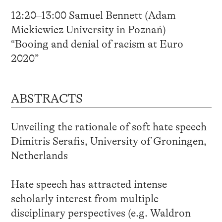
12:20–13:00 Samuel Bennett (Adam
Mickiewicz University in Poznań)
“Booing and denial of racism at Euro
2020”
ABSTRACTS
Unveiling the rationale of soft hate speech
Dimitris Serafis, University of Groningen,
Netherlands
Hate speech has attracted intense
scholarly interest from multiple
disciplinary perspectives (e.g. Waldron