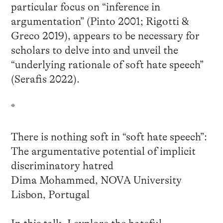
particular focus on “inference in
argumentation” (Pinto 2001; Rigotti &
Greco 2019), appears to be necessary for
scholars to delve into and unveil the
“underlying rationale of soft hate speech”
(Serafis 2022).
*
There is nothing soft in “soft hate speech”:
The argumentative potential of implicit
discriminatory hatred
Dima Mohammed, NOVA University
Lisbon, Portugal