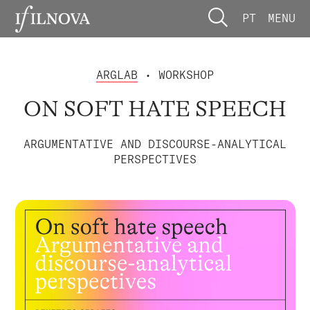
PT
MENU
ARGLAB
• WORKSHOP
ON SOFT HATE SPEECH
ARGUMENTATIVE AND DISCOURSE-ANALYTICAL
PERSPECTIVES