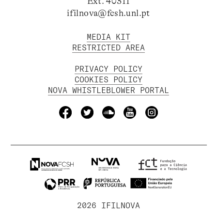
Ext. 40311
ifilnova@fcsh.unl.pt
MEDIA KIT
RESTRICTED AREA
PRIVACY POLICY
COOKIES POLICY
NOVA WHISTLEBLOWER PORTAL
2026 IFILNOVA