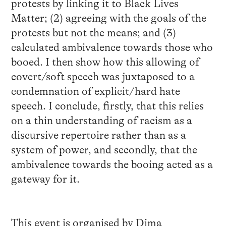
protests by linking it to Black Lives
Matter; (2) agreeing with the goals of the
protests but not the means; and (3)
calculated ambivalence towards those who
booed. I then show how this allowing of
covert/soft speech was juxtaposed to a
condemnation of explicit/hard hate
speech. I conclude, firstly, that this relies
on a thin understanding of racism as a
discursive repertoire rather than as a
system of power, and secondly, that the
ambivalence towards the booing acted as a
gateway for it.
This event is organised by Dima