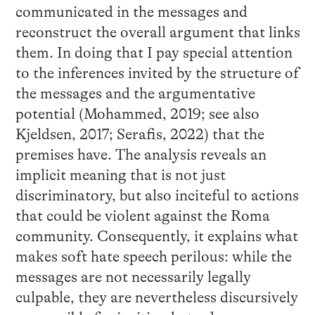
communicated in the messages and
reconstruct the overall argument that links
them. In doing that I pay special attention
to the inferences invited by the structure of
the messages and the argumentative
potential (Mohammed, 2019; see also
Kjeldsen, 2017; Serafis, 2022) that the
premises have. The analysis reveals an
implicit meaning that is not just
discriminatory, but also inciteful to actions
that could be violent against the Roma
community. Consequently, it explains what
makes soft hate speech perilous: while the
messages are not necessarily legally
culpable, they are nevertheless discursively