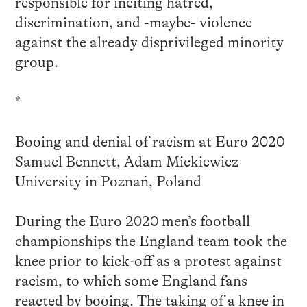
responsible for inciting hatred,
discrimination, and -maybe- violence
against the already disprivileged minority
group.
*
Booing and denial of racism at Euro 2020
Samuel Bennett, Adam Mickiewicz
University in Poznań, Poland
During the Euro 2020 men’s football
championships the England team took the
knee prior to kick-off as a protest against
racism, to which some England fans
reacted by booing. The taking of a knee in