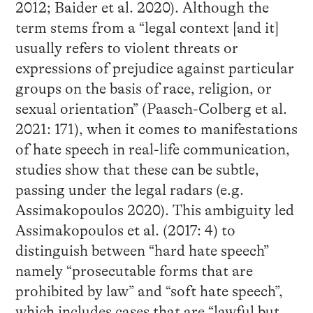
2012; Baider et al. 2020). Although the
term stems from a “legal context [and it]
usually refers to violent threats or
expressions of prejudice against particular
groups on the basis of race, religion, or
sexual orientation” (Paasch-Colberg et al.
2021: 171), when it comes to manifestations
of hate speech in real-life communication,
studies show that these can be subtle,
passing under the legal radars (e.g.
Assimakopoulos 2020). This ambiguity led
Assimakopoulos et al. (2017: 4) to
distinguish between “hard hate speech”
namely “prosecutable forms that are
prohibited by law” and “soft hate speech”,
which includes cases that are “lawful but