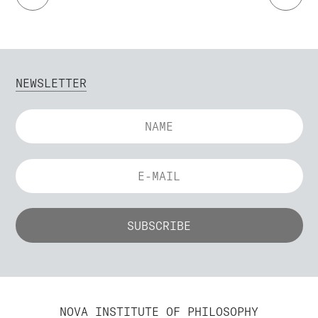
NEWSLETTER
NOVA INSTITUTE OF PHILOSOPHY