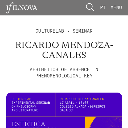
PT
MENU
CULTURELAB
• SEMINAR
RICARDO MENDOZA-
CANALES
AESTHETICS OF ABSENCE IN
PHENOMENOLOGICAL KEY