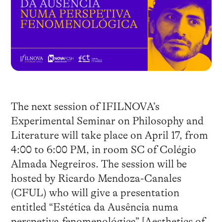
The next session of IFILNOVA’s
Experimental Seminar on Philosophy and
Literature will take place on April 17, from
4:00 to 6:00 PM, in room SC of Colégio
Almada Negreiros. The session will be
hosted by Ricardo Mendoza-Canales
(CFUL) who will give a presentation
entitled “Estética da Ausência numa
perspetiva fenomenológica” [Aesthetics of