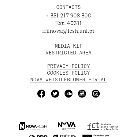
CONTACTS
+ 351 217 908 300
Ext. 40311
ifilnova@fcsh.unl.pt
MEDIA KIT
RESTRICTED AREA
PRIVACY POLICY
COOKIES POLICY
NOVA WHISTLEBLOWER PORTAL