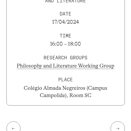
AND LITERATURE
DATE
17/04/2024
TIME
16:00 – 18:00
RESEARCH GROUPS
Philosophy and Literature Working Group
PLACE
Colégio Almada Negreiros (Campus
Campolide), Room SC
←
→