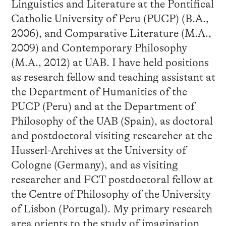
Linguistics and Literature at the Pontifical
Catholic University of Peru (PUCP) (B.A.,
2006), and Comparative Literature (M.A.,
2009) and Contemporary Philosophy
(M.A., 2012) at UAB. I have held positions
as research fellow and teaching assistant at
the Department of Humanities of the
PUCP (Peru) and at the Department of
Philosophy of the UAB (Spain), as doctoral
and postdoctoral visiting researcher at the
Husserl-Archives at the University of
Cologne (Germany), and as visiting
researcher and FCT postdoctoral fellow at
the Centre of Philosophy of the University
of Lisbon (Portugal). My primary research
area orients to the study of imagination