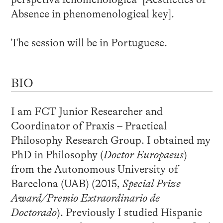
Absence in phenomenological key].
The session will be in Portuguese.
BIO
I am FCT Junior Researcher and
Coordinator of Praxis – Practical
Philosophy Research Group. I obtained my
PhD in Philosophy (
Doctor Europaeus
)
from the Autonomous University of
Barcelona (UAB) (2015,
Special Prize
Award/Premio Extraordinario de
Doctorado
). Previously I studied Hispanic