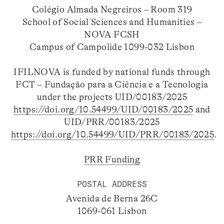
Colégio Almada Negreiros – Room 319
School of Social Sciences and Humanities –
NOVA FCSH
Campus of Campolide 1099-032 Lisbon
IFILNOVA is funded by national funds through
FCT – Fundação para a Ciência e a Tecnologia
under the projects UID/00183/2025
https://doi.org/10.54499/UID/00183/2025
and
UID/PRR/00183/2025
https://doi.org/10.54499/UID/PRR/00183/2025
.
PRR Funding
POSTAL ADDRESS
Avenida de Berna 26C
1069-061 Lisbon