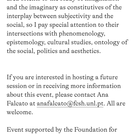
and the imaginary as constitutives of the
interplay between subjectivity and the
social, so I pay special attention to their
intersections with phenomenology,
epistemology, cultural studies, ontology of
the social, politics and aesthetics.
If you are interested in hosting a future
session or in receiving more information
about this event, please contact Ana
Falcato at
anafalcato@fcsh.unl.pt
. All are
welcome.
Event supported by the Foundation for