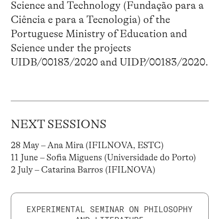
Science and Technology (Fundação para a
Ciência e para a Tecnologia) of the
Portuguese Ministry of Education and
Science under the projects
UIDB/00183/2020 and UIDP/00183/2020.
NEXT SESSIONS
28 May – Ana Mira (IFILNOVA, ESTC)
11 June – Sofia Miguens (Universidade do Porto)
2 July – Catarina Barros (IFILNOVA)
EXPERIMENTAL SEMINAR ON PHILOSOPHY