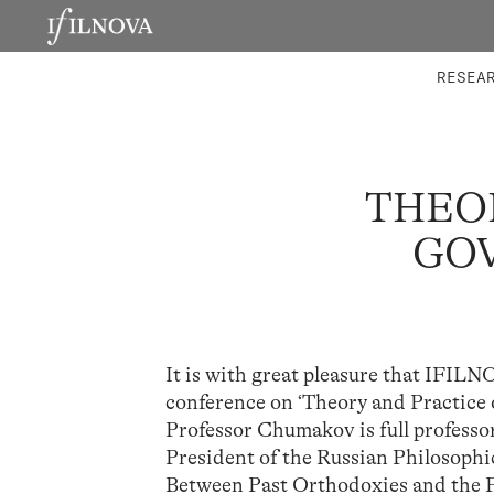
LABORATORIES
INTEGRA
RESEA
THEO
GOV
It is with great pleasure that IFI
conference on ‘Theory and Practice o
Professor Chumakov is full profess
President of the Russian Philosophica
Between Past Orthodoxies and the F