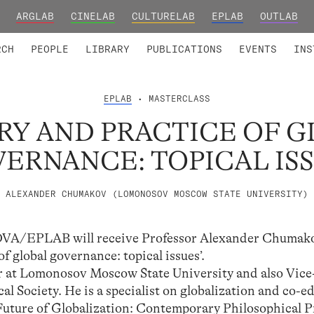
ARGLAB
CINELAB
CULTURELAB
EPLAB
OUTLAB
TED MEMBERS
RESEARCH PROJECTS
COLLABORATORS
RESEARCH GROUPS
FOUNDING AND HONORARY
ADVANCED TR
RCH
PEOPLE
LIBRARY
PUBLICATIONS
EVENTS
INS
EPLAB
• MASTERCLASS
RY AND PRACTICE OF G
ERNANCE: TOPICAL IS
ALEXANDER CHUMAKOV (LOMONOSOV MOSCOW STATE UNIVERSITY)
LNOVA/EPLAB will receive Professor Alexander Chumako
f global governance: topical issues’.
or at Lomonosov Moscow State University and also Vice
l Society. He is a specialist on globalization and co-ed
uture of Globalization: Contemporary Philosophical 