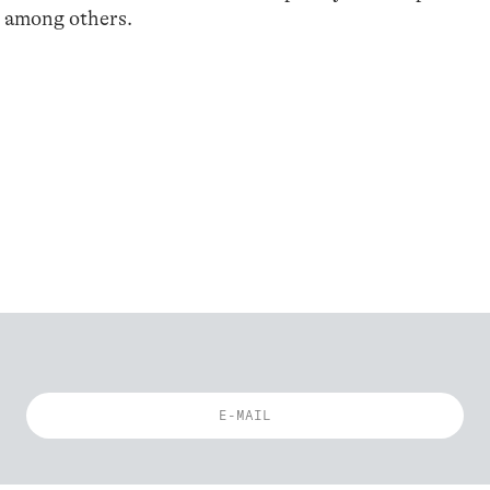
, among others.