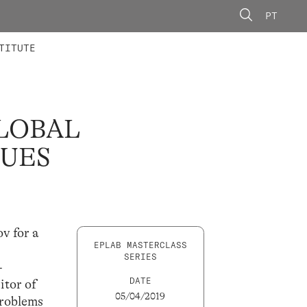
PT
 MEMBERS
AINING
CALLS
TITUTE
LOBAL
SUES
v for a
EPLAB MASTERCLASS
SERIES
-
DATE
itor of
05/04/2019
Problems