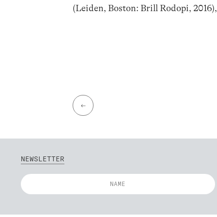
(Leiden, Boston: Brill Rodopi, 2016)
←
NEWSLETTER