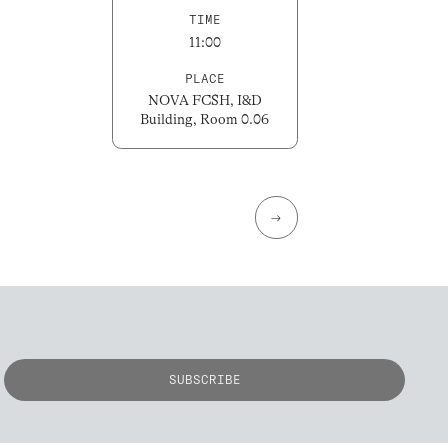
TIME
11:00
PLACE
NOVA FCSH, I&D
Building, Room 0.06
→