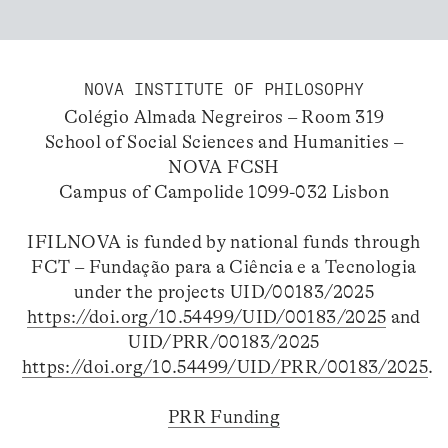
NOVA INSTITUTE OF PHILOSOPHY
Colégio Almada Negreiros – Room 319
School of Social Sciences and Humanities –
NOVA FCSH
Campus of Campolide 1099-032 Lisbon
IFILNOVA is funded by national funds through
FCT – Fundação para a Ciência e a Tecnologia
under the projects UID/00183/2025
https://doi.org/10.54499/UID/00183/2025
and
UID/PRR/00183/2025
https://doi.org/10.54499/UID/PRR/00183/2025
.
PRR Funding