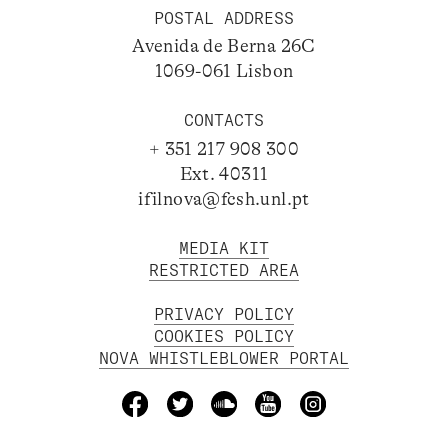
POSTAL ADDRESS
Avenida de Berna 26C
1069-061 Lisbon
CONTACTS
+ 351 217 908 300
Ext. 40311
ifilnova@fcsh.unl.pt
MEDIA KIT
RESTRICTED AREA
PRIVACY POLICY
COOKIES POLICY
NOVA WHISTLEBLOWER PORTAL