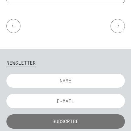
←
→
NEWSLETTER