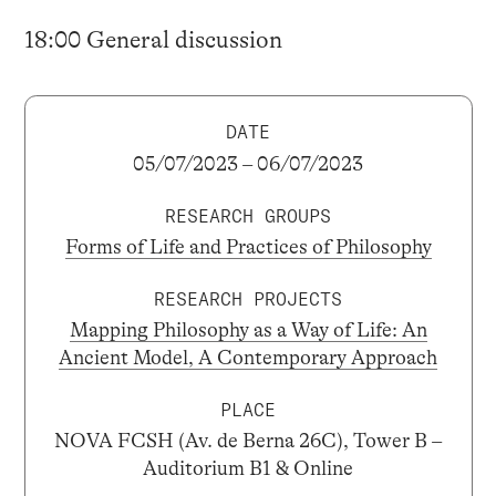
18:00 General discussion
DATE
05/07/2023 – 06/07/2023
RESEARCH GROUPS
Forms of Life and Practices of Philosophy
RESEARCH PROJECTS
Mapping Philosophy as a Way of Life: An
Ancient Model, A Contemporary Approach
PLACE
NOVA FCSH (Av. de Berna 26C), Tower B –
Auditorium B1 & Online