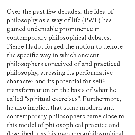
Over the past few decades, the idea of
philosophy as a way of life (PWL) has
gained undeniable prominence in
contemporary philosophical debates.
Pierre Hadot forged the notion to denote
the specific way in which ancient
philosophers conceived of and practiced
philosophy, stressing its performative
character and its potential for self-
transformation on the basis of what he
called “spiritual exercises”. Furthermore,
he also implied that some modern and
contemporary philosophers came close to
this model of philosophical practice and
described it as his own metaphilosophical