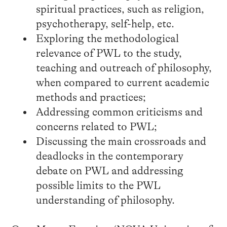
spiritual practices, such as religion,
psychotherapy, self-help, etc.
Exploring the methodological
relevance of PWL to the study,
teaching and outreach of philosophy,
when compared to current academic
methods and practices;
Addressing common criticisms and
concerns related to PWL;
Discussing the main crossroads and
deadlocks in the contemporary
debate on PWL and addressing
possible limits to the PWL
understanding of philosophy.