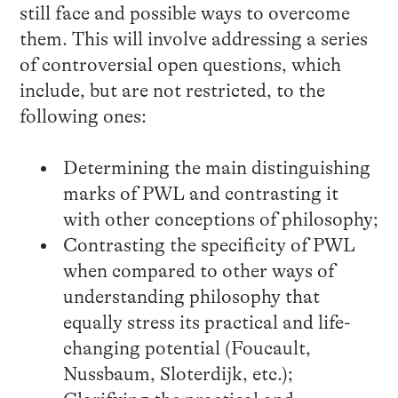
still face and possible ways to overcome
them. This will involve addressing a series
of controversial open questions, which
include, but are not restricted, to the
following ones:
Determining the main distinguishing
marks of PWL and contrasting it
with other conceptions of philosophy;
Contrasting the specificity of PWL
when compared to other ways of
understanding philosophy that
equally stress its practical and life-
changing potential (Foucault,
Nussbaum, Sloterdijk, etc.);