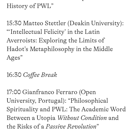
History of PWL”
15:30 Matteo Stettler (Deakin University):
“‘Intellectual Felicity’ in the Latin
Averroists: Exploring the Limits of
Hadot’s Metaphilosophy in the Middle
Ages”
16:30
Coffee Break
17:00 Gianfranco Ferraro (Open
University, Portugal): “Philosophical
Spirituality and PWL: The Academic Word
Between a Utopia
Without Condition
and
the Risks of a
Passive Revolution
”