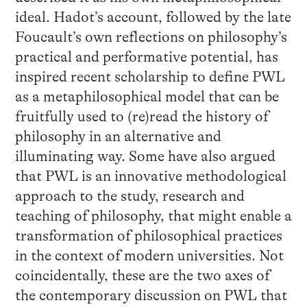
ideal. Hadot’s account, followed by the late
Foucault’s own reflections on philosophy’s
practical and performative potential, has
inspired recent scholarship to define PWL
as a metaphilosophical model that can be
fruitfully used to (re)read the history of
philosophy in an alternative and
illuminating way. Some have also argued
that PWL is an innovative methodological
approach to the study, research and
teaching of philosophy, that might enable a
transformation of philosophical practices
in the context of modern universities. Not
coincidentally, these are the two axes of
the contemporary discussion on PWL that