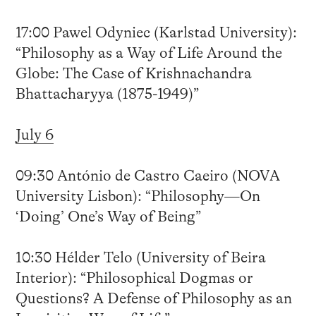
17:00 Pawel Odyniec (Karlstad University):
“Philosophy as a Way of Life Around the
Globe: The Case of Krishnachandra
Bhattacharyya (1875-1949)”
July 6
09:30 António de Castro Caeiro (NOVA
University Lisbon): “Philosophy—On
‘Doing’ One’s Way of Being”
10:30 Hélder Telo (University of Beira
Interior): “Philosophical Dogmas or
Questions? A Defense of Philosophy as an