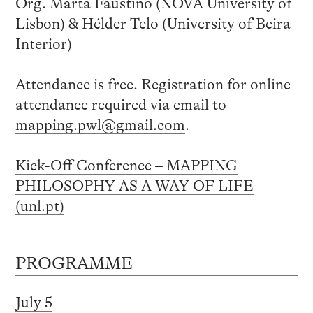
Org. Marta Faustino (NOVA University of
Lisbon) & Hélder Telo (University of Beira
Interior)
Attendance is free. Registration for online
attendance required via email to
mapping.pwl@gmail.com
.
Kick-Off Conference – MAPPING
PHILOSOPHY AS A WAY OF LIFE
(unl.pt)
PROGRAMME
July 5