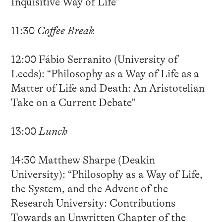
Inquisitive Way of Life”
11:30
Coffee Break
12:00 Fábio Serranito (University of
Leeds): “Philosophy as a Way of Life as a
Matter of Life and Death: An Aristotelian
Take on a Current Debate”
13:00
Lunch
14:30 Matthew Sharpe (Deakin
University): “Philosophy as a Way of Life,
the System, and the Advent of the
Research University: Contributions
Towards an Unwritten Chapter of the