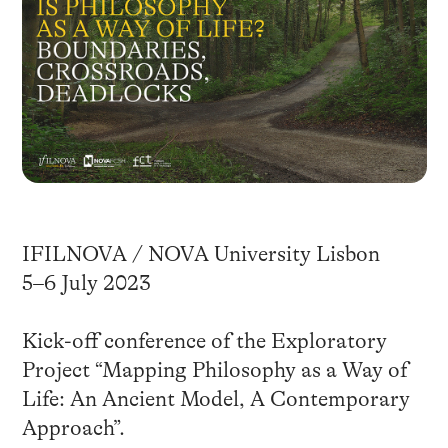
IFILNOVA / NOVA University Lisbon
5–6 July 2023
Kick-off conference of the Exploratory
Project “Mapping Philosophy as a Way of
Life: An Ancient Model, A Contemporary
Approach”.