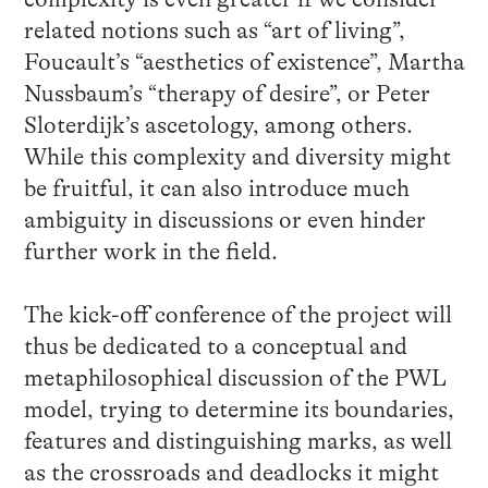
related notions such as “art of living”,
Foucault’s “aesthetics of existence”, Martha
Nussbaum’s “therapy of desire”, or Peter
Sloterdijk’s ascetology, among others.
While this complexity and diversity might
be fruitful, it can also introduce much
ambiguity in discussions or even hinder
further work in the field.
The kick-off conference of the project will
thus be dedicated to a conceptual and
metaphilosophical discussion of the PWL
model, trying to determine its boundaries,
features and distinguishing marks, as well
as the crossroads and deadlocks it might