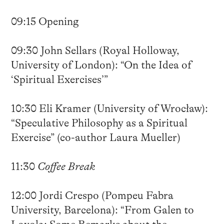
09:15 Opening
09:30 John Sellars (Royal Holloway,
University of London): “On the Idea of
‘Spiritual Exercises’”
10:30 Eli Kramer (University of Wrocław):
“Speculative Philosophy as a Spiritual
Exercise” (co-author Laura Mueller)
11:30
Coffee Break
12:00 Jordi Crespo (Pompeu Fabra
University, Barcelona): “From Galen to