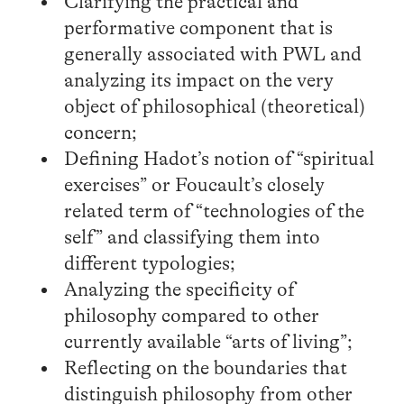
Clarifying the practical and
performative component that is
generally associated with PWL and
analyzing its impact on the very
object of philosophical (theoretical)
concern;
Defining Hadot’s notion of “spiritual
exercises” or Foucault’s closely
related term of “technologies of the
self” and classifying them into
different typologies;
Analyzing the specificity of
philosophy compared to other
currently available “arts of living”;
Reflecting on the boundaries that
distinguish philosophy from other