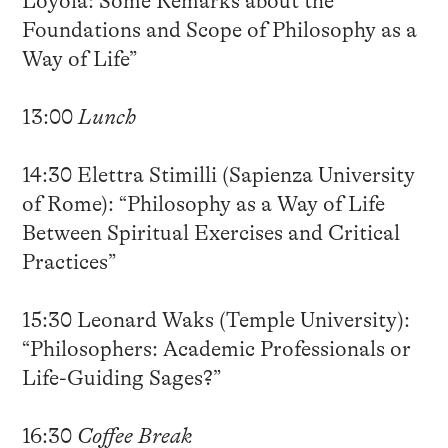
Loyola: Some Remarks about the
Foundations and Scope of Philosophy as a
Way of Life”
13:00
Lunch
14:30 Elettra Stimilli (Sapienza University
of Rome): “Philosophy as a Way of Life
Between Spiritual Exercises and Critical
Practices”
15:30 Leonard Waks (Temple University):
“Philosophers: Academic Professionals or
Life-Guiding Sages?”
16:30
Coffee Break