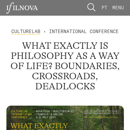
PT
MENU
CULTURELAB
• INTERNATIONAL CONFERENCE
WHAT EXACTLY IS
PHILOSOPHY AS A WAY
OF LIFE? BOUNDARIES,
CROSSROADS,
DEADLOCKS