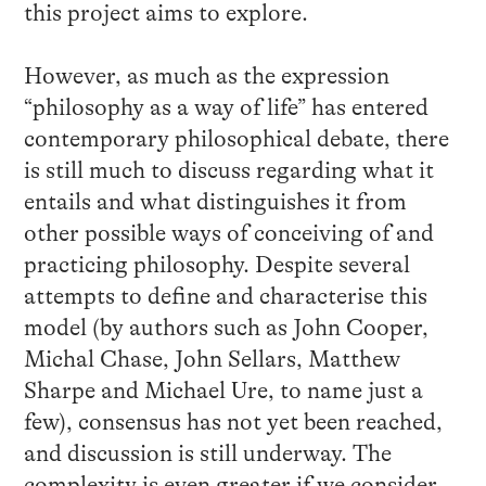
this project aims to explore.
However, as much as the expression
“philosophy as a way of life” has entered
contemporary philosophical debate, there
is still much to discuss regarding what it
entails and what distinguishes it from
other possible ways of conceiving of and
practicing philosophy. Despite several
attempts to define and characterise this
model (by authors such as John Cooper,
Michal Chase, John Sellars, Matthew
Sharpe and Michael Ure, to name just a
few), consensus has not yet been reached,
and discussion is still underway. The
complexity is even greater if we consider