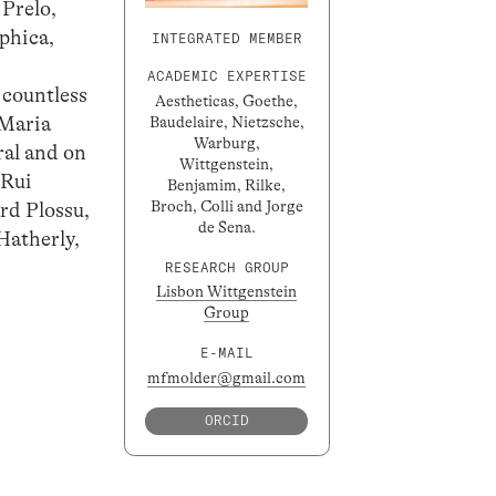
 Prelo,
ophica,
INTEGRATED MEMBER
ACADEMIC EXPERTISE
 countless
Aestheticas, Goethe,
 Maria
Baudelaire, Nietzsche,
Warburg,
ral and on
Wittgenstein,
 Rui
Benjamim, Rilke,
Broch, Colli and Jorge
rd Plossu,
de Sena.
Hatherly,
RESEARCH GROUP
Lisbon Wittgenstein
Group
E-MAIL
mfmolder@gmail.com
ORCID