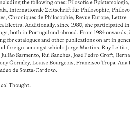
including the following ones: Filosofia e Epistemologia,
ala, Internationale Zeitschrift für Philosophie, Philos
tes, Chroniques de Philosophie, Revue Europe, Lettre
a Electra. Additionally, since 1980, she participated in
gs, both in Portugal and abroad. From 1984 onwards,
g for catalogues and other publications on art in gene
and foreign, amongst which: Jorge Martins, Ruy Leitão,
 Julião Sarmento, Rui Sanches, José Pedro Croft, Berna
ny Gormley, Louise Bourgeois, Francisco Tropa, Ana 
madeo de Souza-Cardoso.
ical Thought.