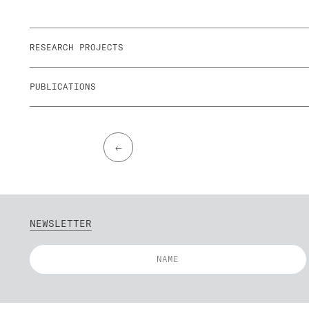
RESEARCH PROJECTS
PUBLICATIONS
←
NEWSLETTER