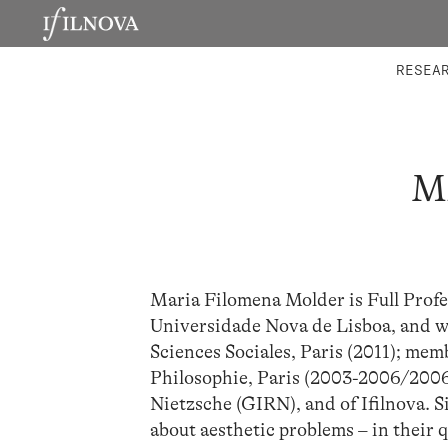
LABORATORIES
INTEGRA
RESEA
M
Maria Filomena Molder is Full Profe
Universidade Nova de Lisboa, and wa
Sciences Sociales, Paris (2011); mem
Philosophie, Paris (2003-2006/2006
Nietzsche (GIRN), and of Ifilnova. 
about aesthetic problems – in their 