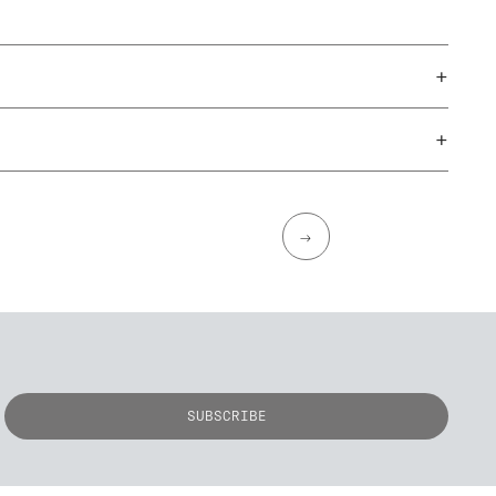
+
+
→