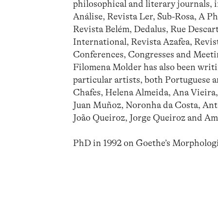
philosophical and literary journals, 
Análise, Revista Ler, Sub-Rosa, A Ph
Revista Belém, Dedalus, Rue Descar
International, Revista Azafea, Revist
Conferences, Congresses and Meetin
Filomena Molder has also been writin
particular artists, both Portuguese 
Chafes, Helena Almeida, Ana Vieira,
Juan Muñoz, Noronha da Costa, Anto
João Queiroz, Jorge Queiroz and A
PhD in 1992 on Goethe’s Morpholog