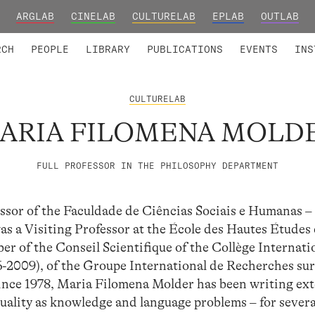
ARGLAB
CINELAB
CULTURELAB
EPLAB
OUTLAB
TED MEMBERS
RESEARCH PROJECTS
COLLABORATORS
RESEARCH GROUPS
FOUNDING AND HONORARY
ADVANCED TR
RCH
PEOPLE
LIBRARY
PUBLICATIONS
EVENTS
INS
CULTURELAB
ARIA FILOMENA MOLD
FULL PROFESSOR IN THE PHILOSOPHY DEPARTMENT
ssor of the Faculdade de Ciências Sociais e Humanas –
s a Visiting Professor at the École des Hautes Études
ber of the Conseil Scientifique of the Collège Internati
-2009), of the Groupe International de Recherches su
Since 1978, Maria Filomena Molder has been writing ext
quality as knowledge and language problems – for severa