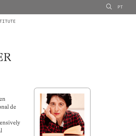
PT
 MEMBERS
AINING
CALLS
TITUTE
ER
 en
onal de
r
ensively
l