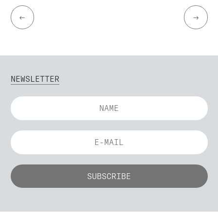
←
→
NEWSLETTER