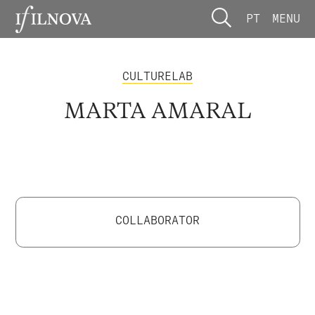
PT
MENU
CULTURELAB
MARTA AMARAL
COLLABORATOR