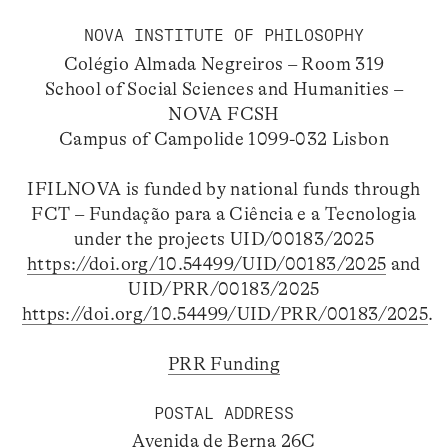
NOVA INSTITUTE OF PHILOSOPHY
Colégio Almada Negreiros – Room 319
School of Social Sciences and Humanities –
NOVA FCSH
Campus of Campolide 1099-032 Lisbon
IFILNOVA is funded by national funds through
FCT – Fundação para a Ciência e a Tecnologia
under the projects UID/00183/2025
https://doi.org/10.54499/UID/00183/2025
and
UID/PRR/00183/2025
https://doi.org/10.54499/UID/PRR/00183/2025
.
PRR Funding
POSTAL ADDRESS
Avenida de Berna 26C