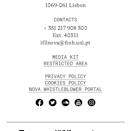
1069-061 Lisbon
CONTACTS
+ 351 217 908 300
Ext. 40311
ifilnova@fcsh.unl.pt
MEDIA KIT
RESTRICTED AREA
PRIVACY POLICY
COOKIES POLICY
NOVA WHISTLEBLOWER PORTAL