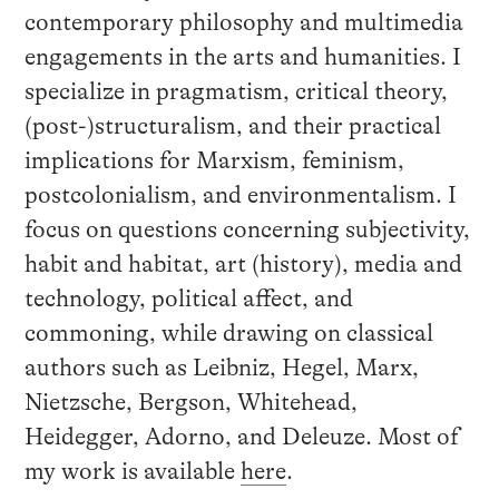
contemporary philosophy and multimedia
engagements in the arts and humanities. I
specialize in pragmatism, critical theory,
(post-)structuralism, and their practical
implications for Marxism, feminism,
postcolonialism, and environmentalism. I
focus on questions concerning subjectivity,
habit and habitat, art (history), media and
technology, political affect, and
commoning, while drawing on classical
authors such as Leibniz, Hegel, Marx,
Nietzsche, Bergson, Whitehead,
Heidegger, Adorno, and Deleuze. Most of
my work is available
here
.