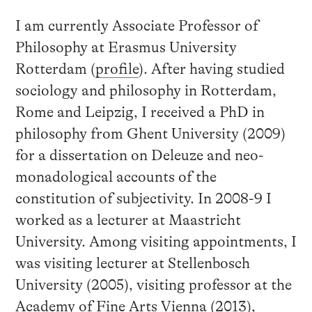
I am currently Associate Professor of
Philosophy at Erasmus University
Rotterdam (
profile
). After having studied
sociology and philosophy in Rotterdam,
Rome and Leipzig, I received a PhD in
philosophy from Ghent University (2009)
for a dissertation on Deleuze and neo-
monadological accounts of the
constitution of subjectivity. In 2008-9 I
worked as a lecturer at Maastricht
University. Among visiting appointments, I
was visiting lecturer at Stellenbosch
University (2005), visiting professor at the
Academy of Fine Arts Vienna (2013),