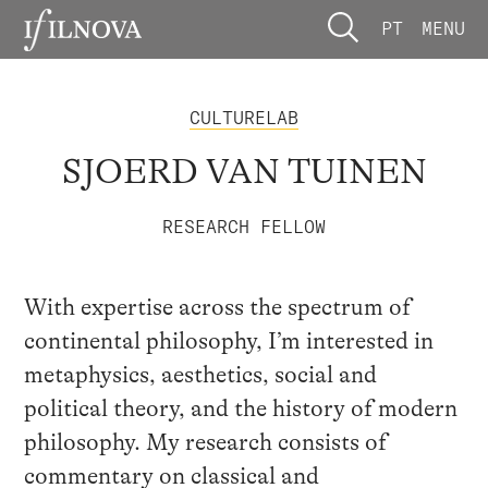
PT
MENU
CULTURELAB
SJOERD VAN TUINEN
RESEARCH FELLOW
With expertise across the spectrum of
continental philosophy, I’m interested in
metaphysics, aesthetics, social and
political theory, and the history of modern
philosophy. My research consists of
commentary on classical and