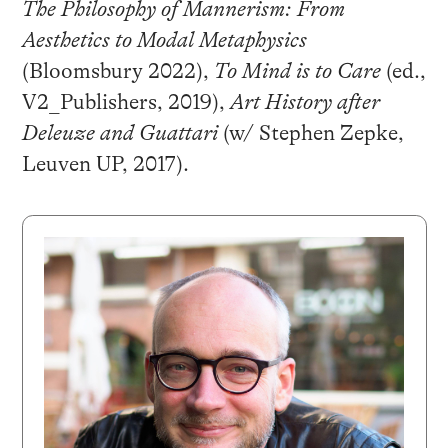
The Philosophy of Mannerism: From
Aesthetics to Modal Metaphysics
(Bloomsbury 2022),
To Mind is to Care
(ed.,
V2_Publishers, 2019),
Art History after
Deleuze and Guattari
(w/ Stephen Zepke,
Leuven UP, 2017).