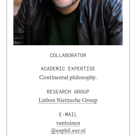
COLLABORATOR
ACADEMIC EXPERTISE
Continental philosophy.
RESEARCH GROUP
Lisbon Nietzsche Group
E-MAIL
vantuinen
@esphil.eur.nl