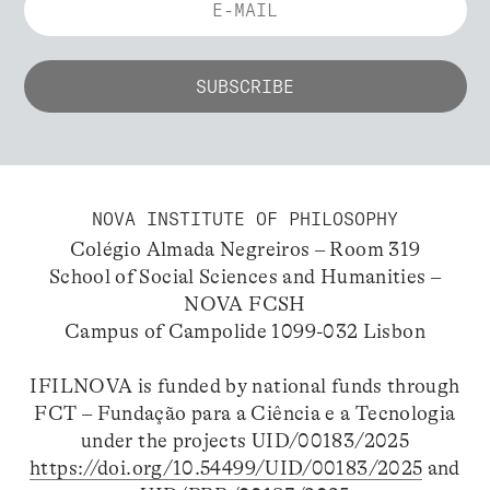
NOVA INSTITUTE OF PHILOSOPHY
Colégio Almada Negreiros – Room 319
School of Social Sciences and Humanities –
NOVA FCSH
Campus of Campolide 1099-032 Lisbon
IFILNOVA is funded by national funds through
FCT – Fundação para a Ciência e a Tecnologia
under the projects UID/00183/2025
https://doi.org/10.54499/UID/00183/2025
and