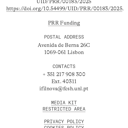
UID/PRR/00183/2025
https://doi.org/10.54499/UID/PRR/00183/2025
.
PRR Funding
POSTAL ADDRESS
Avenida de Berna 26C
1069-061 Lisbon
CONTACTS
+ 351 217 908 300
Ext. 40311
ifilnova@fcsh.unl.pt
MEDIA KIT
RESTRICTED AREA
PRIVACY POLICY
COOKIES POLICY