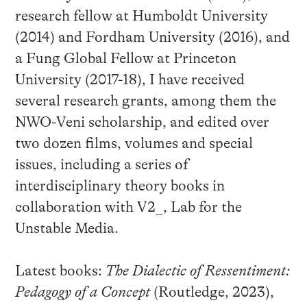
research fellow at Humboldt University
(2014) and Fordham University (2016), and
a Fung Global Fellow at Princeton
University (2017-18), I have received
several research grants, among them the
NWO-Veni scholarship, and edited over
two dozen films, volumes and special
issues, including a series of
interdisciplinary theory books in
collaboration with V2_, Lab for the
Unstable Media.
Latest books:
The Dialectic of Ressentiment:
Pedagogy of a Concept
(Routledge, 2023),