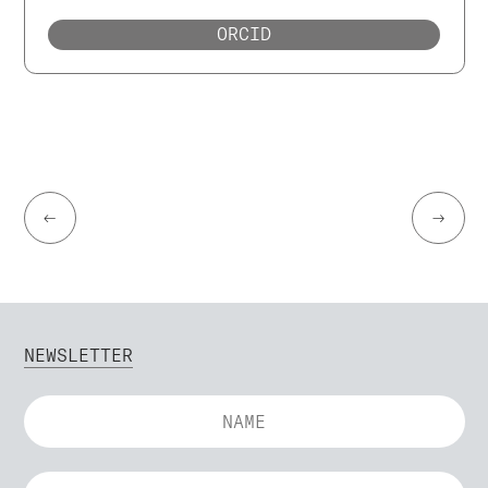
ORCID
←
→
NEWSLETTER