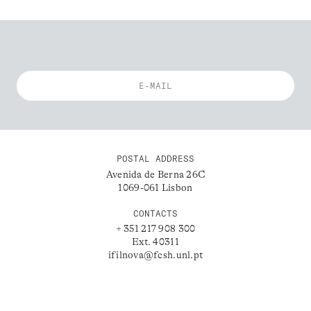
POSTAL ADDRESS
Avenida de Berna 26C
1069-061 Lisbon
CONTACTS
+ 351 217 908 300
Ext. 40311
ifilnova@fcsh.unl.pt