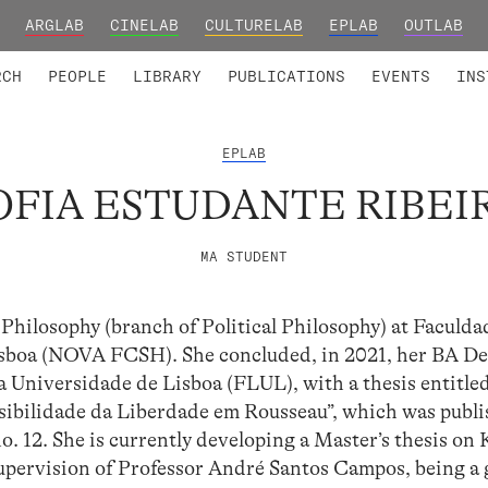
ARGLAB
CINELAB
CULTURELAB
EPLAB
OUTLAB
TED MEMBERS
RESEARCH PROJECTS
COLLABORATORS
RESEARCH GROUPS
FOUNDING AND HONORARY
ADVANCED TR
RCH
PEOPLE
LIBRARY
PUBLICATIONS
EVENTS
INS
EPLAB
OFIA ESTUDANTE RIBEI
MA STUDENT
Philosophy (branch of Political Philosophy) at Faculda
sboa (NOVA FCSH). She concluded, in 2021, her BA De
a Universidade de Lisboa (FLUL), with a thesis entitle
bilidade da Liberdade em Rousseau”, which was publi
o. 12. She is currently developing a Master’s thesis on
pervision of Professor André Santos Campos, being a 