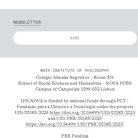
NEWSLETTER
NOVA INSTITUTE OF PHILOSOPHY
Colégio Almada Negreiros – Room 319
School of Social Sciences and Humanities – NOVA FCSH
Campus of Campolide 1099-032 Lisbon
IFILNOVA is funded by national funds through FCT –
Fundação para a Ciência e a Tecnologia under the projects
UID/00183/2025
https://doi.org/10.54499/UID/00183/2025
and UID/PRR/00183/2025
https://doi.org/10.54499/UID/PRR/00183/2025
.
PRR Funding