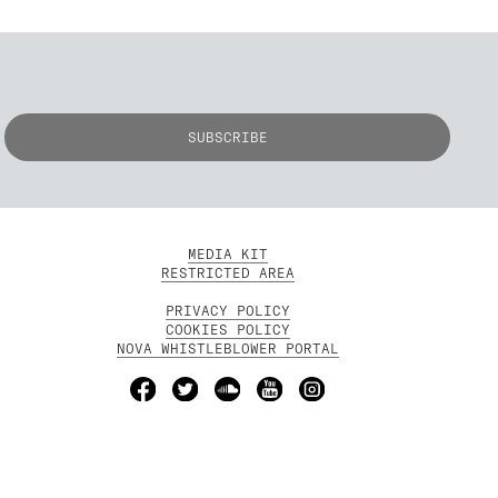
MEDIA KIT
RESTRICTED AREA
PRIVACY POLICY
COOKIES POLICY
NOVA WHISTLEBLOWER PORTAL