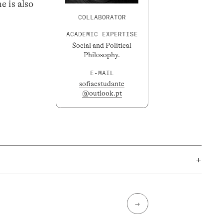
e is also
COLLABORATOR
ACADEMIC EXPERTISE
Social and Political
Philosophy.
E-MAIL
sofiaestudante
@outlook.pt
+
→