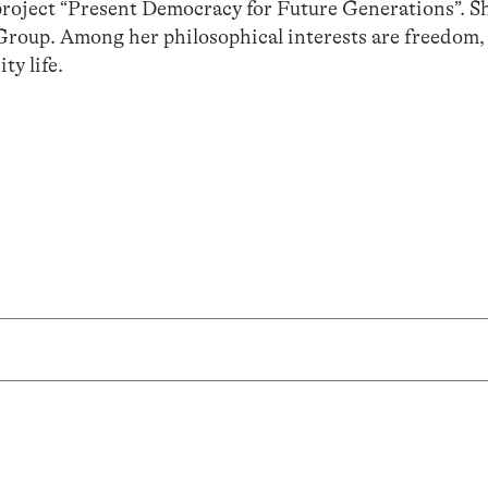
roject “Present Democracy for Future Generations”. Sh
Group. Among her philosophical interests are freedom,
y life.