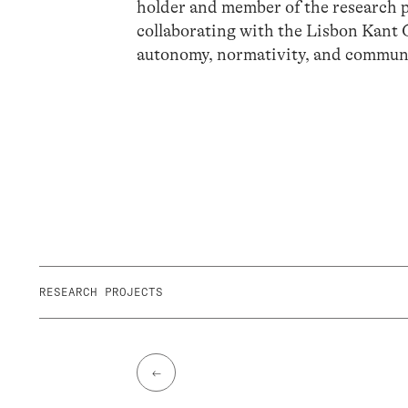
holder and member of the research p
collaborating with the Lisbon Kant 
autonomy, normativity, and communit
RESEARCH PROJECTS
←