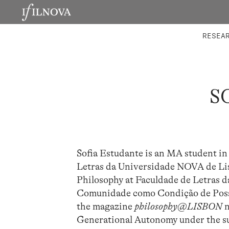
LABORATORIES
INTEGRA
RESEA
S
Sofia Estudante is an MA student in 
Letras da Universidade NOVA de Li
Philosophy at Faculdade de Letras d
Comunidade como Condição de Possi
the magazine
philosophy@LISBON
n
Generational Autonomy under the su