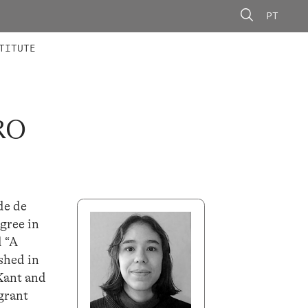
PT
 MEMBERS
AINING
CALLS
TITUTE
RO
de de
gree in
d “A
shed in
 Kant and
grant