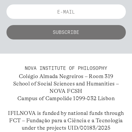
NOVA INSTITUTE OF PHILOSOPHY
Colégio Almada Negreiros – Room 319
School of Social Sciences and Humanities –
NOVA FCSH
Campus of Campolide 1099-032 Lisbon
IFILNOVA is funded by national funds through
FCT – Fundação para a Ciência e a Tecnologia
under the projects UID/00183/2025