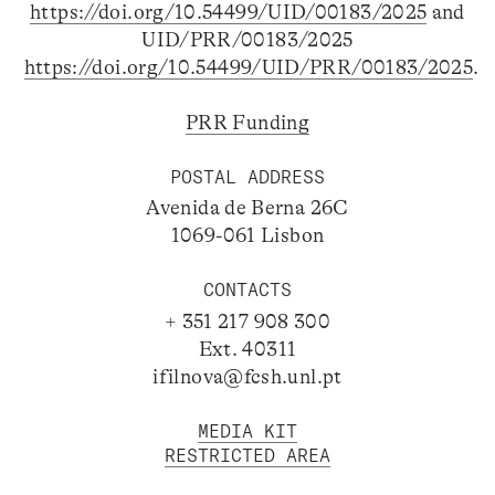
https://doi.org/10.54499/UID/00183/2025
and
UID/PRR/00183/2025
https://doi.org/10.54499/UID/PRR/00183/2025
.
PRR Funding
POSTAL ADDRESS
Avenida de Berna 26C
1069-061 Lisbon
CONTACTS
+ 351 217 908 300
Ext. 40311
ifilnova@fcsh.unl.pt
MEDIA KIT
RESTRICTED AREA