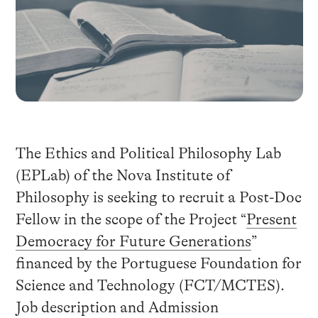
The Ethics and Political Philosophy Lab
(EPLab) of the Nova Institute of
Philosophy is seeking to recruit a Post-Doc
Fellow in the scope of the Project “
Present
Democracy for Future Generations
”
financed by the Portuguese Foundation for
Science and Technology (FCT/MCTES).
Job description and Admission