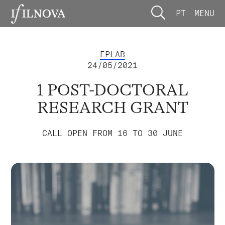
PT
MENU
EPLAB
24/05/2021
1 POST-DOCTORAL
RESEARCH GRANT
CALL OPEN FROM 16 TO 30 JUNE