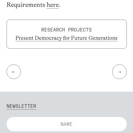
Requirements
here
.
RESEARCH PROJECTS
Present Democracy for Future Generations
←
→
NEWSLETTER