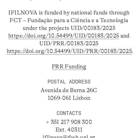
IFILNOVA is funded by national funds through
FCT – Fundação para a Ciência e a Tecnologia
under the projects UID/00183/2025
https://doi.org/10.54499/UID/00183/2025
and
UID/PRR/00183/2025
https://doi.org/10.54499/UID/PRR/00183/2025
.
PRR Funding
POSTAL ADDRESS
Avenida de Berna 26C
1069-061 Lisbon
CONTACTS
+ 351 217 908 300
Ext. 40311
ifilnova@fcsh.unl.pt