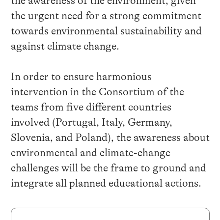
the awareness of the environment
, given
the
urgent need for a strong commitment
towards environmental sustainability and
against climate change.
In order to ensure harmonious
intervention in the
Consortium of the
teams from five
different countries
involved
(Portugal, Italy, Germany,
Slovenia, and Poland)
, the awareness about
environmental and climate-change
challenges will be the frame to ground and
integrate all planned educational actions.