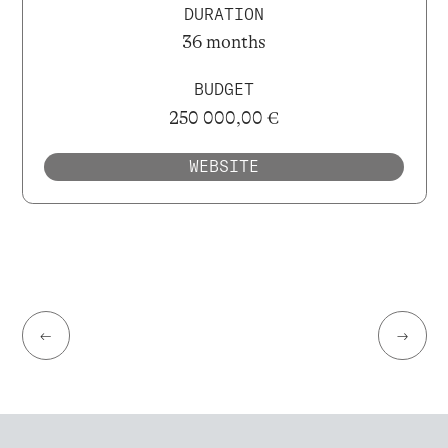
DURATION
36 months
BUDGET
250 000,00 €
WEBSITE
←
→