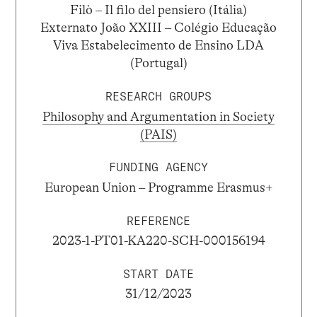
Filò – Il filo del pensiero (Itália)
Externato João XXIII – Colégio Educação
Viva Estabelecimento de Ensino LDA
(Portugal)
RESEARCH GROUPS
Philosophy and Argumentation in Society
(PAIS)
FUNDING AGENCY
European Union – Programme Erasmus+
REFERENCE
2023-1-PT01-KA220-SCH-000156194
START DATE
31/12/2023