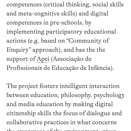
competences (critical thinking, social skills
and meta-cognitive skills) and digital
competences in pre-schools, by
implementing participatory educational
actions (e.g. based on “Community of
Enquiry” approach)
, and has the the
support of
Apei
(Associação de
Profissionais de Educação de Infância).
The project fosters intelligent interaction
between education, philosophy, psychology
and media education by making digital
citizenship skills the focus of dialogue and
collaborative practices in what concerns