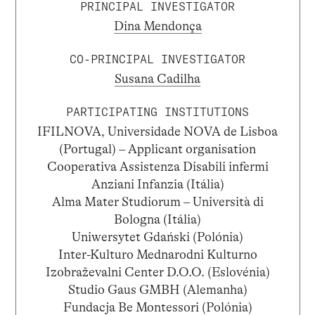
PRINCIPAL INVESTIGATOR
Dina Mendonça
CO-PRINCIPAL INVESTIGATOR
Susana Cadilha
PARTICIPATING INSTITUTIONS
IFILNOVA, Universidade NOVA de Lisboa
(Portugal) – Applicant organisation
Cooperativa Assistenza Disabili infermi
Anziani Infanzia (Itália)
Alma Mater Studiorum – Università di
Bologna (Itália)
Uniwersytet Gdański (Polónia)
Inter-Kulturo Mednarodni Kulturno
Izobraževalni Center D.O.O. (Eslovénia)
Studio Gaus GMBH (Alemanha)
Fundacja Be Montessori (Polónia)