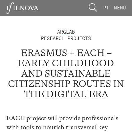
PT
MENU
ARGLAB
RESEARCH PROJECTS
ERASMUS + EACH –
EARLY CHILDHOOD
AND SUSTAINABLE
CITIZENSHIP ROUTES IN
THE DIGITAL ERA
EACH project will provide professionals
with tools to nourish transversal key