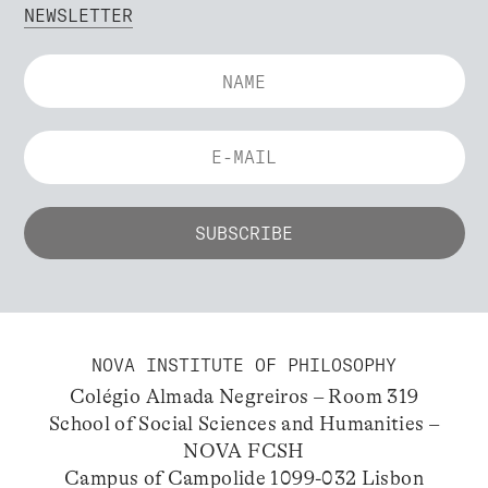
NEWSLETTER
NOVA INSTITUTE OF PHILOSOPHY
Colégio Almada Negreiros – Room 319
School of Social Sciences and Humanities –
NOVA FCSH
Campus of Campolide 1099-032 Lisbon