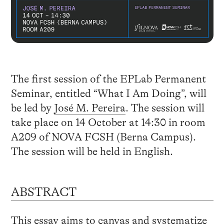
The first session of the EPLab Permanent
Seminar, entitled “What I Am Doing”, will
be led by
José M. Pereira
. The session will
take place on 14 October at 14:30 in room
A209 of NOVA FCSH (Berna Campus).
The session will be held in English.
ABSTRACT
This essay aims to canvas and systematize