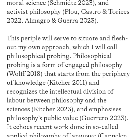
moral science (Schmidtz 2023), and
activist philosophy (Plou, Castro & Torices
2022, Almagro & Guerra 2023).
This periple will serve to situate and flesh-
out my own approach, which I will call
philosophical probing. Philosophical
probing is a form of engaged philosophy
(Wolff 2018) that starts from the periphery
of knowledge (Kitcher 2011) and
recognizes the intellectual division of
labour between philosophy and the
sciences (Kitcher 2023), and emphasises
philosophy’s public value (Guerrero 2023).
It echoes recent work done in so-called
applied philosophy of language (Cappelen