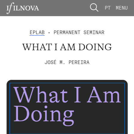
PT
MENU
EPLAB
• PERMANENT SEMINAR
WHAT I AM DOING
JOSÉ M. PEREIRA