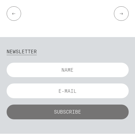
←
→
NEWSLETTER