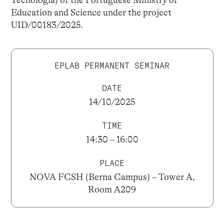
Education and Science under the project
UID/00183/2025.
EPLAB PERMANENT SEMINAR
DATE
14/10/2025
TIME
14:30 – 16:00
PLACE
NOVA FCSH (Berna Campus) – Tower A,
Room A209