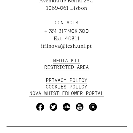
Avenida de Berna 26C
1069-061 Lisbon
CONTACTS
+ 351 217 908 300
Ext. 40311
ifilnova@fcsh.unl.pt
MEDIA KIT
RESTRICTED AREA
PRIVACY POLICY
COOKIES POLICY
NOVA WHISTLEBLOWER PORTAL