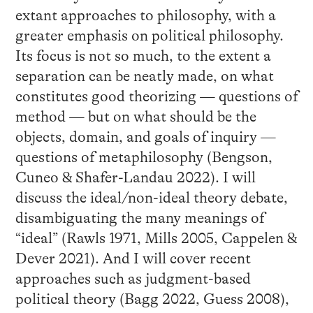
extant approaches to philosophy, with a
greater emphasis on political philosophy.
Its focus is not so much, to the extent a
separation can be neatly made, on what
constitutes good theorizing — questions of
method — but on what should be the
objects, domain, and goals of inquiry —
questions of metaphilosophy (Bengson,
Cuneo & Shafer-Landau 2022). I will
discuss the ideal/non-ideal theory debate,
disambiguating the many meanings of
“ideal” (Rawls 1971, Mills 2005, Cappelen &
Dever 2021). And I will cover recent
approaches such as judgment-based
political theory (Bagg 2022, Guess 2008),