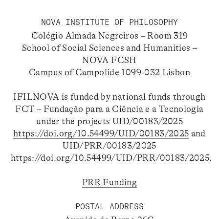
NOVA INSTITUTE OF PHILOSOPHY
Colégio Almada Negreiros – Room 319
School of Social Sciences and Humanities –
NOVA FCSH
Campus of Campolide 1099-032 Lisbon
IFILNOVA is funded by national funds through
FCT – Fundação para a Ciência e a Tecnologia
under the projects UID/00183/2025
https://doi.org/10.54499/UID/00183/2025
and
UID/PRR/00183/2025
https://doi.org/10.54499/UID/PRR/00183/2025
.
PRR Funding
POSTAL ADDRESS