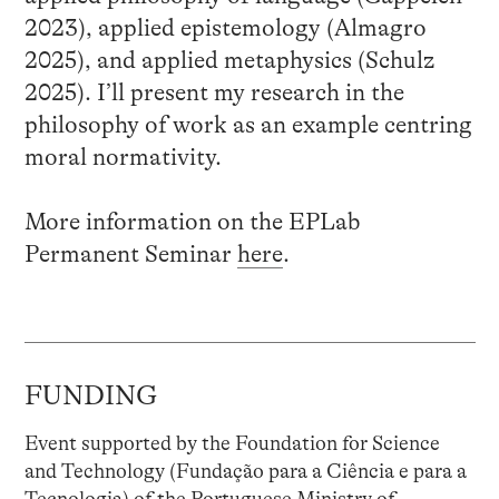
2023), applied epistemology (Almagro
2025), and applied metaphysics (Schulz
2025). I’ll present my research in the
philosophy of work as an example centring
moral normativity.
More information on the EPLab
Permanent Seminar
here
.
FUNDING
Event supported by the Foundation for Science
and Technology (Fundação para a Ciência e para a
Tecnologia) of the Portuguese Ministry of