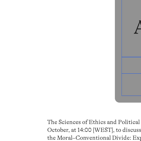
The Sciences of Ethics and Political
October, at 14:00 [WEST], to discus
the Moral–Conventional Divide: Ex