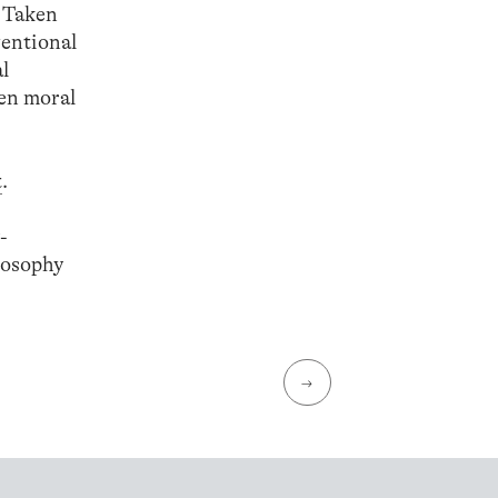
. Taken
ventional
al
een moral
t
.
-
losophy
→