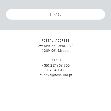
POSTAL ADDRESS
Avenida de Berna 26C
1069-061 Lisbon
CONTACTS
+ 351 217 908 300
Ext. 40311
ifilnova@fcsh.unl.pt