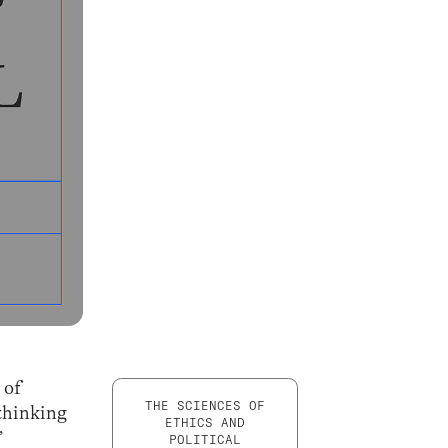
 of
THE SCIENCES OF
thinking
ETHICS AND
”
POLITICAL