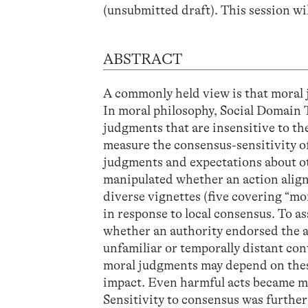
(unsubmitted draft). This session wi
ABSTRACT
A commonly held view is that moral
In moral philosophy, Social Domain T
judgments that are insensitive to t
measure the consensus-sensitivity o
judgments and expectations about ot
manipulated whether an action align
diverse vignettes (five covering “mo
in response to local consensus. To as
whether an authority endorsed the a
unfamiliar or temporally distant con
moral judgments may depend on these
impact. Even harmful acts became m
Sensitivity to consensus was further 