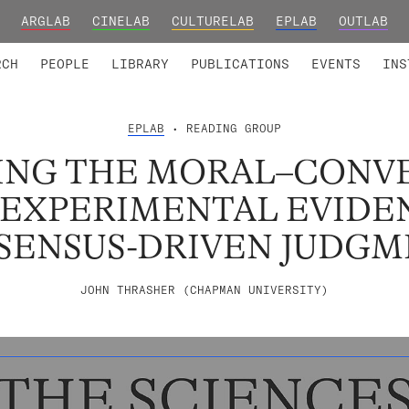
ARGLAB
CINELAB
CULTURELAB
EPLAB
OUTLAB
TED MEMBERS
RESEARCH PROJECTS
COLLABORATORS
RESEARCH GROUPS
FOUNDING AND HONORARY
ADVANCED TR
RCH
PEOPLE
LIBRARY
PUBLICATIONS
EVENTS
INS
EPLAB
• READING GROUP
ING THE MORAL–CONV
: EXPERIMENTAL EVIDE
SENSUS-DRIVEN JUDGM
JOHN THRASHER (CHAPMAN UNIVERSITY)