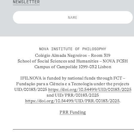
NEWSLETTER
NOVA INSTITUTE OF PHILOSOPHY
Colégio Almada Negreiros – Room 319
School of Social Sciences and Humanities – NOVA FCSH
Campus of Campolide 1099-032 Lisbon
IFILNOVA is funded by national funds through FCT –
Fundação para a Ciência e a Tecnologia under the projects
UID/00183/2025
https://doi.org/10.54499/UID/00183/2025
and UID/PRR/00183/2025
https://doi.org/10.54499/UID/PRR/00183/2025
.
PRR Funding