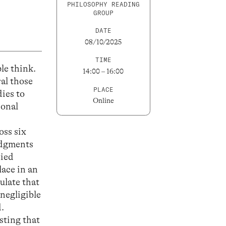
PHILOSOPHY READING
GROUP
DATE
08/10/2025
TIME
le think.
14:00 – 16:00
ral those
PLACE
ies to
Online
sonal
oss six
judgments
ried
lace in an
ulate that
negligible
.
sting that