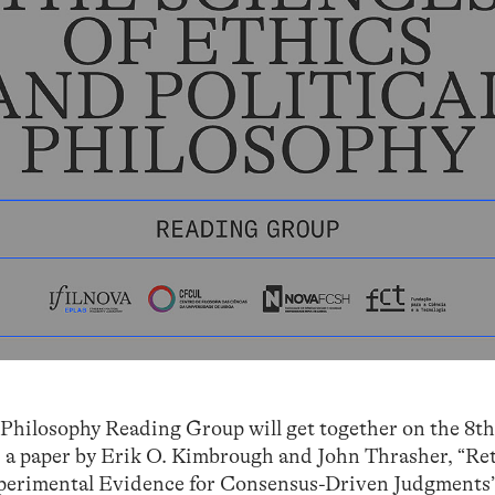
 Philosophy Reading Group will get together on the 8th
s a paper by Erik O. Kimbrough and John Thrasher, “Re
perimental Evidence for Consensus-Driven Judgments