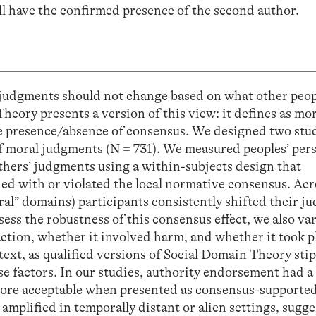
ll have the confirmed presence of the second author.
 judgments should not change based on what other peop
heory presents a version of this view: it defines as mo
he presence/absence of consensus. We designed two stud
f moral judgments (N = 731). We measured peoples’ per
hers’ judgments using a within-subjects design that
ed with or violated the local normative consensus. Acr
ral” domains) participants consistently shifted their 
sess the robustness of this consensus effect, we also va
ction, whether it involved harm, and whether it took p
text, as qualified versions of Social Domain Theory stip
 factors. In our studies, authority endorsement had a 
ore acceptable when presented as consensus-supported
amplified in temporally distant or alien settings, sugge