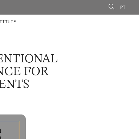
PT
 MEMBERS
AINING
CALLS
TITUTE
ENTIONAL
NCE FOR
ENTS