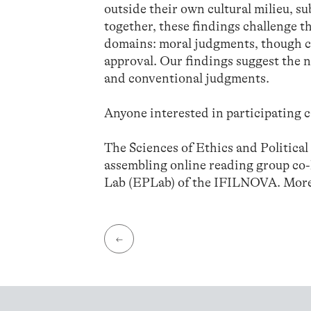
outside their own cultural milieu, 
together, these findings challenge 
domains: moral judgments, though con
approval. Our findings suggest the n
and conventional judgments.
Anyone interested in participating c
The Sciences of Ethics and Politica
assembling online reading group co
Lab (EPLab) of the IFILNOVA. More
←