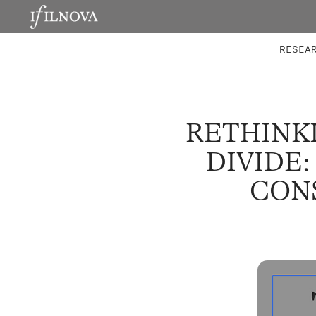
LABORATORIES
INTEGRA
RESEA
RETHINK
DIVIDE
CON