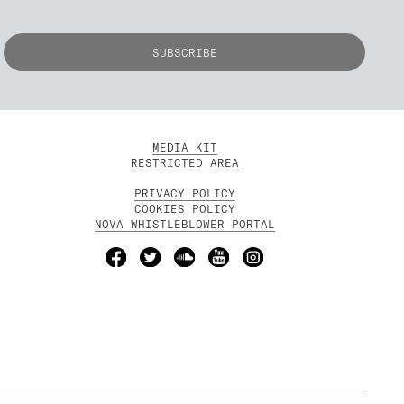
MEDIA KIT
RESTRICTED AREA
PRIVACY POLICY
COOKIES POLICY
NOVA WHISTLEBLOWER PORTAL