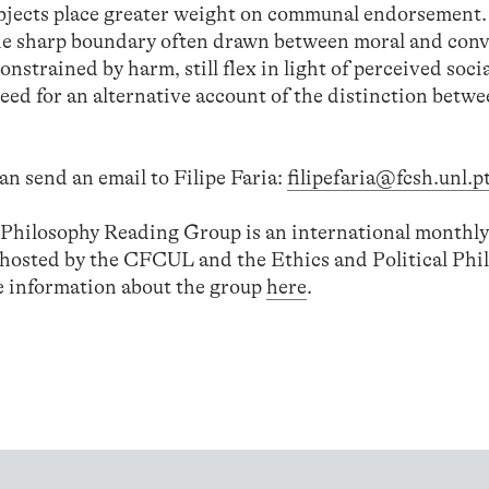
subjects place greater weight on communal endorsement
the sharp boundary often drawn between moral and con
strained by harm, still flex in light of perceived soci
eed for an alternative account of the distinction betw
an send an email to Filipe Faria:
filipefaria@fcsh.unl.p
l Philosophy Reading Group is an international monthly
-hosted by the CFCUL and the Ethics and Political Phi
 information about the group
here
.