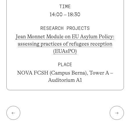
TIME
14:00 – 18:30
RESEARCH PROJECTS
Jean Monnet Module on EU Asylum Policy:
assessing practices of refugees reception
(EUAsPO)
PLACE
NOVA FCSH (Campus Berna), Tower A –
Auditorium A1
←
→