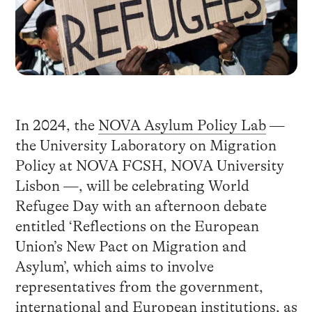
In 2024, the
NOVA Asylum Policy Lab
—
the University Laboratory on Migration
Policy at NOVA FCSH, NOVA University
Lisbon —, will be celebrating World
Refugee Day with an afternoon debate
entitled ‘Reflections on the European
Union’s New Pact on Migration and
Asylum’, which aims to involve
representatives from the government,
international and European institutions, as