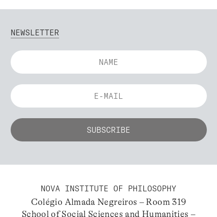
NEWSLETTER
NOVA INSTITUTE OF PHILOSOPHY
Colégio Almada Negreiros – Room 319
School of Social Sciences and Humanities –