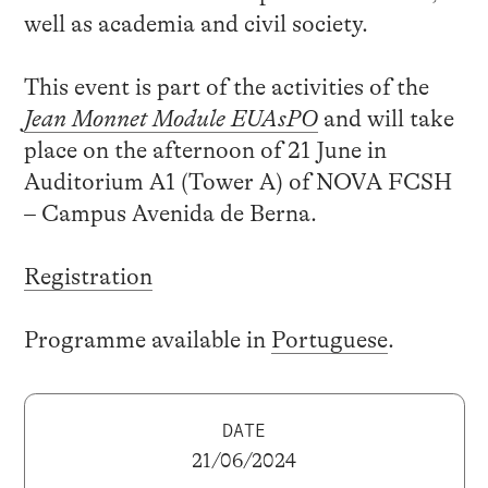
well as academia and civil society.
This event is part of the activities of the
Jean Monnet Module EUAsPO
and will take
place on the afternoon of 21 June in
Auditorium A1 (Tower A) of NOVA FCSH
– Campus Avenida de Berna.
Registration
Programme available in
Portuguese
.
DATE
21/06/2024