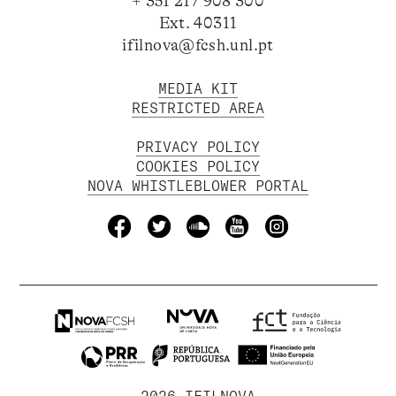
+ 351 217 908 300
Ext. 40311
ifilnova@fcsh.unl.pt
MEDIA KIT
RESTRICTED AREA
PRIVACY POLICY
COOKIES POLICY
NOVA WHISTLEBLOWER PORTAL
2026 IFILNOVA