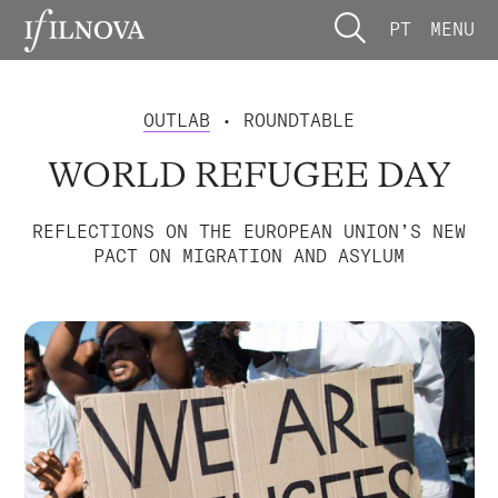
PT
MENU
OUTLAB
• ROUNDTABLE
WORLD REFUGEE DAY
REFLECTIONS ON THE EUROPEAN UNION’S NEW
PACT ON MIGRATION AND ASYLUM