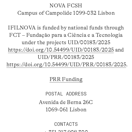
NOVA FCSH
Campus of Campolide 1099-032 Lisbon
IFILNOVA is funded by national funds through
FCT – Fundação para a Ciência e a Tecnologia
under the projects UID/00183/2025
https://doi.org/10.54499/UID/00183/2025
and
UID/PRR/00183/2025
https://doi.org/10.54499/UID/PRR/00183/2025
.
PRR Funding
POSTAL ADDRESS
Avenida de Berna 26C
1069-061 Lisbon
CONTACTS