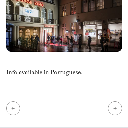
Info available in
Portuguese
.
←
→