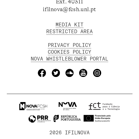
Ext. 40311
ifilnova@fcsh.unl.pt
MEDIA KIT
RESTRICTED AREA
PRIVACY POLICY
COOKIES POLICY
NOVA WHISTLEBLOWER PORTAL
2026 IFILNOVA