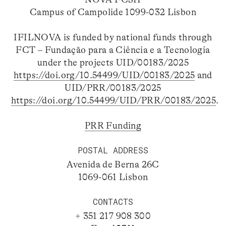
Campus of Campolide 1099-032 Lisbon
IFILNOVA is funded by national funds through
FCT – Fundação para a Ciência e a Tecnologia
under the projects UID/00183/2025
https://doi.org/10.54499/UID/00183/2025
and
UID/PRR/00183/2025
https://doi.org/10.54499/UID/PRR/00183/2025
.
PRR Funding
POSTAL ADDRESS
Avenida de Berna 26C
1069-061 Lisbon
CONTACTS
+ 351 217 908 300