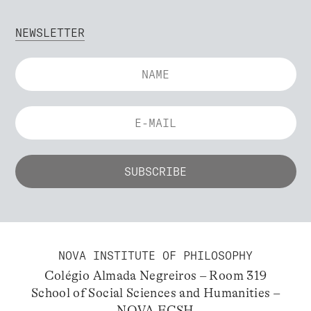
NEWSLETTER
NOVA INSTITUTE OF PHILOSOPHY
Colégio Almada Negreiros – Room 319
School of Social Sciences and Humanities –
NOVA FCSH