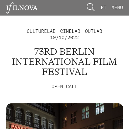
PT
MENU
CULTURELAB
CINELAB
OUTLAB
19/10/2022
73RD BERLIN
INTERNATIONAL FILM
FESTIVAL
OPEN CALL