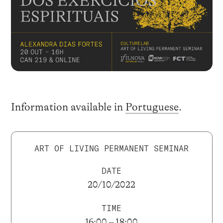
Information available in
Portuguese
.
ART OF LIVING PERMANENT SEMINAR
DATE
20/10/2022
TIME
16:00 – 18:00