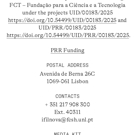
FCT – Fundação para a Ciência e a Tecnologia
under the projects UID/00183/2025
https://doi.org/10.54499/UID/00183/2025
and
UID/PRR/00183/2025
https://doi.org/10.54499/UID/PRR/00183/2025
.
PRR Funding
POSTAL ADDRESS
Avenida de Berna 26C
1069-061 Lisbon
CONTACTS
+ 351 217 908 300
Ext. 40311
ifilnova@fcsh.unl.pt
MEDIA KIT