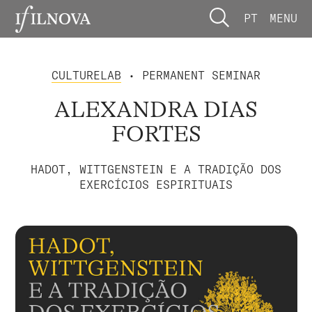
PT
MENU
CULTURELAB
• PERMANENT SEMINAR
ALEXANDRA DIAS
FORTES
HADOT, WITTGENSTEIN E A TRADIÇÃO DOS
EXERCÍCIOS ESPIRITUAIS