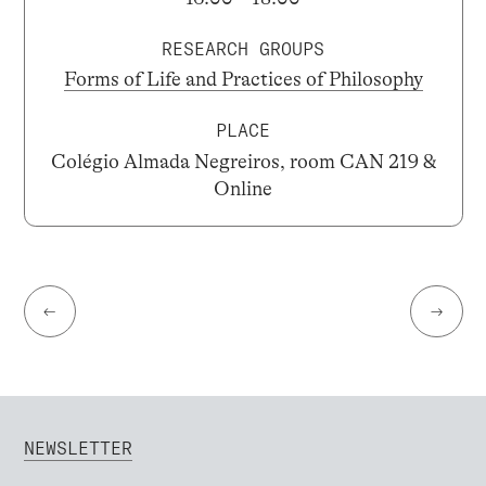
RESEARCH GROUPS
Forms of Life and Practices of Philosophy
PLACE
Colégio Almada Negreiros, room CAN 219 &
Online
←
→
NEWSLETTER