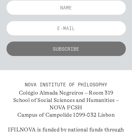
NOVA INSTITUTE OF PHILOSOPHY
Colégio Almada Negreiros – Room 319
School of Social Sciences and Humanities –
NOVA FCSH
Campus of Campolide 1099-032 Lisbon
IFILNOVA is funded by national funds through