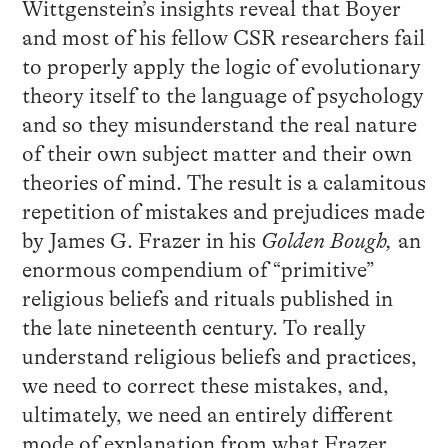
Wittgenstein’s insights reveal that Boyer
and most of his fellow CSR researchers fail
to properly apply the logic of evolutionary
theory itself to the language of psychology
and so they misunderstand the real nature
of their own subject matter and their own
theories of mind. The result is a calamitous
repetition of mistakes and prejudices made
by James G. Frazer in his
Golden Bough,
an
enormous compendium of “primitive”
religious beliefs and rituals published in
the late nineteenth century. To really
understand religious beliefs and practices,
we need to correct these mistakes, and,
ultimately, we need an entirely different
mode of explanation from what Frazer,