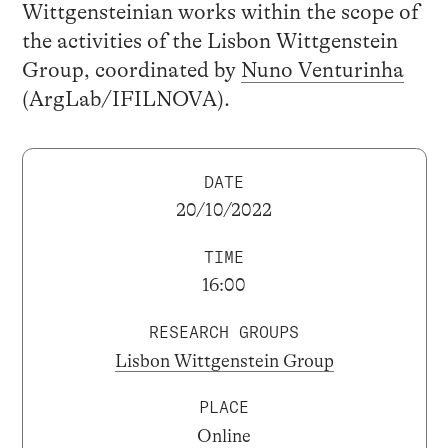
Wittgensteinian works within the scope of
the activities of the Lisbon Wittgenstein
Group, coordinated by
Nuno Venturinha
(ArgLab/IFILNOVA).
DATE
20/10/2022
TIME
16:00
RESEARCH GROUPS
Lisbon Wittgenstein Group
PLACE
Online