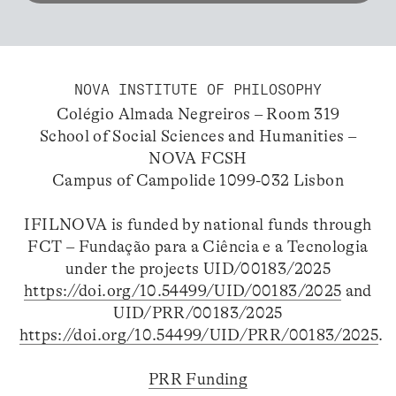
NOVA INSTITUTE OF PHILOSOPHY
Colégio Almada Negreiros – Room 319
School of Social Sciences and Humanities –
NOVA FCSH
Campus of Campolide 1099-032 Lisbon
IFILNOVA is funded by national funds through
FCT – Fundação para a Ciência e a Tecnologia
under the projects UID/00183/2025
https://doi.org/10.54499/UID/00183/2025
and
UID/PRR/00183/2025
https://doi.org/10.54499/UID/PRR/00183/2025
.
PRR Funding