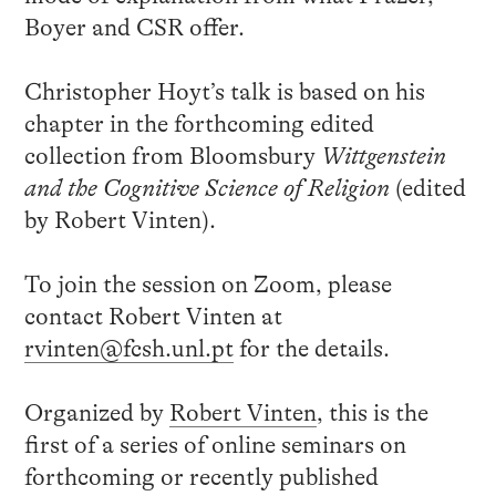
Boyer and CSR offer.
Christopher Hoyt’s talk is based on his
chapter in the forthcoming edited
collection from Bloomsbury
Wittgenstein
and the Cognitive Science of Religion
(edited
by Robert Vinten).
To join the session on Zoom, please
contact Robert Vinten at
rvinten@fcsh.unl.pt
for the details.
Organized by
Robert Vinten
, this is the
first of a series of online seminars on
forthcoming or recently published