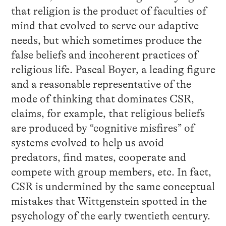
that religion is the product of faculties of
mind that evolved to serve our adaptive
needs, but which sometimes produce the
false beliefs and incoherent practices of
religious life. Pascal Boyer, a leading figure
and a reasonable representative of the
mode of thinking that dominates CSR,
claims, for example, that religious beliefs
are produced by “cognitive misfires” of
systems evolved to help us avoid
predators, find mates, cooperate and
compete with group members, etc. In fact,
CSR is undermined by the same conceptual
mistakes that Wittgenstein spotted in the
psychology of the early twentieth century.