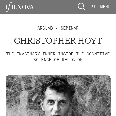
PT
MENU
ARGLAB
• SEMINAR
CHRISTOPHER HOYT
THE IMAGINARY INNER INSIDE THE COGNITIVE
SCIENCE OF RELIGION