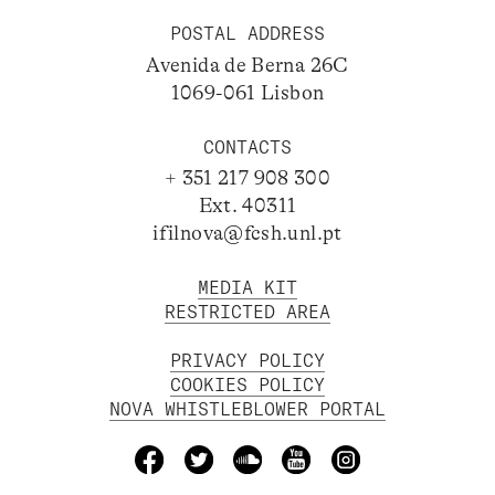
POSTAL ADDRESS
Avenida de Berna 26C
1069-061 Lisbon
CONTACTS
+ 351 217 908 300
Ext. 40311
ifilnova@fcsh.unl.pt
MEDIA KIT
RESTRICTED AREA
PRIVACY POLICY
COOKIES POLICY
NOVA WHISTLEBLOWER PORTAL