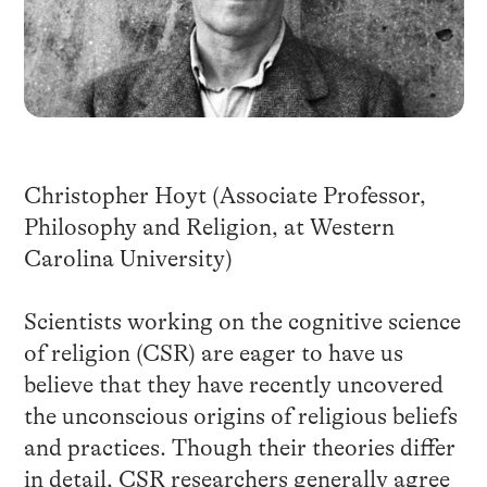
Christopher Hoyt (Associate Professor,
Philosophy and Religion, at Western
Carolina University)
Scientists working on the cognitive science
of religion (CSR) are eager to have us
believe that they have recently uncovered
the unconscious origins of religious beliefs
and practices. Though their theories differ
in detail, CSR researchers generally agree