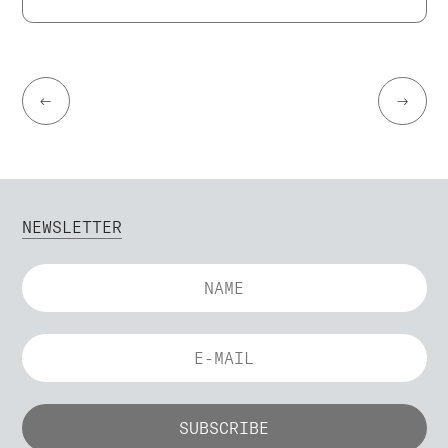
←
→
NEWSLETTER