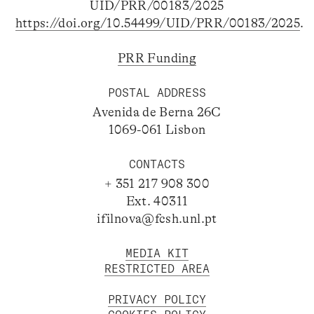
UID/PRR/00183/2025
https://doi.org/10.54499/UID/PRR/00183/2025
.
PRR Funding
POSTAL ADDRESS
Avenida de Berna 26C
1069-061 Lisbon
CONTACTS
+ 351 217 908 300
Ext. 40311
ifilnova@fcsh.unl.pt
MEDIA KIT
RESTRICTED AREA
PRIVACY POLICY