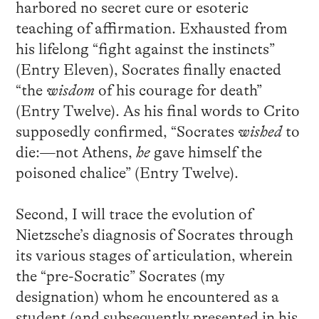
harbored no secret cure or esoteric
teaching of affirmation. Exhausted from
his lifelong “fight against the instincts”
(Entry Eleven), Socrates finally enacted
“the
wisdom
of his courage for death”
(Entry Twelve). As his final words to Crito
supposedly confirmed, “Socrates
wished
to
die:—not Athens,
he
gave himself the
poisoned chalice” (Entry Twelve).
Second, I will trace the evolution of
Nietzsche’s diagnosis of Socrates through
its various stages of articulation, wherein
the “pre-Socratic” Socrates (my
designation) whom he encountered as a
student (and subsequently presented in his