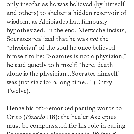
only insofar as he was believed (by himself
and others) to shelter a hidden reservoir of
wisdom, as Alcibiades had famously
hypothesized. In the end, Nietzsche insists,
Socrates realized that he was
not
the
“physician” of the soul he once believed
himself to be: “Socrates is not a physician,”
he said quietly to himself: “here, death
alone is the physician…Socrates himself
was just sick for a long time…” (Entry
Twelve).
Hence his oft-remarked parting words to
Crito (
Phaedo
118): the healer Asclepius
must be compensated for his role in curing