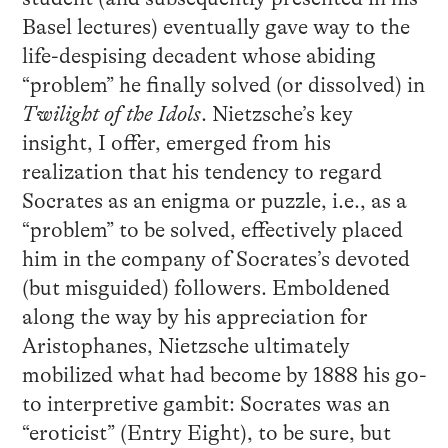
Basel lectures) eventually gave way to the
life-despising decadent whose abiding
“problem” he finally solved (or dissolved) in
Twilight of the Idols
. Nietzsche’s key
insight, I offer, emerged from his
realization that his tendency to regard
Socrates as an enigma or puzzle, i.e., as a
“problem” to be solved, effectively placed
him in the company of Socrates’s devoted
(but misguided) followers. Emboldened
along the way by his appreciation for
Aristophanes, Nietzsche ultimately
mobilized what had become by 1888 his go-
to interpretive gambit: Socrates was an
“eroticist” (Entry Eight), to be sure, but