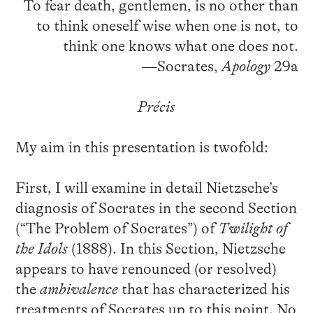
To fear death, gentlemen, is no other than
to think oneself wise when one is not, to
think one knows what one does not.
—Socrates,
Apology
29a
Précis
My aim in this presentation is twofold:
First, I will examine in detail Nietzsche’s
diagnosis of Socrates in the second Section
(“The Problem of Socrates”) of
Twilight of
the Idols
(1888). In this Section, Nietzsche
appears to have renounced (or resolved)
the
ambivalence
that has characterized his
treatments of Socrates up to this point. No