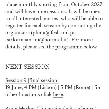
place monthly starting from October 2023
and will have nine sessions. It will be open
to all interested parties, who will be able to
register for each session by contacting the
organizers (plima@fcsh.unl.pt,
carlottasantini@hotmail.it). For more
details, please see the programme below.
NEXT SESSION
Session 9 [final session]
19 June, 4 PM (Lisbon) | 5 PM (Rome) | for
other locations click
here
.
Anne Merker (Université de Strasbourg),