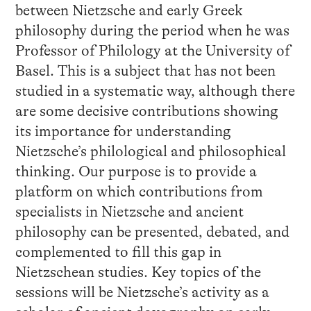
between Nietzsche and early Greek
philosophy during the period when he was
Professor of Philology at the University of
Basel. This is a subject that has not been
studied in a systematic way, although there
are some decisive contributions showing
its importance for understanding
Nietzsche’s philological and philosophical
thinking. Our purpose is to provide a
platform on which contributions from
specialists in Nietzsche and ancient
philosophy can be presented, debated, and
complemented to fill this gap in
Nietzschean studies. Key topics of the
sessions will be Nietzsche’s activity as a