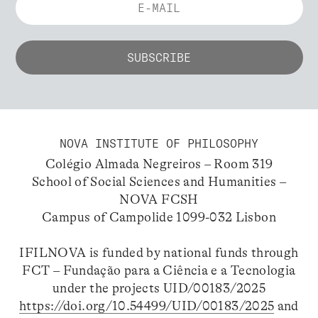
NOVA INSTITUTE OF PHILOSOPHY
Colégio Almada Negreiros – Room 319
School of Social Sciences and Humanities –
NOVA FCSH
Campus of Campolide 1099-032 Lisbon
IFILNOVA is funded by national funds through
FCT – Fundação para a Ciência e a Tecnologia
under the projects UID/00183/2025
https://doi.org/10.54499/UID/00183/2025
and