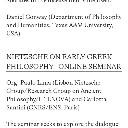
Socrates of the disease that is life itself.
Daniel Conway (Department of Philosophy
and Humanities, Texas A&M University,
USA)
NIETZSCHE ON EARLY GREEK
PHILOSOPHY | ONLINE SEMINAR
Org.
Paulo Lima
(Lisbon Nietzsche
Group/Research Group on Ancient
Philosophy/IFILNOVA) and Carlotta
Santini (CNRS/ENS, Paris)
The seminar seeks to explore the dialogue