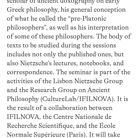
scholar of ancient doxography on early
Greek philosophy, his general conception
of what he called the “pre-Platonic
philosophers”, as well as his interpretation
of some of these philosophers. The body of
texts to be studied during the sessions
includes not only the published ones, but
also Nietzsche’s lectures, notebooks, and
correspondence. The seminar is part of the
activities of the Lisbon Nietzsche Group
and the Research Group on Ancient
Philosophy (CultureLab/IFILNOVA). It is
the result of a collaboration between
IFILNOVA, the Centre Nationale de
Recherche Scientifique, and the École
Normale Supérieure (Paris). It will take