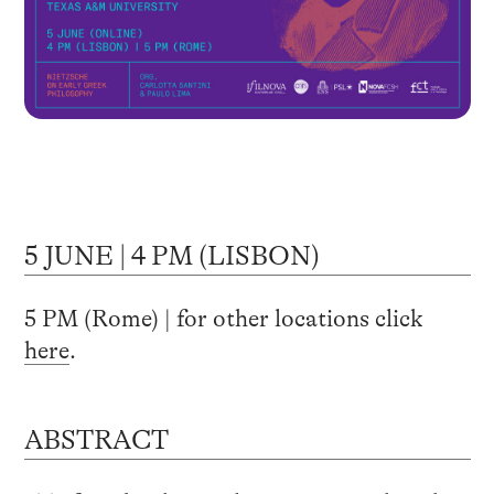
5 JUNE | 4 PM (LISBON)
5 PM (Rome) | for other locations click
here
.
ABSTRACT