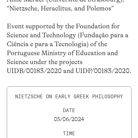
“Nietzsche, Heraclitus, and Polemos”
Event supported by the Foundation for
Science and Technology (Fundação para a
Ciência e para a Tecnologia) of the
Portuguese Ministry of Education and
Science under the projects
UIDB/00183/2020 and UIDP/00183/2020.
NIETZSCHE ON EARLY GREEK PHILOSOPHY
DATE
05/06/2024
TIME