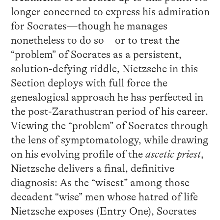
longer concerned to express his admiration
for Socrates—though he manages
nonetheless to do so—or to treat the
“problem” of Socrates as a persistent,
solution-defying riddle, Nietzsche in this
Section deploys with full force the
genealogical approach he has perfected in
the post-Zarathustran period of his career.
Viewing the “problem” of Socrates through
the lens of symptomatology, while drawing
on his evolving profile of the
ascetic priest
,
Nietzsche delivers a final, definitive
diagnosis: As the “wisest” among those
decadent “wise” men whose hatred of life
Nietzsche exposes (Entry One), Socrates