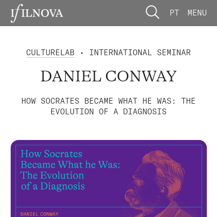
PT
MENU
CULTURELAB
• INTERNATIONAL SEMINAR
DANIEL CONWAY
HOW SOCRATES BECAME WHAT HE WAS: THE
EVOLUTION OF A DIAGNOSIS