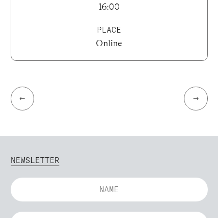
16:00
PLACE
Online
←
→
NEWSLETTER