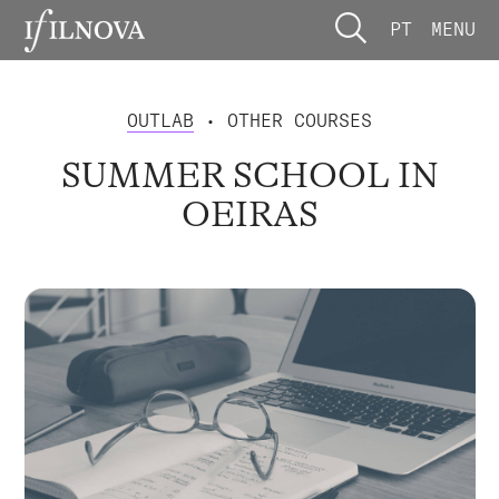
PT
MENU
OUTLAB
• OTHER COURSES
SUMMER SCHOOL IN
OEIRAS