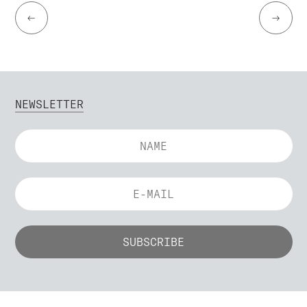
←
→
NEWSLETTER