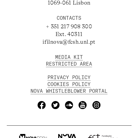
1069-061 Lisbon
CONTACTS
+ 351 217 908 300
Ext. 40311
ifilnova@fcsh.unl.pt
MEDIA KIT
RESTRICTED AREA
PRIVACY POLICY
COOKIES POLICY
NOVA WHISTLEBLOWER PORTAL