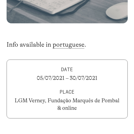
Info available in
portuguese
.
DATE
05/07/2021 – 30/07/2021
PLACE
LGM Verney, Fundação Marquês de Pombal
& online