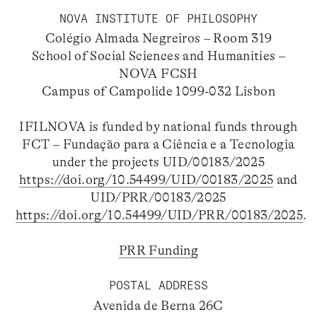
NOVA INSTITUTE OF PHILOSOPHY
Colégio Almada Negreiros – Room 319
School of Social Sciences and Humanities –
NOVA FCSH
Campus of Campolide 1099-032 Lisbon
IFILNOVA is funded by national funds through
FCT – Fundação para a Ciência e a Tecnologia
under the projects UID/00183/2025
https://doi.org/10.54499/UID/00183/2025
and
UID/PRR/00183/2025
https://doi.org/10.54499/UID/PRR/00183/2025
.
PRR Funding
POSTAL ADDRESS
Avenida de Berna 26C