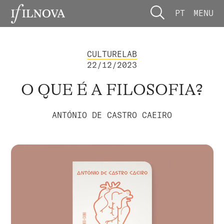
PT
MENU
CULTURELAB
22/12/2023
O QUE É A FILOSOFIA?
ANTÓNIO DE CASTRO CAEIRO