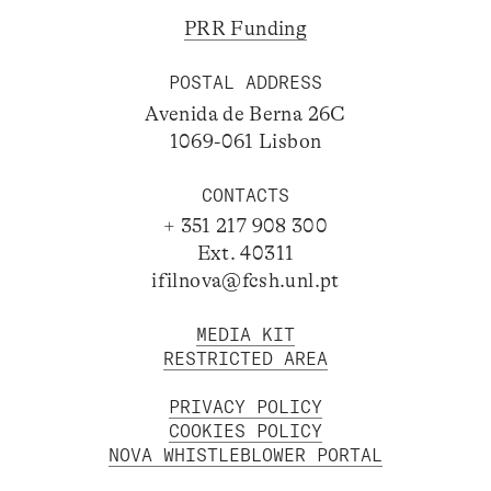
PRR Funding
POSTAL ADDRESS
Avenida de Berna 26C
1069-061 Lisbon
CONTACTS
+ 351 217 908 300
Ext. 40311
ifilnova@fcsh.unl.pt
MEDIA KIT
RESTRICTED AREA
PRIVACY POLICY
COOKIES POLICY
NOVA WHISTLEBLOWER PORTAL