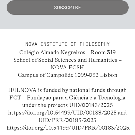
NOVA INSTITUTE OF PHILOSOPHY
Colégio Almada Negreiros – Room 319
School of Social Sciences and Humanities –
NOVA FCSH
Campus of Campolide 1099-032 Lisbon
IFILNOVA is funded by national funds through
FCT – Fundação para a Ciência e a Tecnologia
under the projects UID/00183/2025
https://doi.org/10.54499/UID/00183/2025
and
UID/PRR/00183/2025
https://doi.org/10.54499/UID/PRR/00183/2025
.