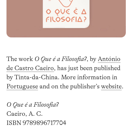
The work
O Que é a Filosofia?
, by
António
de Castro Caeiro
, has just been published
by Tinta-da-China. More information in
Portuguese
and on the publisher’s
website
.
O Que é a Filosofia?
Caeiro, A. C.
ISBN 9789896717704