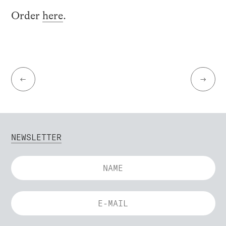
Order
here
.
←
→
NEWSLETTER