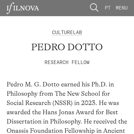
PT
MENU
CULTURELAB
PEDRO DOTTO
RESEARCH FELLOW
Pedro M. G. Dotto earned his Ph.D. in
Philosophy from The New School for
Social Research (NSSR) in 2023. He was
awarded the Hans Jonas Award for Best
Dissertation in Philosophy. He received the
Onassis Foundation Fellowship in Ancient