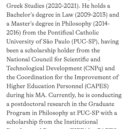
Greek Studies (2020-2021). He holds a
Bachelor’s degree in Law (2009-2013) and
a Master’s degree in Philosophy (2014-
2016) from the Pontifical Catholic
University of São Paulo (PUC-SP), having
been a scholarship holder from the
National Council for Scientific and
Technological Development (CNPq) and
the Coordination for the Improvement of
Higher Education Personnel (CAPES)
during his MA. Currently, he is conducting
a postdoctoral research in the Graduate
Program in Philosophy at PUC-SP with a
scholarship from the Institutional