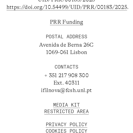
https://doi.org/10.54499/UID/PRR/00183/2025
.
PRR Funding
POSTAL ADDRESS
Avenida de Berna 26C
1069-061 Lisbon
CONTACTS
+ 351 217 908 300
Ext. 40311
ifilnova@fcsh.unl.pt
MEDIA KIT
RESTRICTED AREA
PRIVACY POLICY
COOKIES POLICY