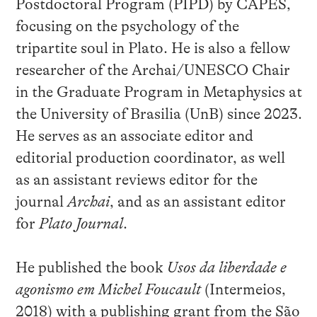
Postdoctoral Program (PIPD) by CAPES,
focusing on the psychology of the
tripartite soul in Plato. He is also a fellow
researcher of the Archai/UNESCO Chair
in the Graduate Program in Metaphysics at
the University of Brasilia (UnB) since 2023.
He serves as an associate editor and
editorial production coordinator, as well
as an assistant reviews editor for the
journal
Archai
, and as an assistant editor
for
Plato Journal
.
He published the book
Usos da liberdade e
agonismo em Michel Foucault
(Intermeios,
2018) with a publishing grant from the São