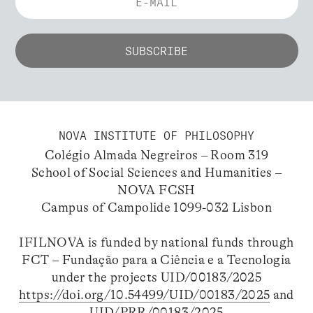
NOVA INSTITUTE OF PHILOSOPHY
Colégio Almada Negreiros – Room 319
School of Social Sciences and Humanities –
NOVA FCSH
Campus of Campolide 1099-032 Lisbon
IFILNOVA is funded by national funds through
FCT – Fundação para a Ciência e a Tecnologia
under the projects UID/00183/2025
https://doi.org/10.54499/UID/00183/2025
and
UID/PRR/00183/2025