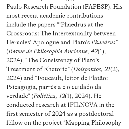
Paulo Research Foundation (FAPESP). His
most recent academic contributions
include the papers “‘Phaedrus at the
Crossroads: The Intertextuality between
Heracles’ Apologue and Plato’s
Phaedrus
”
(
Revue de Philosophie Ancienne
, 42
(1),
2024), “The Consistency of Plato’s
Treatment of Rhetoric” (
Doispontos
, 21
(2),
2024) and “Foucault, leitor de Platão:
Psicagogia, parrésia e o cuidado da
verdade” (
Poliética, 12
(1), 2024). He
conducted research at IFILNOVA in the
first semester of 2024 as a postdoctoral
fellow on the project “Mapping Philosophy