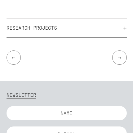
+
RESEARCH PROJECTS
←
→
NEWSLETTER