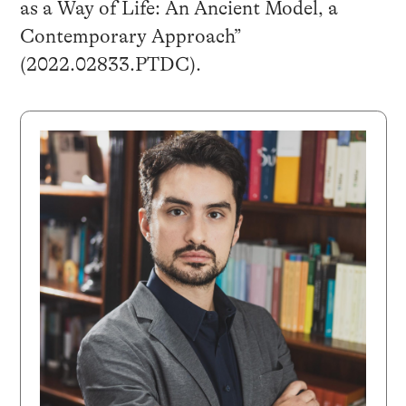
as a Way of Life: An Ancient Model, a
Contemporary Approach”
(2022.02833.PTDC).