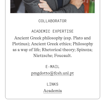
COLLABORATOR
ACADEMIC EXPERTISE
Ancient Greek philosophy (esp. Plato and
Plotinus); Ancient Greek ethics; Philosophy
as a way of life; Rhetorical theory; Spinoza;
Nietzsche; Foucault.
E-MAIL
pmgdotto@fcsh.unl.pt
LINKS
Academia