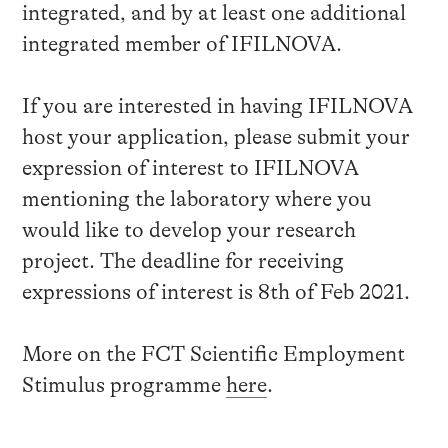
integrated, and by at least one additional
integrated member of IFILNOVA.
If you are interested in having IFILNOVA
host your application, please submit your
expression of interest to IFILNOVA
mentioning the laboratory where you
would like to develop your research
project. The deadline for receiving
expressions of interest is 8th of Feb 2021.
More on the FCT Scientific Employment
Stimulus programme
here
.