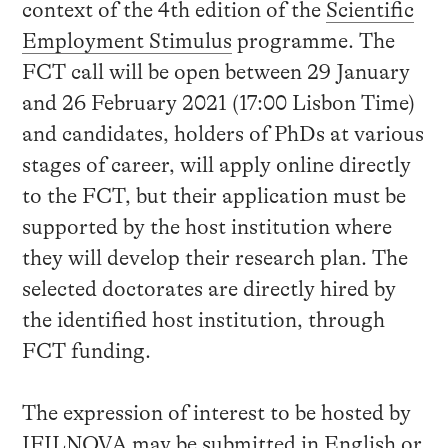
context of the 4th edition of the
Scientific
Employment Stimulus
programme. The
FCT call will be open between 29 January
and 26 February 2021 (17:00 Lisbon Time)
and candidates, holders of PhDs at various
stages of career, will apply online directly
to the FCT, but their application must be
supported by the host institution where
they will develop their research plan. The
selected doctorates are directly hired by
the identified host institution, through
FCT funding.
The expression of interest to be hosted by
IFILNOVA may be submitted in English or