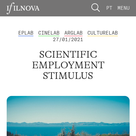
PT
MENU
EPLAB
CINELAB
ARGLAB
CULTURELAB
27/01/2021
SCIENTIFIC
EMPLOYMENT
STIMULUS