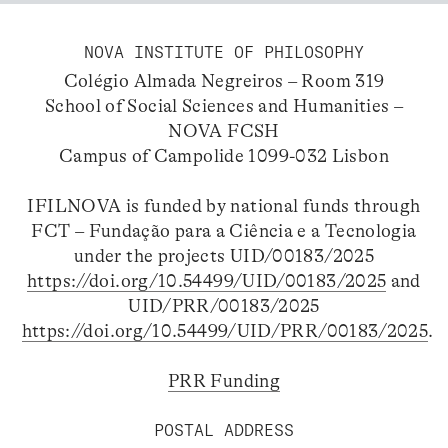
NOVA INSTITUTE OF PHILOSOPHY
Colégio Almada Negreiros – Room 319
School of Social Sciences and Humanities –
NOVA FCSH
Campus of Campolide 1099-032 Lisbon
IFILNOVA is funded by national funds through
FCT – Fundação para a Ciência e a Tecnologia
under the projects UID/00183/2025
https://doi.org/10.54499/UID/00183/2025
and
UID/PRR/00183/2025
https://doi.org/10.54499/UID/PRR/00183/2025
.
PRR Funding
POSTAL ADDRESS