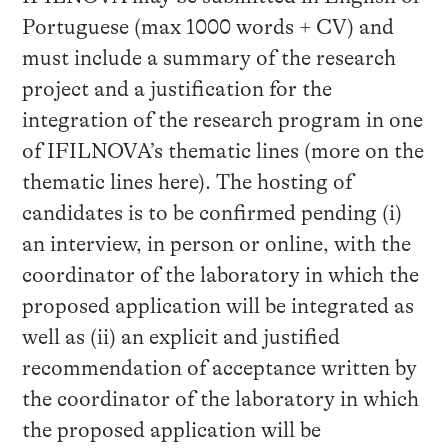
Portuguese (max 1000 words + CV) and
must include a summary of the research
project and a justification for the
integration of the research program in one
of IFILNOVA’s thematic lines (more on the
thematic lines here). The hosting of
candidates is to be confirmed pending (i)
an interview, in person or online, with the
coordinator of the laboratory in which the
proposed application will be integrated as
well as (ii) an explicit and justified
recommendation of acceptance written by
the coordinator of the laboratory in which
the proposed application will be