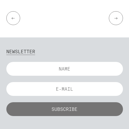
←
→
NEWSLETTER