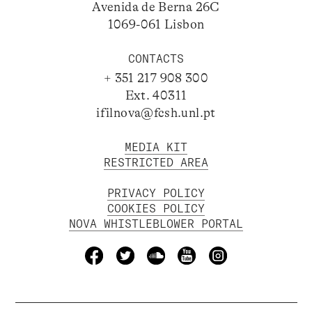
Avenida de Berna 26C
1069-061 Lisbon
CONTACTS
+ 351 217 908 300
Ext. 40311
ifilnova@fcsh.unl.pt
MEDIA KIT
RESTRICTED AREA
PRIVACY POLICY
COOKIES POLICY
NOVA WHISTLEBLOWER PORTAL