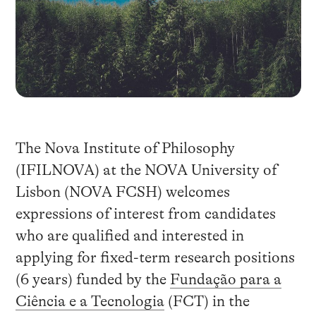
The Nova Institute of Philosophy
(IFILNOVA) at the NOVA University of
Lisbon (NOVA FCSH) welcomes
expressions of interest from candidates
who are qualified and interested in
applying for fixed-term research positions
(6 years) funded by the
Fundação para a
Ciência e a Tecnologia
(FCT) in the