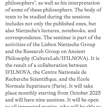
philosophers”, as well as his interpretation
of some of these philosophers. The body of
texts to be studied during the sessions
includes not only the published ones, but
also Nietzsche’s lectures, notebooks, and
correspondence. The seminar is part of the
activities of the Lisbon Nietzsche Group
and the Research Group on Ancient
Philosophy (CultureLab/IFILNOVA). It is
the result of a collaboration between
IFILNOVA, the Centre Nationale de
Recherche Scientifique, and the École
Normale Supérieure (Paris). It will take
place monthly starting from October 2023
and will have nine sessions. It will be open
to all interested parties, who will be able to