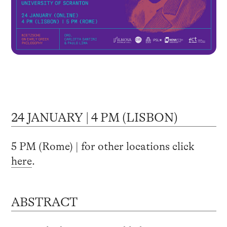
24 JANUARY | 4 PM (LISBON)
5 PM (Rome) | for other locations click
here
.
ABSTRACT