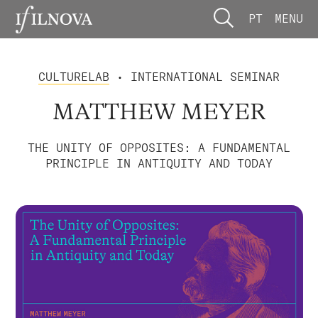
PT
MENU
CULTURELAB
• INTERNATIONAL SEMINAR
MATTHEW MEYER
THE UNITY OF OPPOSITES: A FUNDAMENTAL
PRINCIPLE IN ANTIQUITY AND TODAY