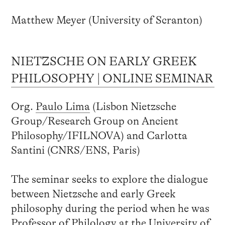
Matthew Meyer (University of Scranton)
NIETZSCHE ON EARLY GREEK
PHILOSOPHY | ONLINE SEMINAR
Org.
Paulo Lima
(Lisbon Nietzsche
Group/Research Group on Ancient
Philosophy/IFILNOVA) and Carlotta
Santini (CNRS/ENS, Paris)
The seminar seeks to explore the dialogue
between Nietzsche and early Greek
philosophy during the period when he was
Professor of Philology at the University of