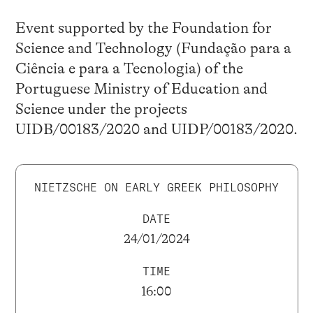
Event supported by the Foundation for
Science and Technology (Fundação para a
Ciência e para a Tecnologia) of the
Portuguese Ministry of Education and
Science under the projects
UIDB/00183/2020 and UIDP/00183/2020.
NIETZSCHE ON EARLY GREEK PHILOSOPHY
DATE
24/01/2024
TIME
16:00