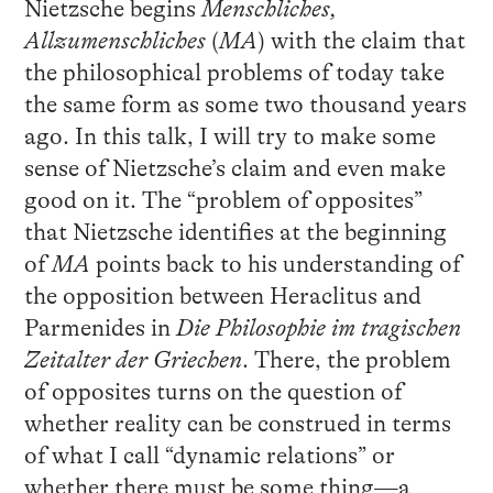
Nietzsche begins
Menschliches,
Allzumenschliches
(
MA
) with the claim that
the philosophical problems of today take
the same form as some two thousand years
ago. In this talk, I will try to make some
sense of Nietzsche’s claim and even make
good on it. The “problem of opposites”
that Nietzsche identifies at the beginning
of
MA
points back to his understanding of
the opposition between Heraclitus and
Parmenides in
Die
Philosophie im tragischen
Zeitalter der Griechen
. There, the problem
of opposites turns on the question of
whether reality can be construed in terms
of what I call “dynamic relations” or
whether there must be some thing—a