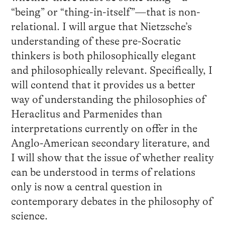
“being” or “thing-in-itself”—that is non-
relational. I will argue that Nietzsche’s
understanding of these pre-Socratic
thinkers is both philosophically elegant
and philosophically relevant. Specifically, I
will contend that it provides us a better
way of understanding the philosophies of
Heraclitus and Parmenides than
interpretations currently on offer in the
Anglo-American secondary literature, and
I will show that the issue of whether reality
can be understood in terms of relations
only is now a central question in
contemporary debates in the philosophy of
science.