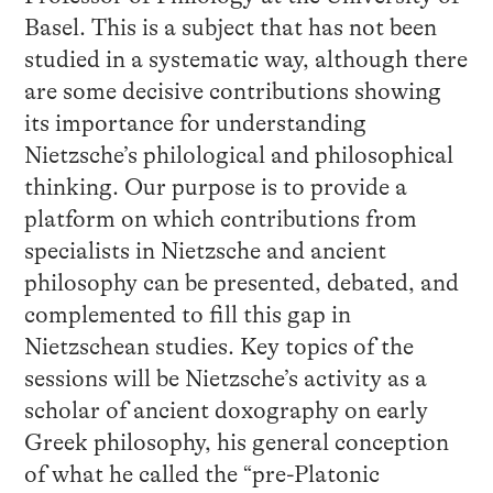
Basel. This is a subject that has not been
studied in a systematic way, although there
are some decisive contributions showing
its importance for understanding
Nietzsche’s philological and philosophical
thinking. Our purpose is to provide a
platform on which contributions from
specialists in Nietzsche and ancient
philosophy can be presented, debated, and
complemented to fill this gap in
Nietzschean studies. Key topics of the
sessions will be Nietzsche’s activity as a
scholar of ancient doxography on early
Greek philosophy, his general conception
of what he called the “pre-Platonic