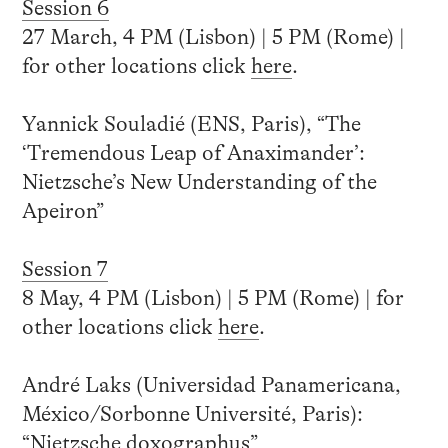
Session 6
27 March, 4 PM (Lisbon) | 5 PM (Rome) |
for other locations click
here
.
Yannick Souladié (ENS, Paris), “The
‘Tremendous Leap of Anaximander’:
Nietzsche’s New Understanding of the
Apeiron”
Session 7
8 May, 4 PM (Lisbon) | 5 PM (Rome) | for
other locations click
here
.
André Laks (Universidad Panamericana,
México/Sorbonne Université, Paris):
“Nietzsche doxographus”