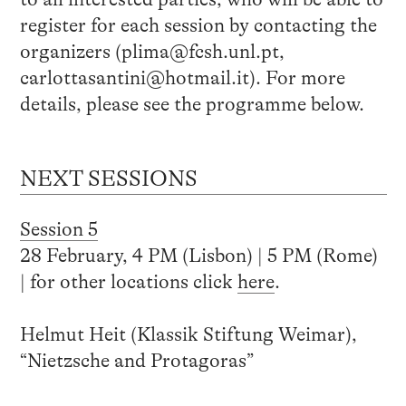
register for each session by contacting the
organizers (plima@fcsh.unl.pt,
carlottasantini@hotmail.it). For more
details, please see the programme below.
NEXT SESSIONS
Session 5
28 February, 4 PM (Lisbon) | 5 PM (Rome)
| for other locations click
here
.
Helmut Heit (Klassik Stiftung Weimar),
“Nietzsche and Protagoras”