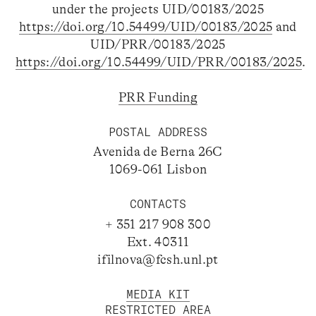
under the projects UID/00183/2025
https://doi.org/10.54499/UID/00183/2025
and
UID/PRR/00183/2025
https://doi.org/10.54499/UID/PRR/00183/2025
.
PRR Funding
POSTAL ADDRESS
Avenida de Berna 26C
1069-061 Lisbon
CONTACTS
+ 351 217 908 300
Ext. 40311
ifilnova@fcsh.unl.pt
MEDIA KIT
RESTRICTED AREA