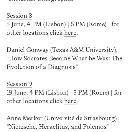
Session 8
5 June, 4 PM (Lisbon) | 5 PM (Rome) | for
other locations click
here
.
Daniel Conway (Texas A&M University),
“How Socrates Became What he Was: The
Evolution of a Diagnosis”
Session 9
19 June, 4 PM (Lisbon) | 5 PM (Rome) | for
other locations click
here
.
Anne Merker (Université de Strasbourg),
“Nietzsche, Heraclitus, and Polemos”