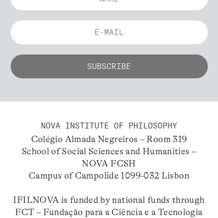
NOVA INSTITUTE OF PHILOSOPHY
Colégio Almada Negreiros – Room 319
School of Social Sciences and Humanities –
NOVA FCSH
Campus of Campolide 1099-032 Lisbon
IFILNOVA is funded by national funds through
FCT – Fundação para a Ciência e a Tecnologia