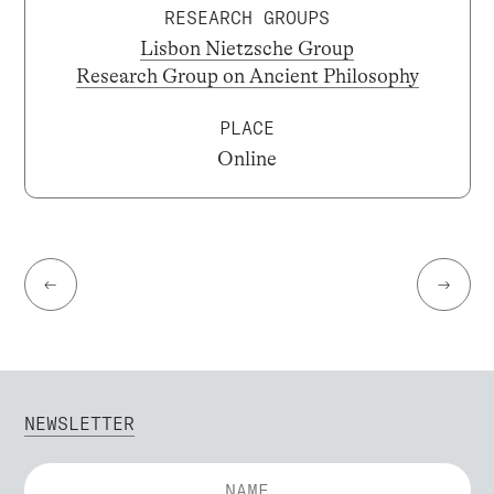
RESEARCH GROUPS
Lisbon Nietzsche Group
Research Group on Ancient Philosophy
PLACE
Online
←
→
NEWSLETTER