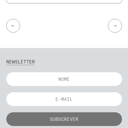
←
→
NEWSLETTER