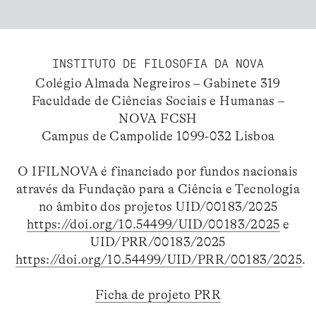
INSTITUTO DE FILOSOFIA DA NOVA
Colégio Almada Negreiros – Gabinete 319
Faculdade de Ciências Sociais e Humanas –
NOVA FCSH
Campus de Campolide 1099-032 Lisboa
O IFILNOVA é financiado por fundos nacionais
através da Fundação para a Ciência e Tecnologia
no âmbito dos projetos UID/00183/2025
https://doi.org/10.54499/UID/00183/2025
e
UID/PRR/00183/2025
https://doi.org/10.54499/UID/PRR/00183/2025
.
Ficha de projeto PRR