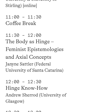
Stirling) [online]
11:00 – 11:30
Coffee Break
11:30 – 12:00
The Body as Hinge –
Feminist Epistemologies
and Axial Concepts
Janyne Sattler (Federal
University of Santa Catarina)
12:00 – 12:30
Hinge Know-How
Andrew Sherrod (University of
Glasgow)