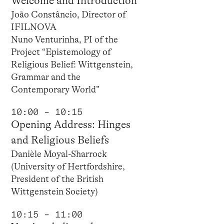
Welcome and Introduction
João Constâncio, Director of
IFILNOVA
Nuno Venturinha, PI of the
Project “Epistemology of
Religious Belief: Wittgenstein,
Grammar and the
Contemporary World”
10:00 – 10:15
Opening Address: Hinges
and Religious Beliefs
Danièle Moyal-Sharrock
(University of Hertfordshire,
President of the British
Wittgenstein Society)
10:15 – 11:00