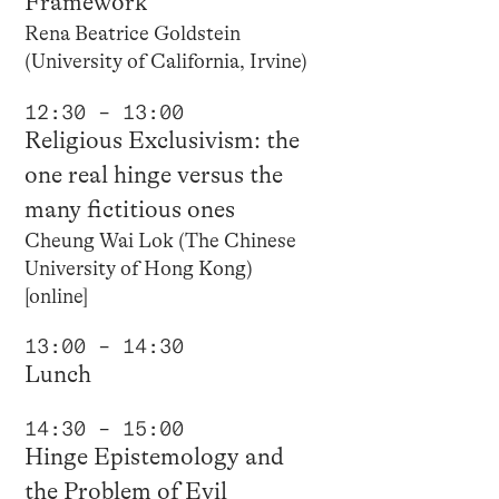
Framework
Rena Beatrice Goldstein
(University of California, Irvine)
12:30 – 13:00
Religious Exclusivism: the
one real hinge versus the
many fictitious ones
Cheung Wai Lok (The Chinese
University of Hong Kong)
[online]
13:00 – 14:30
Lunch
14:30 – 15:00
Hinge Epistemology and
the Problem of Evil