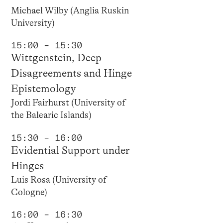
Michael Wilby (Anglia Ruskin
University)
15:00 – 15:30
Wittgenstein, Deep
Disagreements and Hinge
Epistemology
Jordi Fairhurst (University of
the Balearic Islands)
15:30 – 16:00
Evidential Support under
Hinges
Luis Rosa (University of
Cologne)
16:00 – 16:30