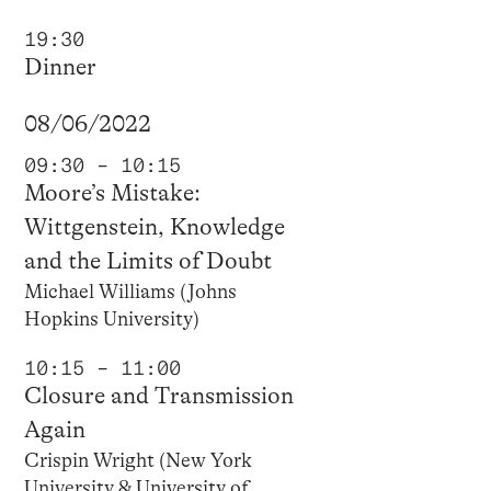
19:30
Dinner
08/06/2022
09:30 – 10:15
Moore’s Mistake:
Wittgenstein, Knowledge
and the Limits of Doubt
Michael Williams (Johns
Hopkins University)
10:15 – 11:00
Closure and Transmission
Again
Crispin Wright (New York
University & University of