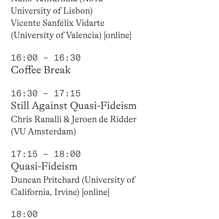
University of Lisbon)
Vicente Sanfélix Vidarte
(University of Valencia) [online]
16:00 – 16:30
Coffee Break
16:30 – 17:15
Still Against Quasi-Fideism
Chris Ranalli & Jeroen de Ridder
(VU Amsterdam)
17:15 – 18:00
Quasi-Fideism
Duncan Pritchard (University of
California, Irvine) [online]
18:00