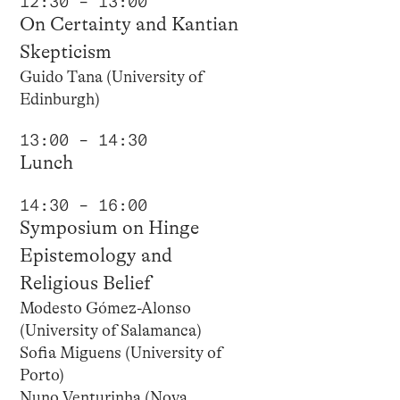
12:30 – 13:00
On Certainty and Kantian
Skepticism
Guido Tana (University of
Edinburgh)
13:00 – 14:30
Lunch
14:30 – 16:00
Symposium on Hinge
Epistemology and
Religious Belief
Modesto Gómez-Alonso
(University of Salamanca)
Sofia Miguens (University of
Porto)
Nuno Venturinha (Nova