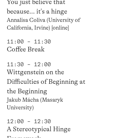
You just believe that
because... it's a hinge
Annalisa Coliva (University of
California, Irvine) [online]
11:00 – 11:30
Coffee Break
11:30 – 12:00
Wittgenstein on the
Difficulties of Beginning at
the Beginning
Jakub Mácha (Masaryk
University)
12:00 – 12:30
A Stereotypical Hinge