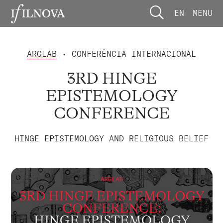
EN
MENU
ARGLAB
• CONFERÊNCIA INTERNACIONAL
3RD HINGE
EPISTEMOLOGY
CONFERENCE
HINGE EPISTEMOLOGY AND RELIGIOUS BELIEF