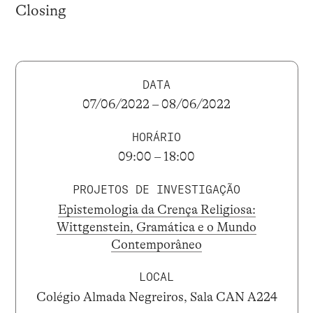
Closing
DATA
07/06/2022 – 08/06/2022
HORÁRIO
09:00 – 18:00
PROJETOS DE INVESTIGAÇÃO
Epistemologia da Crença Religiosa:
Wittgenstein, Gramática e o Mundo
Contemporâneo
LOCAL
Colégio Almada Negreiros, Sala CAN A224