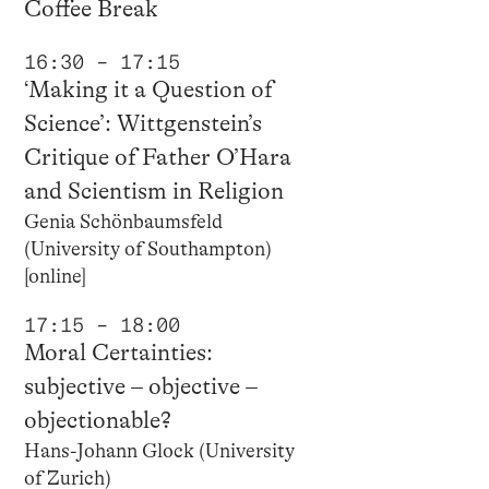
Coffee Break
16:30 – 17:15
‘Making it a Question of
Science’: Wittgenstein’s
Critique of Father O’Hara
and Scientism in Religion
Genia Schönbaumsfeld
(University of Southampton)
[online]
17:15 – 18:00
Moral Certainties:
subjective – objective –
objectionable?
Hans-Johann Glock (University
of Zurich)