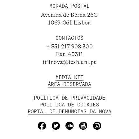
MORADA POSTAL
Avenida de Berna 26C
1069-061 Lisboa
CONTACTOS
+ 351 217 908 300
Ext. 40311
ifilnova@fcsh.unl.pt
MEDIA KIT
ÁREA RESERVADA
POLÍTICA DE PRIVACIDADE
POLÍTICA DE COOKIES
PORTAL DE DENÚNCIAS DA NOVA