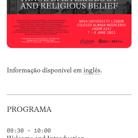
Informação disponível em
inglês
.
PROGRAMA
09:30 – 10:00