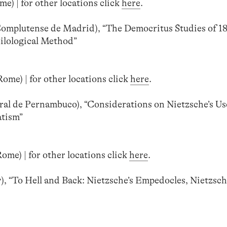
e) | for other locations click
here
.
Complutense de Madrid), “The Democritus Studies of 18
ilological Method”
ome) | for other locations click
here
.
al de Pernambuco), “Considerations on Nietzsche’s Us
atism”
me) | for other locations click
here
.
, “To Hell and Back: Nietzsche’s Empedocles, Nietzsch