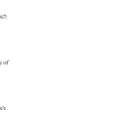
67:
e of
e’s