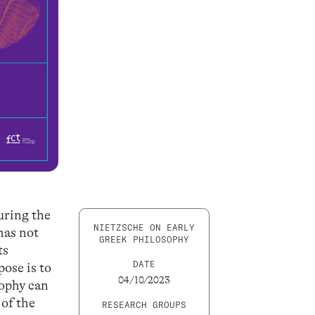
uring the
NIETZSCHE ON EARLY
has not
GREEK PHILOSOPHY
ts
DATE
ose is to
04/10/2023
sophy can
 of the
RESEARCH GROUPS