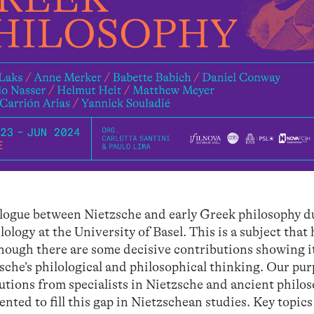
alogue between Nietzsche and early Greek philosophy d
logy at the University of Basel. This is a subject that 
though there are some decisive contributions showing i
che’s philological and philosophical thinking. Our purp
utions from specialists in Nietzsche and ancient philo
ted to fill this gap in Nietzschean studies. Key topics