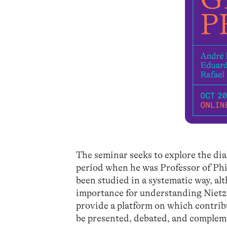
The seminar seeks to explore the di
period when he was Professor of Philo
been studied in a systematic way, al
importance for understanding Nietzs
provide a platform on which contrib
be presented, debated, and complemen