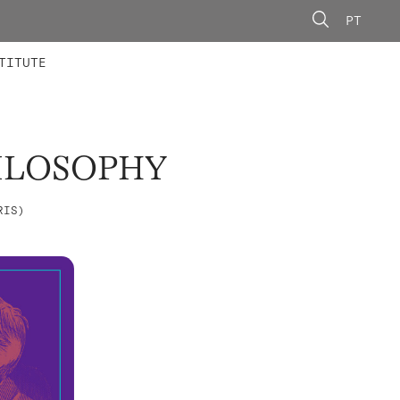
PT
 MEMBERS
AINING
CALLS
TITUTE
ILOSOPHY
RIS)