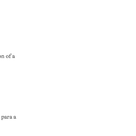
n of a
 para a