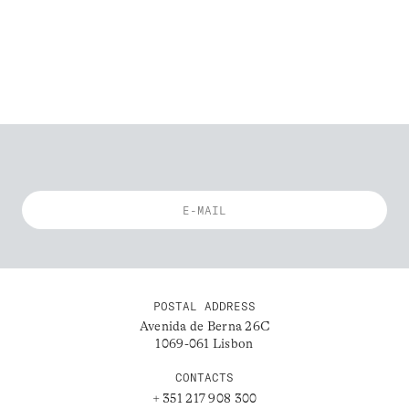
POSTAL ADDRESS
Avenida de Berna 26C
1069-061 Lisbon
CONTACTS
+ 351 217 908 300