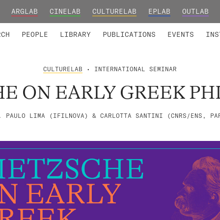
ARGLAB
CINELAB
CULTURELAB
EPLAB
OUTLAB
TED MEMBERS
RESEARCH PROJECTS
COLLABORATORS
RESEARCH GROUPS
FOUNDING AND HONORARY
ADVANCED TR
RCH
PEOPLE
LIBRARY
PUBLICATIONS
EVENTS
INS
CULTURELAB
• INTERNATIONAL SEMINAR
HE ON EARLY GREEK PH
. PAULO LIMA (IFILNOVA) & CARLOTTA SANTINI (CNRS/ENS, PA