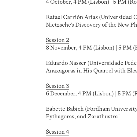
4 October, 4 PM (Lisbon) | 5 PM (Rom
Rafael Carrión Arias (Universidad 
Nietzsche’s Discovery of the New Ph
Session 2
8 November, 4 PM (Lisbon) | 5 PM (R
Eduardo Nasser (Universidade Feder
Anaxagoras in His Quarrel with Ele
Session 3
6 December, 4 PM (Lisbon) | 5 PM (Ro
Babette Babich (Fordham University)
Pythagoras, and Zarathustra”
Session 4