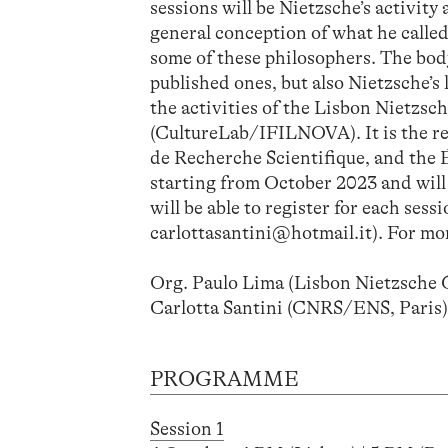
sessions will be Nietzsche’s activity
general conception of what he called 
some of these philosophers. The body
published ones, but also Nietzsche’s
the activities of the Lisbon Nietz
(CultureLab/IFILNOVA). It is the r
de Recherche Scientifique, and the É
starting from October 2023 and will h
will be able to register for each ses
carlottasantini@hotmail.it). For mor
Org. Paulo Lima (Lisbon Nietzsch
Carlotta Santini (CNRS/ENS, Paris
PROGRAMME
Session 1