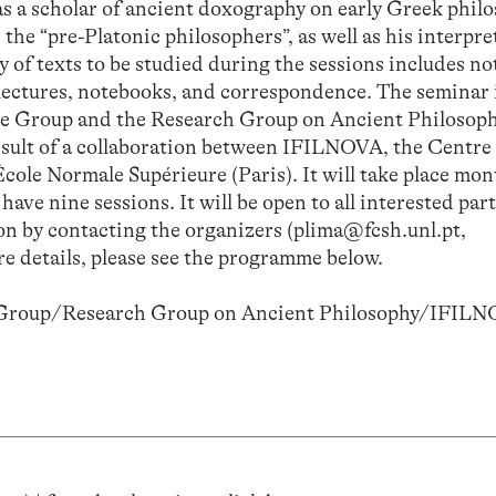
 as a scholar of ancient doxography on early Greek philo
the “pre-Platonic philosophers”, as well as his interpre
 of texts to be studied during the sessions includes no
 lectures, notebooks, and correspondence. The seminar i
sche Group and the Research Group on Ancient Philosop
esult of a collaboration between IFILNOVA, the Centre
cole Normale Supérieure (Paris). It will take place mon
ave nine sessions. It will be open to all interested par
sion by contacting the organizers (plima@fcsh.unl.pt,
e details, please see the programme below.
e Group/Research Group on Ancient Philosophy/IFILN
)