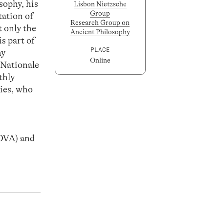
sophy, his
Lisbon Nietzsche
Group
tation of
Research Group on
t only the
Ancient Philosophy
s part of
PLACE
hy
Online
 Nationale
thly
ties, who
OVA) and