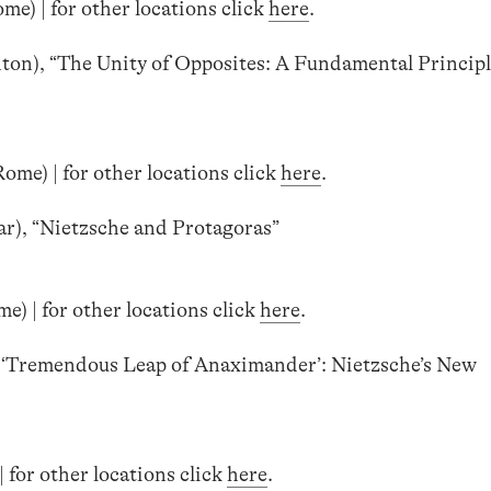
me) | for other locations click
here
.
ton), “The Unity of Opposites: A Fundamental Principl
ome) | for other locations click
here
.
ar), “Nietzsche and Protagoras”
) | for other locations click
here
.
e ‘Tremendous Leap of Anaximander’: Nietzsche’s New
 for other locations click
here
.