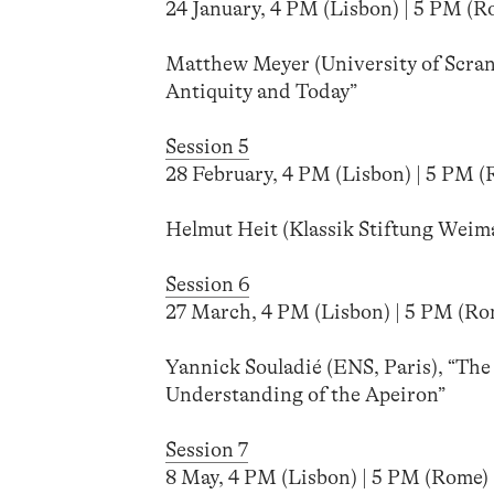
24 January, 4 PM (Lisbon) | 5 PM (Ro
Matthew Meyer (University of Scran
Antiquity and Today”
Session 5
28 February, 4 PM (Lisbon) | 5 PM (R
Helmut Heit (Klassik Stiftung Weim
Session 6
27 March, 4 PM (Lisbon) | 5 PM (Rome
Yannick Souladié (ENS, Paris), “Th
Understanding of the Apeiron”
Session 7
8 May, 4 PM (Lisbon) | 5 PM (Rome) |