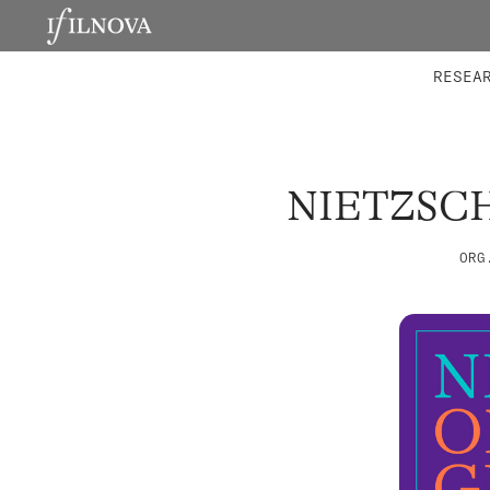
LABORATORIES
INTEGRA
RESEA
NIETZSC
ORG