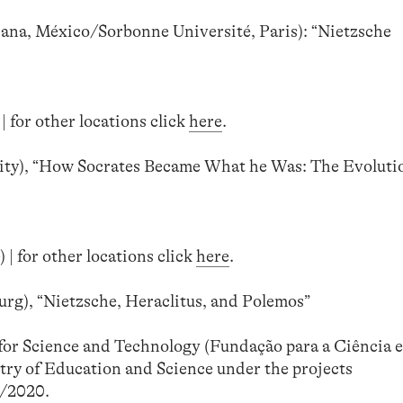
na, México/Sorbonne Université, Paris): “Nietzsche
| for other locations click
here
.
ty), “How Socrates Became What he Was: The Evolutio
 | for other locations click
here
.
rg), “Nietzsche, Heraclitus, and Polemos”
or Science and Technology (Fundação para a Ciência e
try of Education and Science under the projects
/2020.