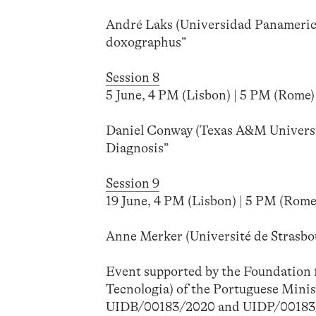
André Laks (Universidad Panamerica
doxographus”
Session 8
5 June, 4 PM (Lisbon) | 5 PM (Rome) 
Daniel Conway (Texas A&M Universi
Diagnosis”
Session 9
19 June, 4 PM (Lisbon) | 5 PM (Rome)
Anne Merker (Université de Strasbou
Event supported by the Foundation f
Tecnologia) of the Portuguese Minis
UIDB/00183/2020 and UIDP/00183