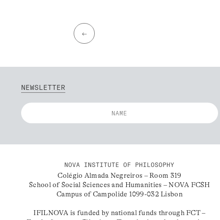
←
NEWSLETTER
NOVA INSTITUTE OF PHILOSOPHY
Colégio Almada Negreiros – Room 319
School of Social Sciences and Humanities – NOVA FCSH
Campus of Campolide 1099-032 Lisbon
IFILNOVA is funded by national funds through FCT –