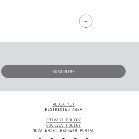
→
MEDIA KIT
RESTRICTED AREA
PRIVACY POLICY
COOKIES POLICY
NOVA WHISTLEBLOWER PORTAL